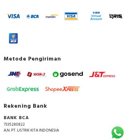
Metode Pengiriman
Rekening Bank
BANK BCA
7335280822
A.N. PT. LISTRIK KITA INDONESIA