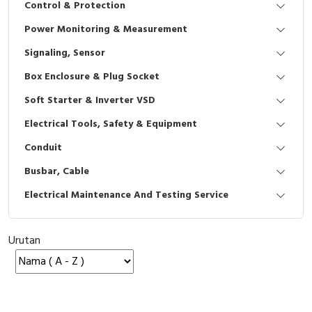
Control & Protection
Interactive Flat Panel (IFP)
EcoStruxure Terminal Expert
Pendant / Crane Controller
Terminal Block
Inverter
Testers
Power Monitoring & Measurement
Extension Power Socket
Panel Kendali
Engsel / Hinge
FRENIC
Compact Data Loggers
Signaling, Sensor
Vacuum
Selector Iluminasi
Industrial Plug & Socket
Electric Motor
Field Measuring
Box Enclosure & Plug Socket
Soft Starter & Inverter VSD
Flash Buzzers
Busbar
Accessories
Electrical Tools, Safety & Equipment
Potensiometer
Junction Box
Digistart
Conduit
Joystick Controller
MCB Box
Busbar, Cable
Electrical Maintenance And Testing Service
Foot Switch
Motion Sensors
Tower Light
Accessories
Urutan
Accessories
Accessories Elektrikal
Exlhoist / Wireless Crane Controller
Empty Box