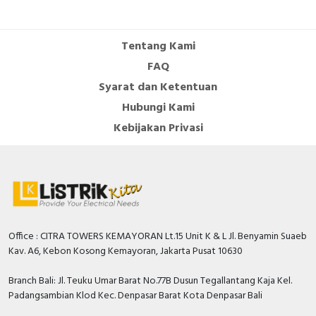
Cable Operated Switch
Panel Box
Tentang Kami
Signalling Columns
FAQ
Syarat dan Ketentuan
Safety Sensors
Hubungi Kami
Pressure Switch
Kebijakan Privasi
Ultrasonic & Rotary Encoder
Limit Switch
Inductive Sensors
Office : CITRA TOWERS KEMAYORAN Lt.15 Unit K & L Jl. Benyamin Suaeb
Kav. A6, Kebon Kosong Kemayoran, Jakarta Pusat 10630
Photoelectric
Branch Bali: Jl. Teuku Umar Barat No.77B Dusun Tegallantang Kaja Kel.
Cam Switch
Padangsambian Klod Kec. Denpasar Barat Kota Denpasar Bali