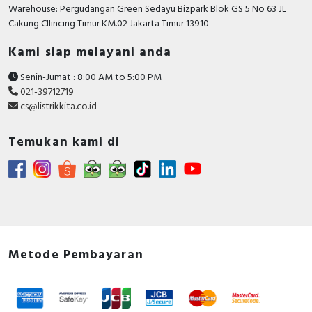
RFID
Warehouse: Pergudangan Green Sedayu Bizpark Blok GS 5 No 63 JL
Cakung CIlincing Timur KM.02 Jakarta Timur 13910
Capacitive Sensors
Kami siap melayani anda
Safety Switch
Senin-Jumat : 8:00 AM to 5:00 PM
021-39712719
Radio Frequency
cs@listrikkita.co.id
Contact Block
Temukan kami di
Metode Pembayaran