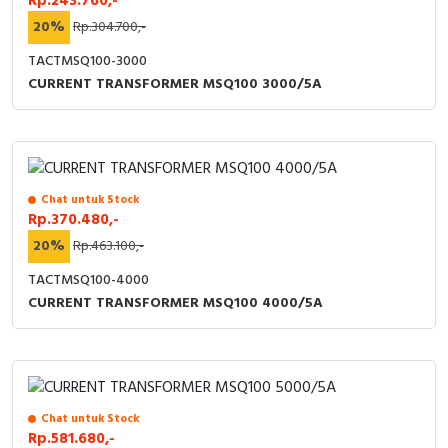
Rp.243.760,-
20%
Rp.304.700,-
TACTMSQ100-3000
CURRENT TRANSFORMER MSQ100 3000/5A
Chat untuk Stock
Rp.370.480,-
20%
Rp.463.100,-
TACTMSQ100-4000
CURRENT TRANSFORMER MSQ100 4000/5A
Chat untuk Stock
Rp.581.680,-