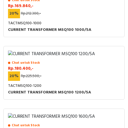
Chat untuk Stock
Rp.169.840,-
Cable Operated Switch
Panel Box
20%
Rp.212.300,-
Signalling Columns
TACTMSQ100-1000
CURRENT TRANSFORMER MSQ100 1000/5A
Safety Sensors
Pressure Switch
Ultrasonic & Rotary Encoder
Chat untuk Stock
Rp.180.400,-
20%
Rp.225.500,-
Limit Switch
TACTMSQ100-1200
Inductive Sensors
CURRENT TRANSFORMER MSQ100 1200/5A
Photoelectric
Cam Switch
Chat untuk Stock