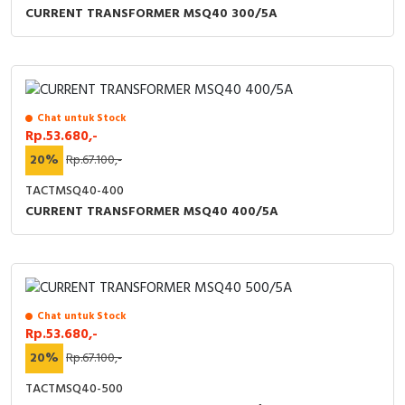
CURRENT TRANSFORMER MSQ40 300/5A
Chat untuk Stock
Rp.53.680,-
20%
Rp.67.100,-
TACTMSQ40-400
CURRENT TRANSFORMER MSQ40 400/5A
Chat untuk Stock
Rp.53.680,-
20%
Rp.67.100,-
TACTMSQ40-500