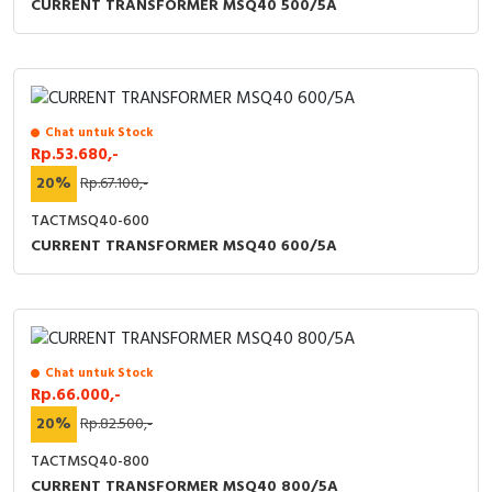
CURRENT TRANSFORMER MSQ40 500/5A
Chat untuk Stock
Rp.53.680,-
20%
Rp.67.100,-
TACTMSQ40-600
CURRENT TRANSFORMER MSQ40 600/5A
Chat untuk Stock
Rp.66.000,-
20%
Rp.82.500,-
TACTMSQ40-800
CURRENT TRANSFORMER MSQ40 800/5A