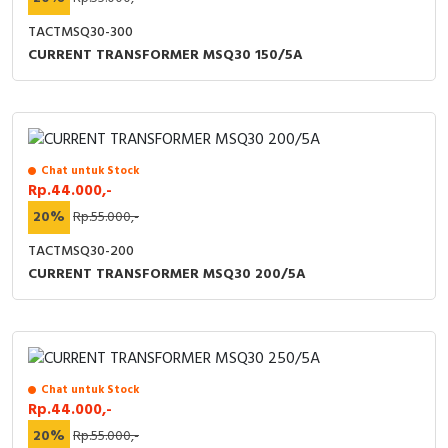
TACTMSQ30-300
CURRENT TRANSFORMER MSQ30 150/5A
Chat untuk Stock
Rp.44.000,-
20%
Rp.55.000,-
TACTMSQ30-200
CURRENT TRANSFORMER MSQ30 200/5A
Chat untuk Stock
Rp.44.000,-
20%
Rp.55.000,-