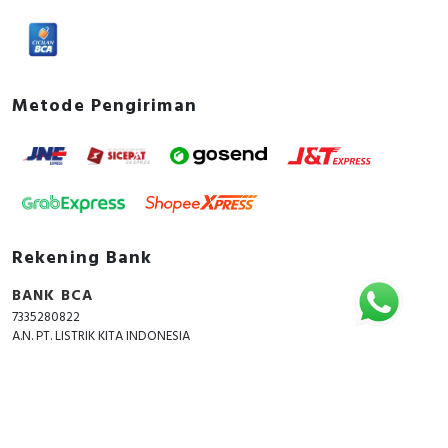
Metode Pengiriman
Rekening Bank
BANK BCA
7335280822
A.N. PT. LISTRIK KITA INDONESIA
Copyright © 2018 - 2026 All Rights Reserved -
ListrikKita