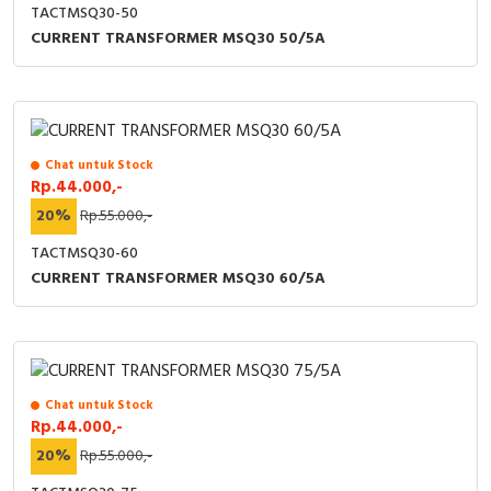
TACTMSQ30-50
CURRENT TRANSFORMER MSQ30 50/5A
Chat untuk Stock
Rp.44.000,-
20%
Rp.55.000,-
TACTMSQ30-60
CURRENT TRANSFORMER MSQ30 60/5A
Chat untuk Stock
Rp.44.000,-
20%
Rp.55.000,-