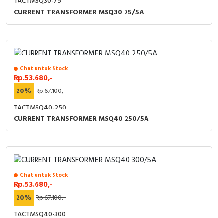
TACTMSQ30-75
CURRENT TRANSFORMER MSQ30 75/5A
Chat untuk Stock
Rp.53.680,-
20%
Rp.67.100,-
TACTMSQ40-250
CURRENT TRANSFORMER MSQ40 250/5A
Chat untuk Stock
Rp.53.680,-
20%
Rp.67.100,-
TACTMSQ40-300