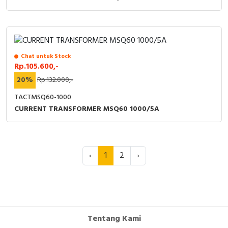
Chat untuk Stock
Rp.105.600,-
20%
Rp.132.000,-
TACTMSQ60-1000
CURRENT TRANSFORMER MSQ60 1000/5A
‹
1
2
›
Tentang Kami