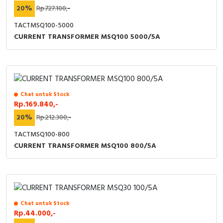
20%
Rp.727.100,-
TACTMSQ100-5000
CURRENT TRANSFORMER MSQ100 5000/5A
Chat untuk Stock
Rp.169.840,-
20%
Rp.212.300,-
TACTMSQ100-800
CURRENT TRANSFORMER MSQ100 800/5A
Chat untuk Stock
Rp.44.000,-