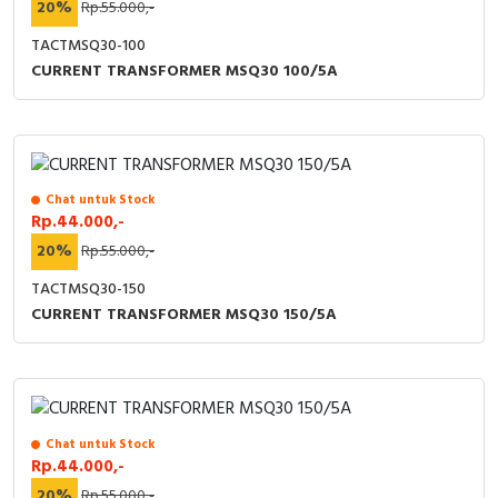
20%
Rp.55.000,-
TACTMSQ30-100
CURRENT TRANSFORMER MSQ30 100/5A
Chat untuk Stock
Rp.44.000,-
20%
Rp.55.000,-
TACTMSQ30-150
CURRENT TRANSFORMER MSQ30 150/5A
Chat untuk Stock
Rp.44.000,-
20%
Rp.55.000,-