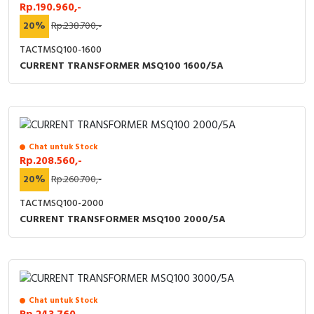
RFID
Rp.190.960,-
20%
Rp.238.700,-
Capacitive Sensors
TACTMSQ100-1600
CURRENT TRANSFORMER MSQ100 1600/5A
Safety Switch
Radio Frequency
Contact Block
Chat untuk Stock
Rp.208.560,-
20%
Rp.260.700,-
TACTMSQ100-2000
CURRENT TRANSFORMER MSQ100 2000/5A
Chat untuk Stock