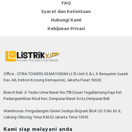
FAQ
Syarat dan Ketentuan
Hubungi Kami
Kebijakan Privasi
Office : CITRA TOWERS KEMAYORAN Lt.15 Unit K & L Jl. Benyamin Suaeb
Kav. A6, Kebon Kosong Kemayoran, Jakarta Pusat 10630
Branch Bali: Jl. Teuku Umar Barat No.77B Dusun Tegallantang Kaja Kel.
Padangsambian Klod Kec. Denpasar Barat Kota Denpasar Bali
Warehouse: Pergudangan Green Sedayu Bizpark Blok GS 5 No 63 JL
Cakung CIlincing Timur KM.02 Jakarta Timur 13910
Kami siap melayani anda