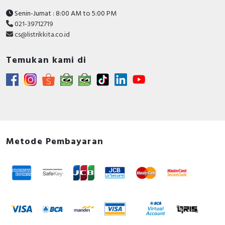
Senin-Jumat : 8:00 AM to 5:00 PM
021-39712719
cs@listrikkita.co.id
Temukan kami di
Metode Pembayaran