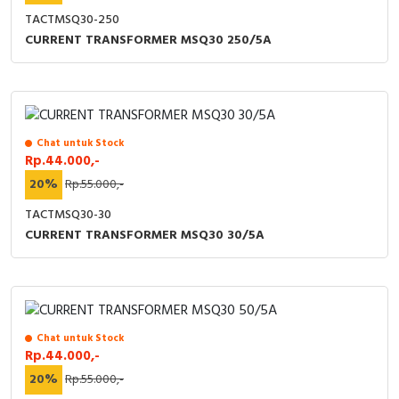
TACTMSQ30-250
CURRENT TRANSFORMER MSQ30 250/5A
Chat untuk Stock
Rp.44.000,-
20%
Rp.55.000,-
TACTMSQ30-30
CURRENT TRANSFORMER MSQ30 30/5A
Chat untuk Stock
Rp.44.000,-
20%
Rp.55.000,-