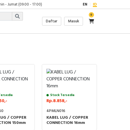
in - Jumat (09:00 - 17:00)
EN
ID
0
Daftar
Masuk
Tersedia
Stock Tersedia
50,-
Rp.8.858,-
50
4PMLN016
LUG / COPPER
KABEL LUG / COPPER
TION 150mm
CONNECTION 16mm