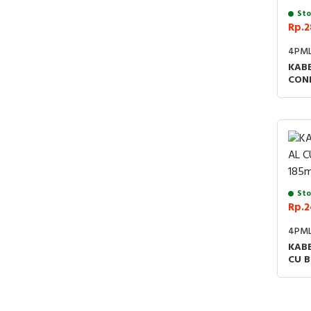
Sto
Rp.2
4PM
KABE
CON
Sto
Rp.2
4PML
KABE
CU 