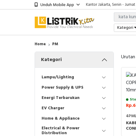
Unduh Mobile App
Kantor Jakarta, Senin - Jumat
Kategori
Home
PM
Urutan
Kategori
Lampu/Lighting
Power Supply & UPS
Energi Terbarukan
Sto
Rp.6
EV Charger
4PML
Home & Appliance
KABE
Electrical & Power
CON
Distribution