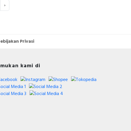
›
ebijakan Privasi
mukan kami di