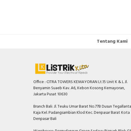
Tentang Kami
Office : CITRA TOWERS KEMAYORAN Lt.15 Unit K & L Jl.
Benyamin Suaeb Kav. A6, Kebon Kosong Kemayoran,
Jakarta Pusat 10630
Branch Bali: Jl. Teuku Umar Barat No.77B Dusun Tegallant
Kaja Kel. Padangsambian Klod Kec. Denpasar Barat Kota
Denpasar Bali