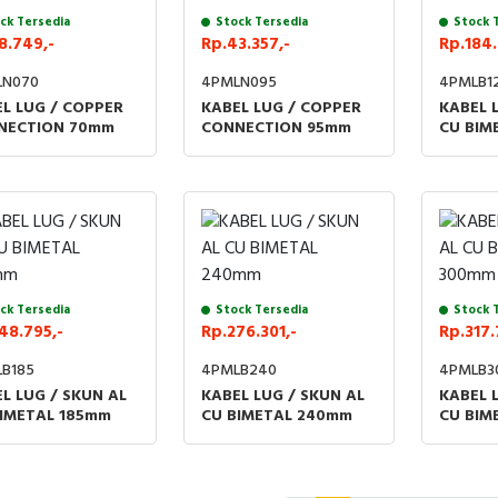
ck Tersedia
Stock Tersedia
Stock 
8.749,-
Rp.43.357,-
Rp.184.
LN070
4PMLN095
4PMLB1
L LUG / COPPER
KABEL LUG / COPPER
KABEL 
NECTION 70mm
CONNECTION 95mm
CU BIM
ck Tersedia
Stock Tersedia
Stock 
48.795,-
Rp.276.301,-
Rp.317.
B185
4PMLB240
4PMLB3
L LUG / SKUN AL
KABEL LUG / SKUN AL
KABEL 
BIMETAL 185mm
CU BIMETAL 240mm
CU BIM