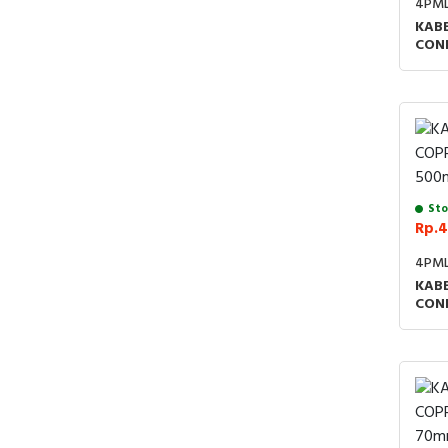
4PM
KABE
CON
Sto
Rp.4
4PM
KABE
CON