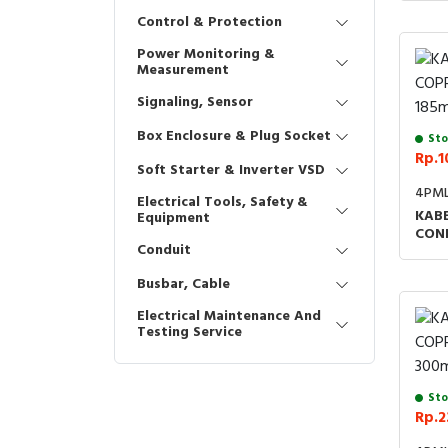
Control & Protection
Power Monitoring &
Measurement
Signaling, Sensor
Box Enclosure & Plug Socket
Sto
Rp.1
Soft Starter & Inverter VSD
4PML
Electrical Tools, Safety &
KABE
Equipment
CON
Conduit
Busbar, Cable
Electrical Maintenance And
Testing Service
Sto
Rp.2