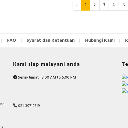
‹
1
2
3
4
5
FAQ
Syarat dan Ketentuan
Hubungi Kami
K
Kami siap melayani anda
Te
Senin-Jumat : 8:00 AM to 5:00 PM
ang
021-39712719