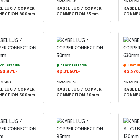
LN300
4PMLN035
4PMLN4
L LUG / COPPER
KABEL LUG / COPPER
KABEL 
NECTION 300mm
CONNECTION 35mm
CONNE
ck Tersedia
Stock Tersedia
Chat u
50.971,-
Rp.21.601,-
Rp.570.
LN500
4PMLN050
4PMLN6
L LUG / COPPER
KABEL LUG / COPPER
KABEL 
NECTION 500mm
CONNECTION 50mm
CONNE