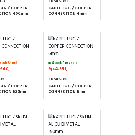
00
4PMLN004
LUG / COPPER
KABEL LUG / COPPER
CTION 400mm
CONNECTION 4mm
ntuk Stock
Stock Tersedia
940,-
Rp.4.351,-
30
4PMLN006
LUG / COPPER
KABEL LUG / COPPER
CTION 630mm
CONNECTION 6mm