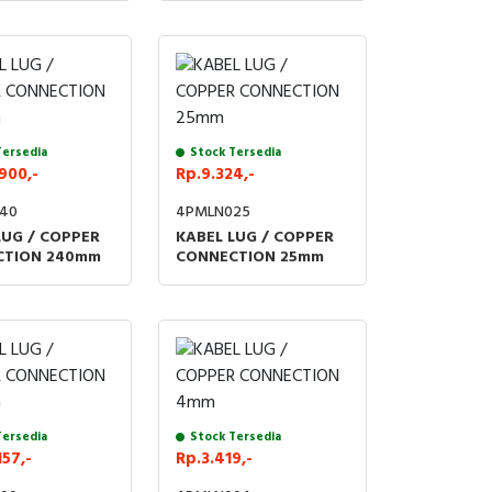
Tersedia
Stock Tersedia
900,-
Rp.9.324,-
40
4PMLN025
LUG / COPPER
KABEL LUG / COPPER
CTION 240mm
CONNECTION 25mm
Tersedia
Stock Tersedia
157,-
Rp.3.419,-