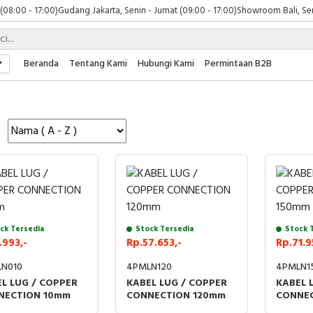
 (08:00 - 17:00)
Gudang Jakarta, Senin - Jumat (09:00 - 17:00)
Showroom Bali, Sen
Beranda
Tentang Kami
Hubungi Kami
Permintaan B2B
ck Tersedia
Stock Tersedia
Stock 
.993,-
Rp.57.653,-
Rp.71.9
N010
4PMLN120
4PMLN1
L LUG / COPPER
KABEL LUG / COPPER
KABEL 
NECTION 10mm
CONNECTION 120mm
CONNEC