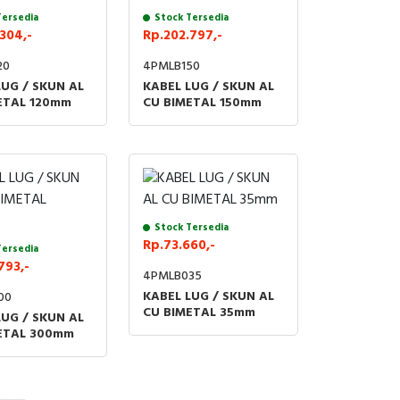
Tersedia
Stock Tersedia
304,-
Rp.202.797,-
20
4PMLB150
LUG / SKUN AL
KABEL LUG / SKUN AL
ETAL 120mm
CU BIMETAL 150mm
Stock Tersedia
Rp.73.660,-
Tersedia
793,-
4PMLB035
KABEL LUG / SKUN AL
00
CU BIMETAL 35mm
LUG / SKUN AL
ETAL 300mm