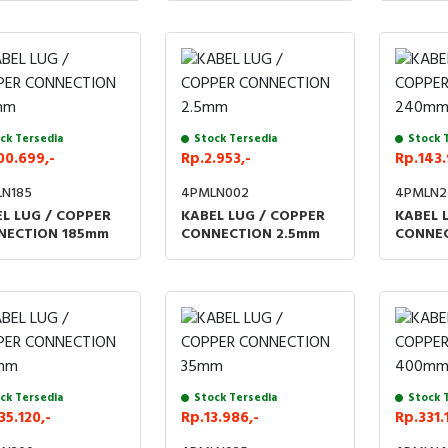
ck Tersedia
Stock Tersedia
Stock 
00.699,-
Rp.2.953,-
Rp.143.
N185
4PMLN002
4PMLN2
L LUG / COPPER
KABEL LUG / COPPER
KABEL 
NECTION 185mm
CONNECTION 2.5mm
CONNE
ck Tersedia
Stock Tersedia
Stock 
35.120,-
Rp.13.986,-
Rp.331.