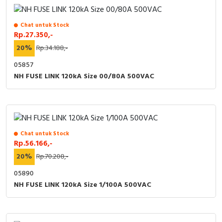
Chat untuk Stock
Rp.27.350,-
20%
Rp.34.188,-
05857
NH FUSE LINK 120kA Size 00/80A 500VAC
Chat untuk Stock
Rp.56.166,-
20%
Rp.70.208,-
05890
NH FUSE LINK 120kA Size 1/100A 500VAC