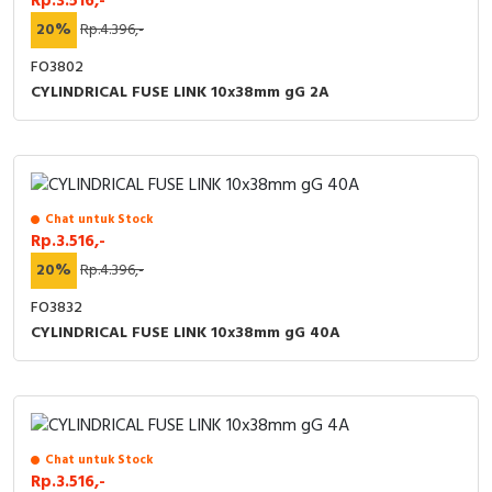
Rp.3.516,-
20%
Rp.4.396,-
FO3802
CYLINDRICAL FUSE LINK 10x38mm gG 2A
Chat untuk Stock
Rp.3.516,-
20%
Rp.4.396,-
FO3832
CYLINDRICAL FUSE LINK 10x38mm gG 40A
Chat untuk Stock
Rp.3.516,-