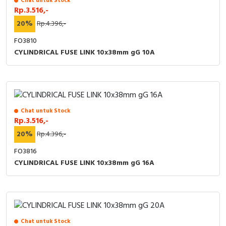
Chat untuk Stock
Rp.3.516,-
Cable Operated Switch
Panel Box
20%
Rp.4.396,-
Signalling Columns
FO3810
CYLINDRICAL FUSE LINK 10x38mm gG 10A
Safety Sensors
Pressure Switch
Ultrasonic & Rotary Encoder
Chat untuk Stock
Rp.3.516,-
20%
Rp.4.396,-
Limit Switch
FO3816
Inductive Sensors
CYLINDRICAL FUSE LINK 10x38mm gG 16A
Photoelectric
Cam Switch
Chat untuk Stock