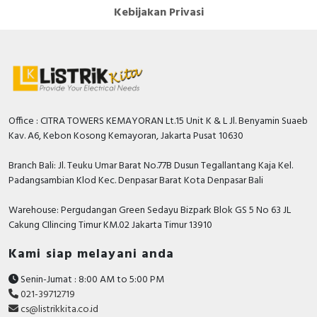
Kebijakan Privasi
Office : CITRA TOWERS KEMAYORAN Lt.15 Unit K & L Jl. Benyamin Suaeb
Kav. A6, Kebon Kosong Kemayoran, Jakarta Pusat 10630
Branch Bali: Jl. Teuku Umar Barat No.77B Dusun Tegallantang Kaja Kel.
Padangsambian Klod Kec. Denpasar Barat Kota Denpasar Bali
Warehouse: Pergudangan Green Sedayu Bizpark Blok GS 5 No 63 JL
Cakung CIlincing Timur KM.02 Jakarta Timur 13910
Kami siap melayani anda
Senin-Jumat : 8:00 AM to 5:00 PM
021-39712719
cs@listrikkita.co.id