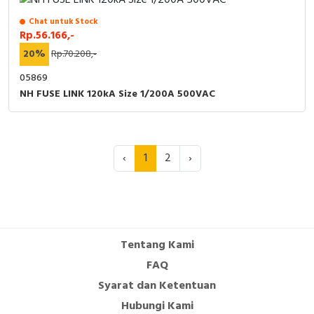
Chat untuk Stock
Rp.56.166,-
20%
Rp.70.208,-
05869
NH FUSE LINK 120kA Size 1/200A 500VAC
‹
1
2
›
Tentang Kami
FAQ
Syarat dan Ketentuan
Hubungi Kami