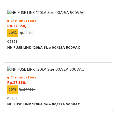
Chat untuk Stock
Rp.27.350,-
20%
Rp.34.188,-
05851
NH FUSE LINK 120kA Size 00/25A 500VAC
Chat untuk Stock
Rp.27.350,-
20%
Rp.34.188,-
05852
NH FUSE LINK 120kA Size 00/32A 500VAC