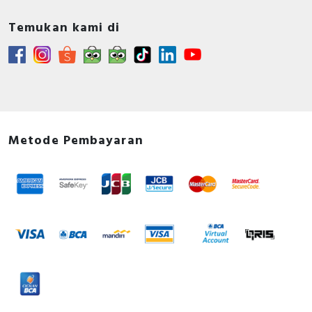
Temukan kami di
Metode Pembayaran