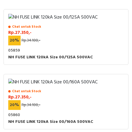
Chat untuk Stock
Rp.27.350,-
20%
Rp.34.188,-
05859
NH FUSE LINK 120kA Size 00/125A 500VAC
Chat untuk Stock
Rp.27.350,-
20%
Rp.34.188,-
05860
NH FUSE LINK 120kA Size 00/160A 500VAC