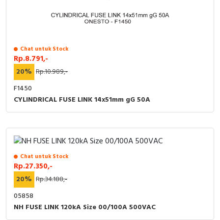
Chat untuk Stock
Rp.8.791,-
20%
Rp.10.989,-
F1450
CYLINDRICAL FUSE LINK 14x51mm gG 50A
Chat untuk Stock
Rp.27.350,-
20%
Rp.34.188,-
05858
NH FUSE LINK 120kA Size 00/100A 500VAC