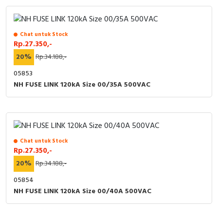
Chat untuk Stock
Rp.27.350,-
20%
Rp.34.188,-
05853
NH FUSE LINK 120kA Size 00/35A 500VAC
Chat untuk Stock
Rp.27.350,-
20%
Rp.34.188,-
05854
NH FUSE LINK 120kA Size 00/40A 500VAC