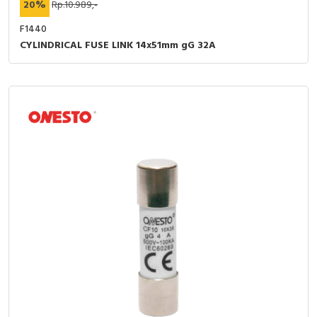
20%
Rp.10.989,-
F1440
CYLINDRICAL FUSE LINK 14x51mm gG 32A