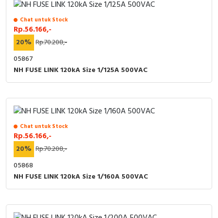
Chat untuk Stock
Rp.56.166,-
20%
Rp.70.208,-
05867
NH FUSE LINK 120kA Size 1/125A 500VAC
Chat untuk Stock
Rp.56.166,-
20%
Rp.70.208,-
05868
NH FUSE LINK 120kA Size 1/160A 500VAC