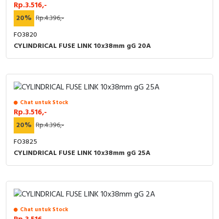
RFID
Rp.3.516,-
20%
Rp.4.396,-
Capacitive Sensors
FO3820
CYLINDRICAL FUSE LINK 10x38mm gG 20A
Safety Switch
Radio Frequency
Contact Block
Chat untuk Stock
Rp.3.516,-
20%
Rp.4.396,-
FO3825
CYLINDRICAL FUSE LINK 10x38mm gG 25A
Chat untuk Stock