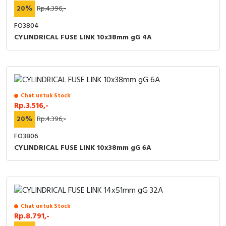
20%
Rp.4.396,-
FO3804
CYLINDRICAL FUSE LINK 10x38mm gG 4A
Chat untuk Stock
Rp.3.516,-
20%
Rp.4.396,-
FO3806
CYLINDRICAL FUSE LINK 10x38mm gG 6A
Chat untuk Stock
Rp.8.791,-