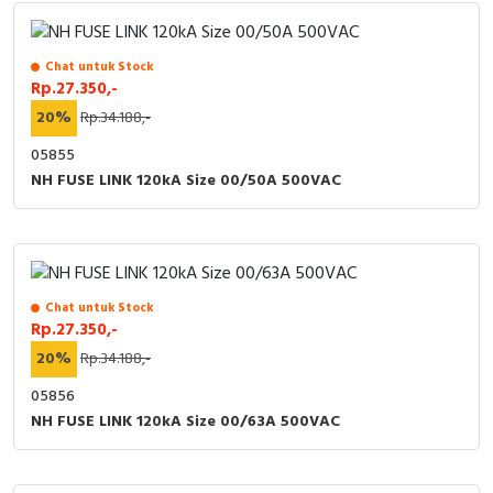
Chat untuk Stock
Rp.27.350,-
20%
Rp.34.188,-
05855
NH FUSE LINK 120kA Size 00/50A 500VAC
Chat untuk Stock
Rp.27.350,-
20%
Rp.34.188,-
05856
NH FUSE LINK 120kA Size 00/63A 500VAC