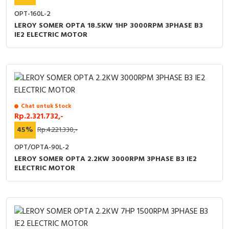
OPT-160L-2
LEROY SOMER OPTA 18.5KW 1HP 3000RPM 3PHASE B3
IE2 ELECTRIC MOTOR
Chat untuk Stock
Rp.2.321.732,-
45%
Rp.4.221.330,-
OPT/OPTA-90L-2
LEROY SOMER OPTA 2.2KW 3000RPM 3PHASE B3 IE2
ELECTRIC MOTOR