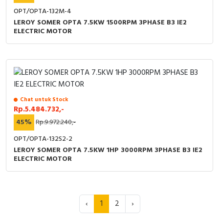
OPT/OPTA-132M-4
LEROY SOMER OPTA 7.5KW 1500RPM 3PHASE B3 IE2
ELECTRIC MOTOR
Chat untuk Stock
Rp.5.484.732,-
45%
Rp.9.972.240,-
OPT/OPTA-132S2-2
LEROY SOMER OPTA 7.5KW 1HP 3000RPM 3PHASE B3 IE2
ELECTRIC MOTOR
‹
1
2
›