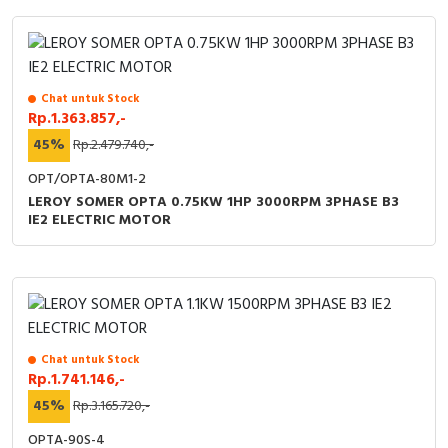
RFID
Capacitive Sensors
Safety Switch
Chat untuk Stock
Rp.1.363.857,-
45%
Rp.2.479.740,-
Radio Frequency
OPT/OPTA-80M1-2
Contact Block
LEROY SOMER OPTA 0.75KW 1HP 3000RPM 3PHASE B3
IE2 ELECTRIC MOTOR
Chat untuk Stock
Rp.1.741.146,-
45%
Rp.3.165.720,-
OPTA-90S-4