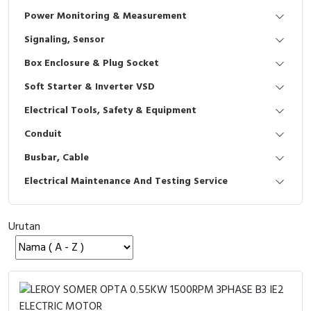
Interactive Flat Panel (IFP)
EcoStruxure Terminal Expert
Pendant / Crane Controller
Terminal Block
Inverter
Testers
Power Monitoring & Measurement
Extension Power Socket
Panel Kendali
Engsel / Hinge
FRENIC
Compact Data Loggers
Signaling, Sensor
Box Enclosure & Plug Socket
Vacuum
Selector Iluminasi
Industrial Plug & Socket
Electric Motor
Field Measuring
Soft Starter & Inverter VSD
Flash Buzzers
Busbar
Accessories
Electrical Tools, Safety & Equipment
Conduit
Potensiometer
Junction Box
Digistart
Busbar, Cable
Joystick Controller
MCB Box
Electrical Maintenance And Testing Service
Foot Switch
Motion Sensors
Urutan
Tower Light
Accessories
Accessories
Accessories Elektrikal
Exlhoist / Wireless Crane Controller
Empty Box