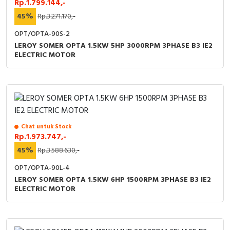
Rp.1.799.144,-
45%
Rp.3.271.170,-
OPT/OPTA-90S-2
LEROY SOMER OPTA 1.5KW 5HP 3000RPM 3PHASE B3 IE2
ELECTRIC MOTOR
Chat untuk Stock
Rp.1.973.747,-
45%
Rp.3.588.630,-
OPT/OPTA-90L-4
LEROY SOMER OPTA 1.5KW 6HP 1500RPM 3PHASE B3 IE2
ELECTRIC MOTOR