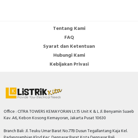
Tentang Kami
FAQ
Syarat dan Ketentuan
Hubungi Kami
Kebijakan Privasi
Office : CITRA TOWERS KEMAYORAN Lt.15 Unit K & L Jl. Benyamin Suaeb
Kav. A6, Kebon Kosong Kemayoran, Jakarta Pusat 10630
Branch Bali: Jl. Teuku Umar Barat No.77B Dusun Tegallantang Kaja Kel.
Padangsambian Klod Kec. Denpasar Barat Kota Denpasar Bali