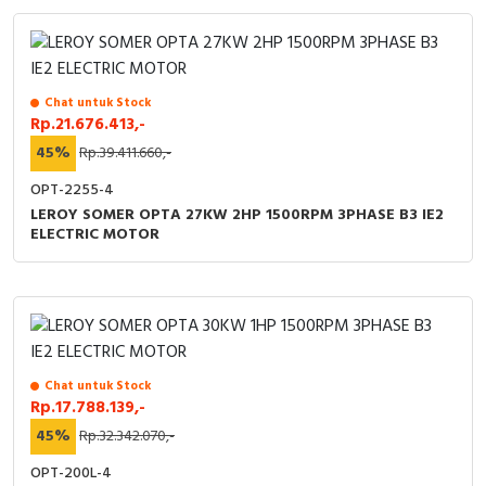
Chat untuk Stock
Rp.21.676.413,-
45%
Rp.39.411.660,-
OPT-2255-4
LEROY SOMER OPTA 27KW 2HP 1500RPM 3PHASE B3 IE2
ELECTRIC MOTOR
Chat untuk Stock
Rp.17.788.139,-
45%
Rp.32.342.070,-
OPT-200L-4