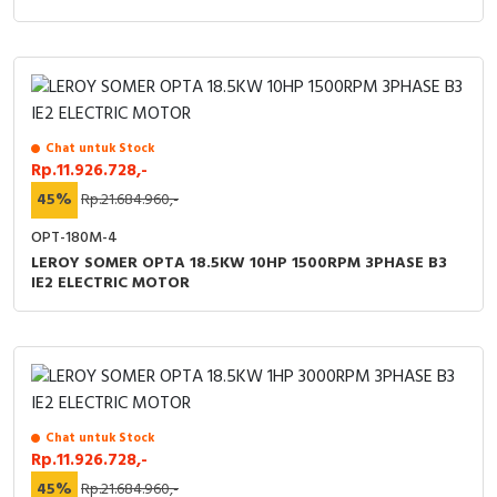
Chat untuk Stock
Rp.11.926.728,-
45%
Rp.21.684.960,-
OPT-180M-4
LEROY SOMER OPTA 18.5KW 10HP 1500RPM 3PHASE B3
IE2 ELECTRIC MOTOR
Chat untuk Stock
Rp.11.926.728,-
45%
Rp.21.684.960,-