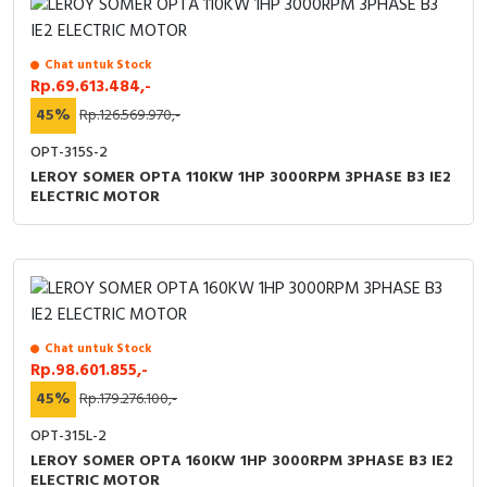
Chat untuk Stock
Rp.69.613.484,-
45%
Rp.126.569.970,-
OPT-315S-2
LEROY SOMER OPTA 110KW 1HP 3000RPM 3PHASE B3 IE2
ELECTRIC MOTOR
Chat untuk Stock
Rp.98.601.855,-
45%
Rp.179.276.100,-
OPT-315L-2
LEROY SOMER OPTA 160KW 1HP 3000RPM 3PHASE B3 IE2
ELECTRIC MOTOR