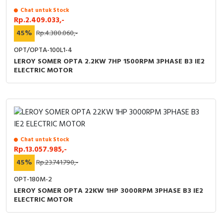
Chat untuk Stock
Rp.2.409.033,-
45%
Rp.4.380.060,-
OPT/OPTA-100L1-4
LEROY SOMER OPTA 2.2KW 7HP 1500RPM 3PHASE B3 IE2
ELECTRIC MOTOR
Chat untuk Stock
Rp.13.057.985,-
45%
Rp.23.741.790,-
OPT-180M-2
LEROY SOMER OPTA 22KW 1HP 3000RPM 3PHASE B3 IE2
ELECTRIC MOTOR