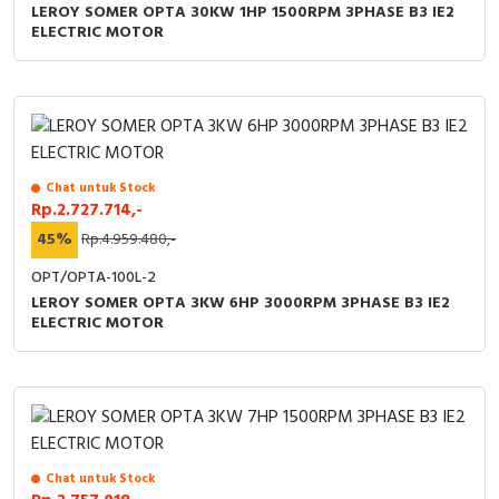
LEROY SOMER OPTA 30KW 1HP 1500RPM 3PHASE B3 IE2
ELECTRIC MOTOR
Chat untuk Stock
Rp.2.727.714,-
45%
Rp.4.959.480,-
OPT/OPTA-100L-2
LEROY SOMER OPTA 3KW 6HP 3000RPM 3PHASE B3 IE2
ELECTRIC MOTOR
Chat untuk Stock