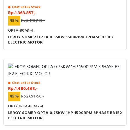
Chat untuk Stock
Cable Operated Switch
Panel Box
Rp.1.363.857,-
45%
Rp.2.479.740,-
Signalling Columns
OPTA-80M1-4
Safety Sensors
LEROY SOMER OPTA 0.55KW 1500RPM 3PHASE B3 IE2
ELECTRIC MOTOR
Pressure Switch
Ultrasonic & Rotary Encoder
Limit Switch
Chat untuk Stock
Rp.1.480.463,-
Inductive Sensors
45%
Rp.2.691.750,-
Photoelectric
OPT/OPTA-80M2-4
LEROY SOMER OPTA 0.75KW 1HP 1500RPM 3PHASE B3 IE2
ELECTRIC MOTOR
Cam Switch