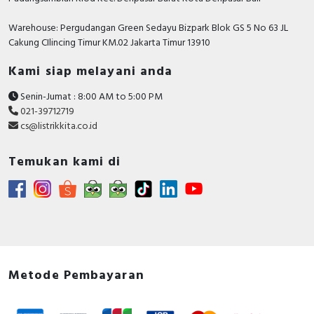
Warehouse: Pergudangan Green Sedayu Bizpark Blok GS 5 No 63 JL
Cakung CIlincing Timur KM.02 Jakarta Timur 13910
Kami siap melayani anda
Senin-Jumat : 8:00 AM to 5:00 PM
021-39712719
cs@listrikkita.co.id
Temukan kami di
Metode Pembayaran