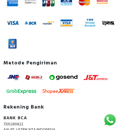
Metode Pengiriman
Rekening Bank
BANK BCA
7335280822
A.N. PT. LISTRIK KITA INDONESIA