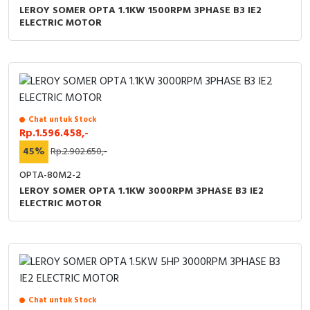
LEROY SOMER OPTA 1.1KW 1500RPM 3PHASE B3 IE2
ELECTRIC MOTOR
Chat untuk Stock
Rp.1.596.458,-
45%
Rp.2.902.650,-
OPTA-80M2-2
LEROY SOMER OPTA 1.1KW 3000RPM 3PHASE B3 IE2
ELECTRIC MOTOR
Chat untuk Stock