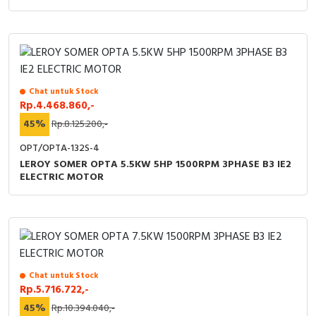
Chat untuk Stock
Rp.4.468.860,-
45%
Rp.8.125.200,-
OPT/OPTA-132S-4
LEROY SOMER OPTA 5.5KW 5HP 1500RPM 3PHASE B3 IE2
ELECTRIC MOTOR
Chat untuk Stock
Rp.5.716.722,-
45%
Rp.10.394.040,-