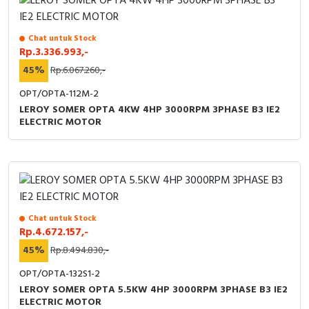
Chat untuk Stock
Rp.3.336.993,-
45%
Rp.6.067.260,-
OPT/OPTA-112M-2
LEROY SOMER OPTA 4KW 4HP 3000RPM 3PHASE B3 IE2
ELECTRIC MOTOR
Chat untuk Stock
Rp.4.672.157,-
45%
Rp.8.494.830,-
OPT/OPTA-132S1-2
LEROY SOMER OPTA 5.5KW 4HP 3000RPM 3PHASE B3 IE2
ELECTRIC MOTOR