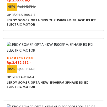
Rp.2.757.018,-
45%
Rp.5.012.760,-
OPT/OPTA-100L2-4
LEROY SOMER OPTA 3KW 7HP 1500RPM 3PHASE B3 IE2
ELECTRIC MOTOR
Chat untuk Stock
Rp.3.482.292,-
45%
Rp.6.331.440,-
OPT/OPTA-112M-4
LEROY SOMER OPTA 4KW 1500RPM 3PHASE B3 IE2
ELECTRIC MOTOR