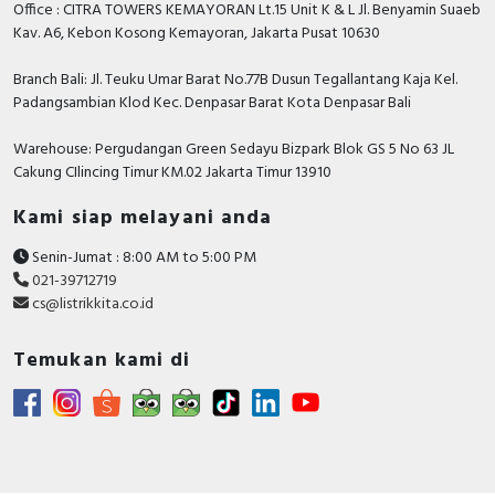
Office : CITRA TOWERS KEMAYORAN Lt.15 Unit K & L Jl. Benyamin Suaeb
Kav. A6, Kebon Kosong Kemayoran, Jakarta Pusat 10630
Branch Bali: Jl. Teuku Umar Barat No.77B Dusun Tegallantang Kaja Kel.
Padangsambian Klod Kec. Denpasar Barat Kota Denpasar Bali
Warehouse: Pergudangan Green Sedayu Bizpark Blok GS 5 No 63 JL
Cakung CIlincing Timur KM.02 Jakarta Timur 13910
Kami siap melayani anda
Senin-Jumat : 8:00 AM to 5:00 PM
021-39712719
cs@listrikkita.co.id
Temukan kami di