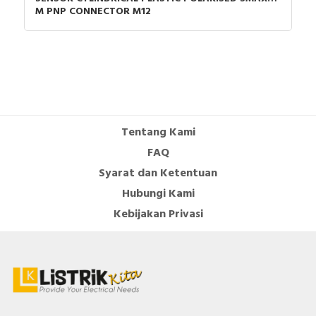
M PNP CONNECTOR M12
Tentang Kami
FAQ
Syarat dan Ketentuan
Hubungi Kami
Kebijakan Privasi