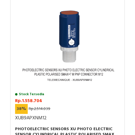
Stock Tersedia
Rp.1.558.704
38%
Rp.2.514.039
XUB9APXNM12
PHOTOELECTRIC SENSORS XU PHOTO ELECTRIC
SENSOR CYLINDRICAL PLASTIC POLARISED SMAX=7