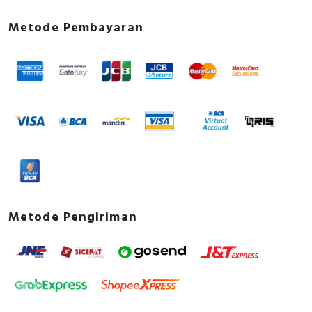
Metode Pembayaran
Metode Pengiriman