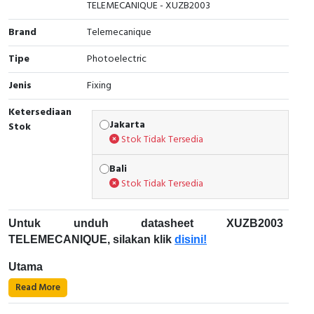
TELEMECANIQUE - XUZB2003
Cable Operated Switch
Panel Box
Brand
Telemecanique
Signalling Columns
Tipe
Photoelectric
Jenis
Fixing
Safety Sensors
Ketersediaan
Pressure Switch
Jakarta
Stok
Stok Tidak Tersedia
Ultrasonic & Rotary Encoder
Bali
Stok Tidak Tersedia
Limit Switch
Inductive Sensors
Untuk unduh datasheet XUZB2003
TELEMECANIQUE, silakan klik
disini!
Photoelectric
Utama
Cam Switch
Read More
Rentang produk: Sensor fotolistrik Telemecanique
XU