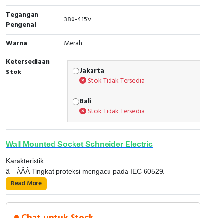
Tegangan
Cable Operated Switch
Panel Box
380-415V
Pengenal
Signalling Columns
Warna
Merah
Safety Sensors
Ketersediaan
Jakarta
Stok
Stok Tidak Tersedia
Pressure Switch
Bali
Ultrasonic & Rotary Encoder
Stok Tidak Tersedia
Limit Switch
Wall Mounted Socket Schneider Electric
Inductive Sensors
Karakteristik :
â—ÂÂÂ Tingkat proteksi mengacu pada IEC 60529.
Photoelectric
â—‹ 16 dan 32 A, IP 44 dan IP 67.
Read More
â—‹ 63 dan 125 A, IP 67.
Cam Switch
â—ÂÂÂ Tingkat ketahanan terhadap benturan mekanis dari
Detail Produk 81182 ;
luar mengacu pada EN 50 102 IK08.
Chat untuk Stock