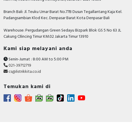
standards
EN 60309-2
Branch Bali: Jl. Teuku Umar Barat No.77B Dusun Tegallantang Kaja Kel.
EN 60309-1
Padangsambian Klod Kec. Denpasar Barat Kota Denpasar Bali
IP degree
IP67 conforming to IEC 60529
of
Warehouse: Pergudangan Green Sedayu Bizpark Blok GS 5 No 63 JL
protection
Cakung CIlincing Timur KM.02 Jakarta Timur 13910
IK degree
IK08 conforming to EN 62262
of
Kami siap melayani anda
protection
Senin-Jumat : 8:00 AM to 5:00 PM
fire
850 °C conforming to IEC 60695-2-11
021-39712719
resistance
cs@listrikkita.co.id
relative
50 % ( 40 °C )
humidity
70 % ( 30 °C )
Temukan kami di
90 % ( 20 °C )
ambient air
35 °C ( 86400 s )
temperatur
e for
operation
Contractual warranty
Warranty
12 months