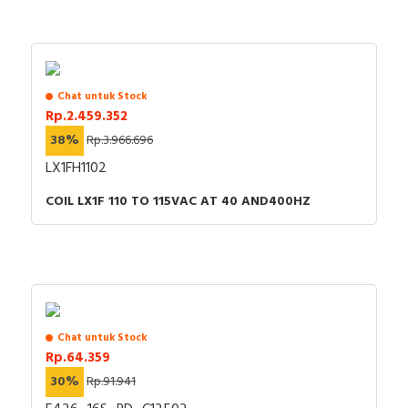
Chat untuk Stock
Rp.2.459.352
38%
Rp.3.966.696
LX1FH1102
COIL LX1F 110 TO 115VAC AT 40 AND400HZ
Chat untuk Stock
Rp.64.359
30%
Rp.91.941