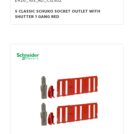
E426_16S_RD_C12502
S CLASSIC SCHUKO SOCKET OUTLET WITH
SHUTTER 1 GANG RED