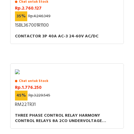
Chat untuk Stock
Rp.2.760.127
35%
Rp.4.246.349
1SBL367001R1100
CONTACTOR 3P 40A AC-3 24-60V AC/DC
Chat untuk Stock
Rp.1.776.250
45%
Rp.3.229.545
RM22TR31
THREE PHASE CONTROL RELAY HARMONY
CONTROL RELAYS 8A 2CO UNDERVOLTAGE
DETECTION 200-240VAC