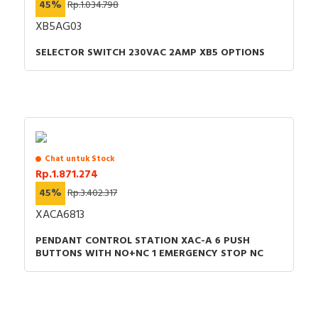
45%
Rp.1.034.798
XB5AG03
SELECTOR SWITCH 230VAC 2AMP XB5 OPTIONS
Chat untuk Stock
Rp.1.871.274
45%
Rp.3.402.317
XACA6813
PENDANT CONTROL STATION XAC-A 6 PUSH
BUTTONS WITH NO+NC 1 EMERGENCY STOP NC