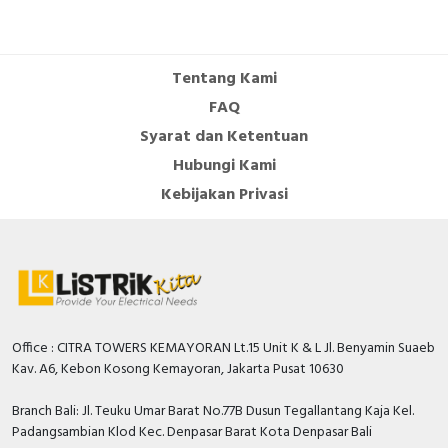
Tentang Kami
FAQ
Syarat dan Ketentuan
Hubungi Kami
Kebijakan Privasi
Office : CITRA TOWERS KEMAYORAN Lt.15 Unit K & L Jl. Benyamin Suaeb
Kav. A6, Kebon Kosong Kemayoran, Jakarta Pusat 10630
Branch Bali: Jl. Teuku Umar Barat No.77B Dusun Tegallantang Kaja Kel.
Padangsambian Klod Kec. Denpasar Barat Kota Denpasar Bali