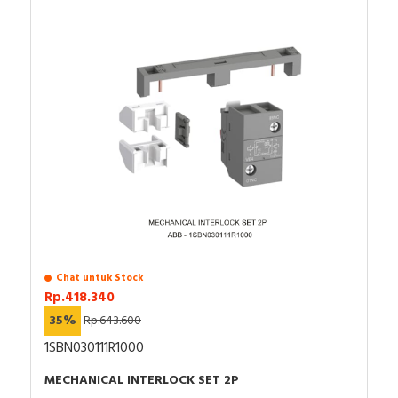
Chat untuk Stock
Rp.418.340
35%
Rp.643.600
1SBN030111R1000
MECHANICAL INTERLOCK SET 2P