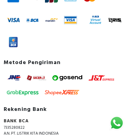
Metode Pengiriman
Rekening Bank
BANK BCA
7335280822
A.N. PT. LISTRIK KITA INDONESIA