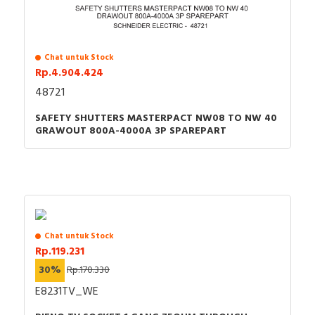
Chat untuk Stock
Rp.4.904.424
48721
SAFETY SHUTTERS MASTERPACT NW08 TO NW 40
GRAWOUT 800A-4000A 3P SPAREPART
Chat untuk Stock
Rp.119.231
30%
Rp.170.330
E8231TV_WE