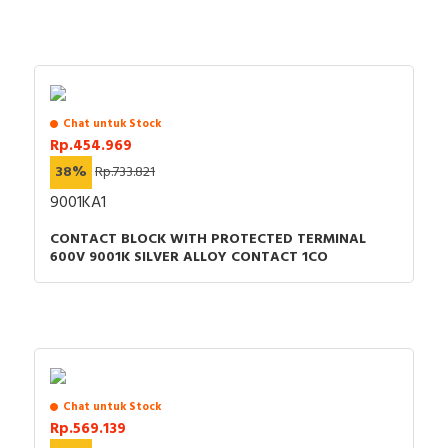
Chat untuk Stock
Rp.454.969
38%
Rp.733.821
9001KA1
CONTACT BLOCK WITH PROTECTED TERMINAL
600V 9001K SILVER ALLOY CONTACT 1CO
Chat untuk Stock
Rp.569.139