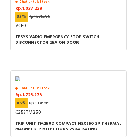
Chat untuk Stock
Rp.1.037.228
35%
Rp.1.595.736
VCF0
TESYS VARIO EMERGENCY STOP SWITCH
DISCONNECTOR 25A ON DOOR
Chat untuk Stock
Rp.1.725.273
45%
Rp.3.136.860
C253TM250
TRIP UNIT TM250D COMPACT NSX250 3P THERMAL
MAGNETIC PROTECTIONS 250A RATING