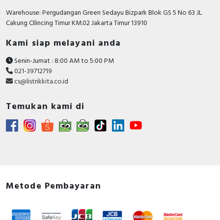
Warehouse: Pergudangan Green Sedayu Bizpark Blok GS 5 No 63 JL
Cakung CIlincing Timur KM.02 Jakarta Timur 13910
Kami siap melayani anda
Senin-Jumat : 8:00 AM to 5:00 PM
021-39712719
cs@listrikkita.co.id
Temukan kami di
Metode Pembayaran