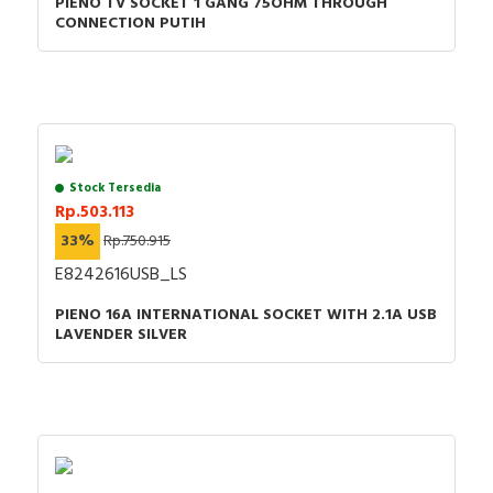
PIENO TV SOCKET 1 GANG 75OHM THROUGH
CONNECTION PUTIH
Stock Tersedia
Rp.503.113
33%
Rp.750.915
E8242616USB_LS
PIENO 16A INTERNATIONAL SOCKET WITH 2.1A USB
LAVENDER SILVER