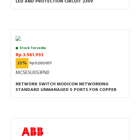
LED AND PROTECTION CIRCUIT 230V
Stock Tersedia
Rp.3.961.992
25%
Rp.5.282.657
MCSESU053FN0
NETWORK SWITCH MODICON NETWORKING
STANDARD UNMANAGED 5 PORTS FOR COPPER