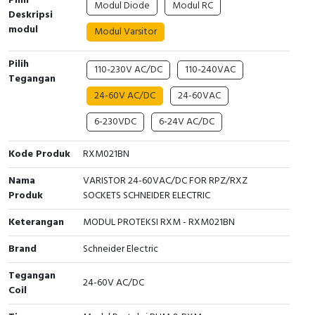
Pilih
Modul Diode
Modul RC
Interactive Flat Panel (IFP)
EcoStruxure Terminal Expert
Pendant / Crane Controller
Terminal Block
Inverter
Testers
Deskripsi
modul
Modul Varsitor
Extension Power Socket
Panel Kendali
Engsel / Hinge
FRENIC
Compact Data Loggers
Pilih
110-230V AC/DC
110-240VAC
Vacuum
Selector Iluminasi
Industrial Plug & Socket
Electric Motor
Field Measuring
Tegangan
24-60V AC/DC
24-60VAC
Flash Buzzers
Busbar
Accessories
6-230VDC
6-24V AC/DC
Potensiometer
Junction Box
Digistart
Kode Produk
RXM021BN
Joystick Controller
MCB Box
Nama
VARISTOR 24-60VAC/DC FOR RPZ/RXZ
Produk
SOCKETS SCHNEIDER ELECTRIC
Foot Switch
Motion Sensors
Keterangan
MODUL PROTEKSI RXM - RXM021BN
Tower Light
Accessories
Brand
Schneider Electric
Accessories
Accessories Elektrikal
Tegangan
24-60V AC/DC
Coil
Exlhoist / Wireless Crane Controller
Empty Box