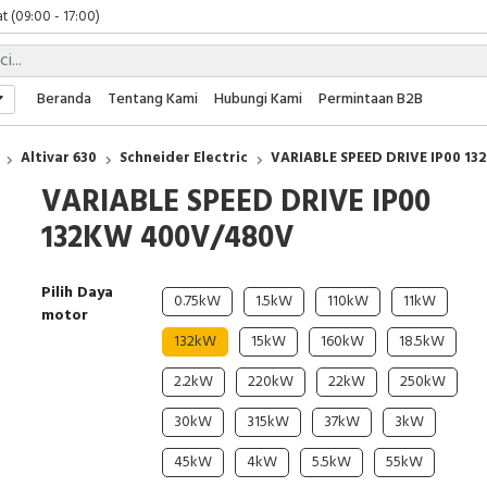
t (09:00 - 17:00)
 (09:00 - 17:00)
 (08:00 - 17:00)
t (09:00 - 17:00)
Beranda
Tentang Kami
Hubungi Kami
Permintaan B2B
 (09:00 - 17:00)
Altivar 630
Schneider Electric
VARIABLE SPEED DRIVE IP00 1
VARIABLE SPEED DRIVE IP00
132KW 400V/480V
Pilih Daya
0.75kW
1.5kW
110kW
11kW
motor
132kW
15kW
160kW
18.5kW
2.2kW
220kW
22kW
250kW
30kW
315kW
37kW
3kW
45kW
4kW
5.5kW
55kW