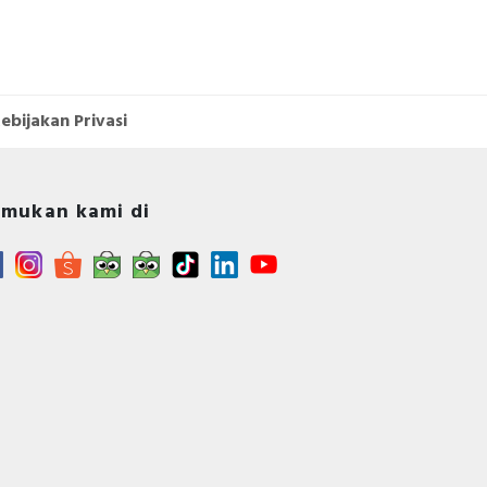
ebijakan Privasi
mukan kami di