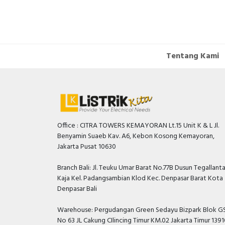
Tentang Kami
Office : CITRA TOWERS KEMAYORAN Lt.15 Unit K & L Jl.
Benyamin Suaeb Kav. A6, Kebon Kosong Kemayoran,
Jakarta Pusat 10630
Branch Bali: Jl. Teuku Umar Barat No.77B Dusun Tegallant
Kaja Kel. Padangsambian Klod Kec. Denpasar Barat Kota
Denpasar Bali
Warehouse: Pergudangan Green Sedayu Bizpark Blok GS
No 63 JL Cakung CIlincing Timur KM.02 Jakarta Timur 139