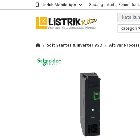
Unduh Mobile App
Gudang Jakarta, Senin - Juma
Showroom Bali, Senin - Jumat
Kantor Jakarta, Senin - Jumat
Gudang Jakarta, Senin - Juma
Kategori
Showroom Bali, Senin - Jumat
Soft Starter & Inverter VSD
Altivar Process