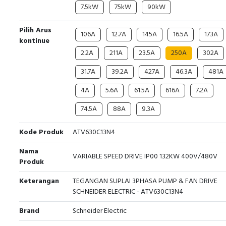
7.5kW
75kW
90kW
Pilih Arus
106A
12.7A
145A
16.5A
173A
kontinue
2.2A
211A
23.5A
250A
302A
31.7A
39.2A
427A
46.3A
481A
4A
5.6A
61.5A
616A
7.2A
74.5A
88A
9.3A
Kode Produk
ATV630C13N4
Nama
VARIABLE SPEED DRIVE IP00 132KW 400V/480V
Produk
Keterangan
TEGANGAN SUPLAI 3PHASA PUMP & FAN DRIVE
SCHNEIDER ELECTRIC - ATV630C13N4
Brand
Schneider Electric