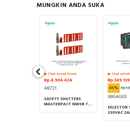
MUNGKIN ANDA SUKA
uk Stock
Chat untuk Stock
Chat untuk
.534
Rp.4.904.424
Rp.569.139
48721
45%
Rp.1.
XB5AG03
HELTER CABLE
SAFETY SHUTTERS
FOR 42U -
MASTERPACT NW08 TO
SELECTOR 
NW 40 GRAWOUT
230VAC 2A
800A-4000A 3P
OPTIONS
SPAREPART