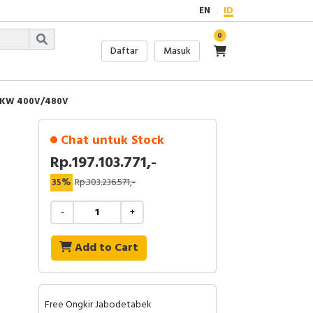
EN
ID
0
Daftar
Masuk
32KW 400V/480V
Chat untuk Stock
Rp.197.103.771,-
35%
Rp.303.236.571,-
-
+
Add to Cart
Free Ongkir Jabodetabek