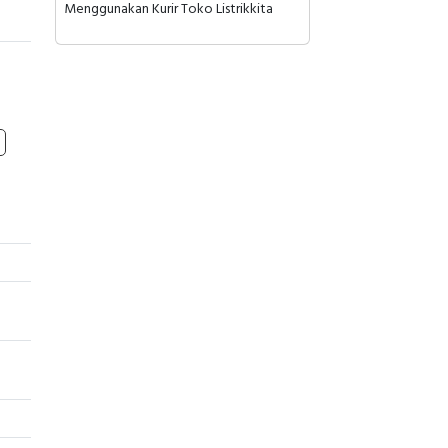
Menggunakan Kurir Toko Listrikkita