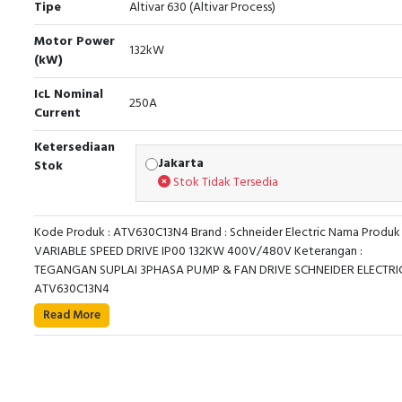
Tipe
Altivar 630 (Altivar Process)
Motor Power
132kW
(kW)
IcL Nominal
250A
Current
Ketersediaan
Jakarta
Stok
Stok Tidak Tersedia
Kode Produk : ATV630C13N4 Brand : Schneider Electric Nama Produk 
VARIABLE SPEED DRIVE IP00 132KW 400V/480V Keterangan :
TEGANGAN SUPLAI 3PHASA PUMP & FAN DRIVE SCHNEIDER ELECTRIC
ATV630C13N4
This Altivar Process ATV600 variable speed drive can 
Read More
3-phase synchronous and asynchronous power motors.
features 3 built-in RJ45 communication ports as standar
Ethernet port, 2 serial ports. It works at a rated supply vol
from 380V to 480V AC. This drive provides up to 30% en