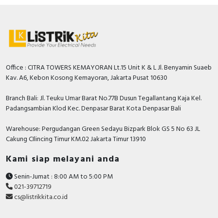
Office : CITRA TOWERS KEMAYORAN Lt.15 Unit K & L Jl. Benyamin Suaeb
Kav. A6, Kebon Kosong Kemayoran, Jakarta Pusat 10630
Branch Bali: Jl. Teuku Umar Barat No.77B Dusun Tegallantang Kaja Kel.
Padangsambian Klod Kec. Denpasar Barat Kota Denpasar Bali
Warehouse: Pergudangan Green Sedayu Bizpark Blok GS 5 No 63 JL
Cakung CIlincing Timur KM.02 Jakarta Timur 13910
Kami siap melayani anda
Senin-Jumat : 8:00 AM to 5:00 PM
021-39712719
cs@listrikkita.co.id