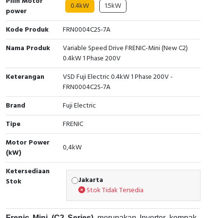
Pilih Motor
0.4kW
1.5kW
power
Cable Operated Switch
Panel Box
Kode Produk
FRN0004C2S-7A
Signalling Columns
Nama Produk
Variable Speed Drive FRENIC-Mini (New C2)
0.4kW 1 Phase 200V
Safety Sensors
Keterangan
VSD Fuji Electric 0.4kW 1 Phase 200V -
Pressure Switch
FRN0004C2S-7A
Brand
Fuji Electric
Ultrasonic & Rotary Encoder
Tipe
FRENIC
Limit Switch
Motor Power
0,4kW
(kW)
Inductive Sensors
Ketersediaan
Photoelectric
Jakarta
Stok
Stok Tidak Tersedia
Cam Switch
Frenic Mini (C2 Series)
merupakan Inverter kompak