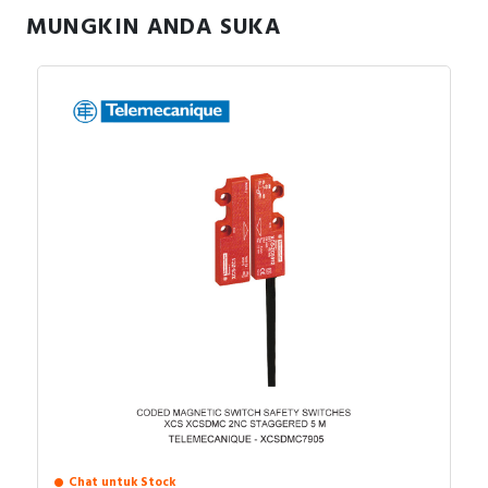
MUNGKIN ANDA SUKA
Fleksibilitas input, Dukungan tegangan 1-phase
Aplikasi:
dan 3-phase.
Konveyor, pompa kecil, kipas.
Mesin packaging, mixer, peralatan food
processing.
Aplikasi dengan ruang terbatas.
Chat untuk Stock