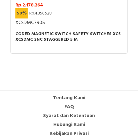
Rp.2.178.264
50%
Rp.4.356.528
XCSDMC7905
CODED MAGNETIC SWITCH SAFETY SWITCHES XCS
XCSDMC 2NC STAGGERED 5 M
Tentang Kami
FAQ
Syarat dan Ketentuan
Hubungi Kami
Kebijakan Privasi