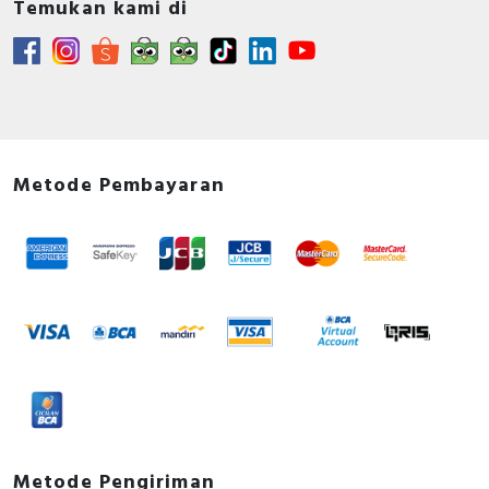
Temukan kami di
Metode Pembayaran
Metode Pengiriman