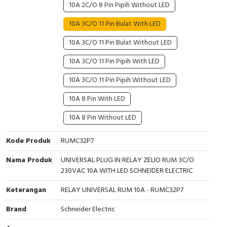
10A 2C/O 8 Pin Pipih Without LED
Cable Operated Switch
Panel Box
10A 3C/O 11 Pin Bulat With LED
Signalling Columns
10A 3C/O 11 Pin Bulat Without LED
10A 3C/O 11 Pin Pipih With LED
Safety Sensors
10A 3C/O 11 Pin Pipih Without LED
Pressure Switch
10A 8 Pin With LED
Ultrasonic & Rotary Encoder
10A 8 Pin Without LED
Limit Switch
Kode Produk
RUMC32P7
Inductive Sensors
Nama Produk
UNIVERSAL PLUG IN RELAY ZELIO RUM 3C/O
230VAC 10A WITH LED SCHNEIDER ELECTRIC
Photoelectric
Keterangan
RELAY UNIVERSAL RUM 10A - RUMC32P7
Cam Switch
Brand
Schneider Electric