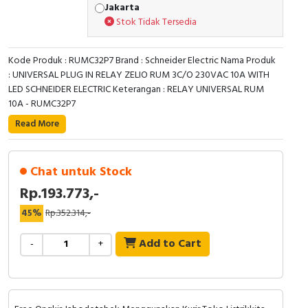
Jakarta
Stok Tidak Tersedia
Kode Produk : RUMC32P7 Brand : Schneider Electric Nama Produk
: UNIVERSAL PLUG IN RELAY ZELIO RUM 3C/O 230VAC 10A WITH
LED SCHNEIDER ELECTRIC Keterangan : RELAY UNIVERSAL RUM
10A - RUMC32P7
Read More
Chat untuk Stock
Rp.193.773,-
45%
Rp.352.314,-
Add to Cart
-
+