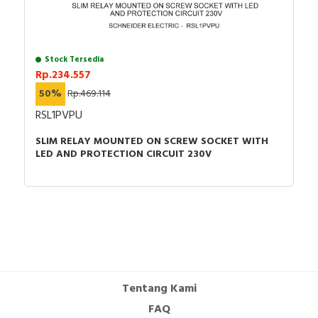
Stock Tersedia
Rp.234.557
50%
Rp.469.114
RSL1PVPU
SLIM RELAY MOUNTED ON SCREW SOCKET WITH
LED AND PROTECTION CIRCUIT 230V
Tentang Kami
FAQ