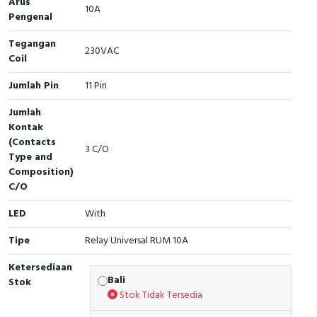
Arus
RFID
10A
Pengenal
Capacitive Sensors
Tegangan
230VAC
Coil
Safety Switch
Jumlah Pin
11 Pin
Radio Frequency
Jumlah
Kontak
Contact Block
(Contacts
3 C/O
Type and
Composition)
C/O
LED
With
Tipe
Relay Universal RUM 10A
Ketersediaan
Bali
Stok
Stok Tidak Tersedia