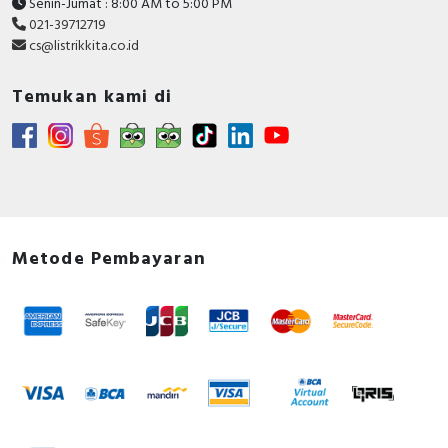
Senin-Jumat : 8:00 AM to 5:00 PM
021-39712719
cs@listrikkita.co.id
Temukan kami di
Metode Pembayaran