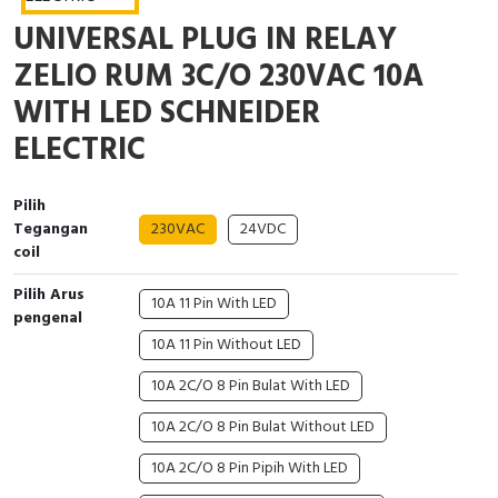
Interactive Flat Panel (IFP)
EcoStruxure Terminal Expert
Pendant / Crane Controller
Terminal Block
Inverter
Testers
UNIVERSAL PLUG IN RELAY
Extension Power Socket
Panel Kendali
Engsel / Hinge
FRENIC
Compact Data Loggers
ZELIO RUM 3C/O 230VAC 10A
WITH LED SCHNEIDER
Vacuum
Selector Iluminasi
Industrial Plug & Socket
Electric Motor
Field Measuring
ELECTRIC
Flash Buzzers
Busbar
Accessories
Pilih
Potensiometer
Junction Box
Digistart
Tegangan
230VAC
24VDC
coil
Joystick Controller
MCB Box
Pilih Arus
10A 11 Pin With LED
pengenal
Foot Switch
Motion Sensors
10A 11 Pin Without LED
Tower Light
Accessories
10A 2C/O 8 Pin Bulat With LED
10A 2C/O 8 Pin Bulat Without LED
Accessories
Accessories Elektrikal
10A 2C/O 8 Pin Pipih With LED
Exlhoist / Wireless Crane Controller
Empty Box