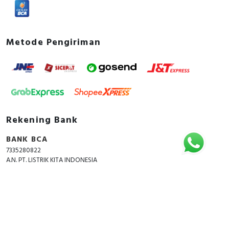
Metode Pengiriman
Rekening Bank
BANK BCA
7335280822
A.N. PT. LISTRIK KITA INDONESIA
Copyright © 2018 - 2026 All Rights Reserved -
ListrikKita