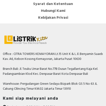
Syarat dan Ketentuan
Hubungi Kami
Kebijakan Privasi
Office : CITRA TOWERS KEMAYORAN Lt.15 Unit K & L Jl. Benyamin Suaeb
Kav. A6, Kebon Kosong Kemayoran, Jakarta Pusat 10630
Branch Bali: Jl. Teuku Umar Barat No.77B Dusun Tegallantang Kaja Kel.
Padangsambian Klod Kec. Denpasar Barat Kota Denpasar Bali
Warehouse: Pergudangan Green Sedayu Bizpark Blok GS 5 No 63 JL
Cakung CIlincing Timur KM.02 Jakarta Timur 13910
Kami siap melayani anda