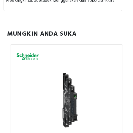
Free Ongkir Jabodetabek Menggunakan Kurir Toko Listrikkita
MUNGKIN ANDA SUKA