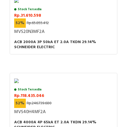
Stock Tersedia
Rp.31.610.598
52%
Rp.65.855.412
MVS20N3MF2A
ACB 2000A 3P 50kA ET 2.0A TKDN 29.14%
SCHNEIDER ELECTRIC
Stock Tersedia
Rp.118.435.046
52%
Rp.246.739.680
MVS40H4MF2A
ACB 4000A 4P 65kA ET 2.0A TKDN 29.14%