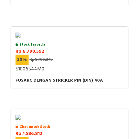
Stock Tersedia
Rp.6.790.592
30%
Rp.9.700.845
51006544M0
FUSARC DENGAN STRICKER PIN (DIN) 40A
Chat untuk Stock
Rp.1.586.812