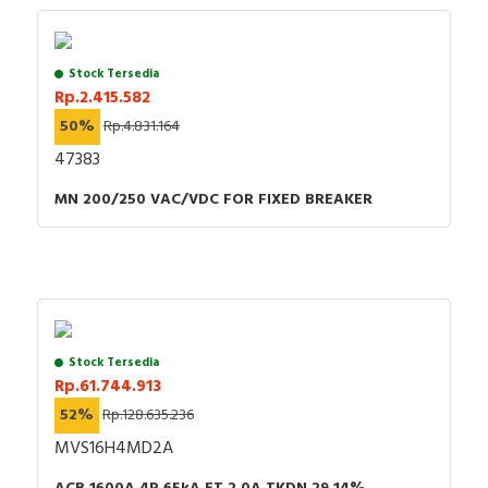
Stock Tersedia
Rp.2.415.582
50%
Rp.4.831.164
47383
MN 200/250 VAC/VDC FOR FIXED BREAKER
Stock Tersedia
Rp.61.744.913
52%
Rp.128.635.236
MVS16H4MD2A