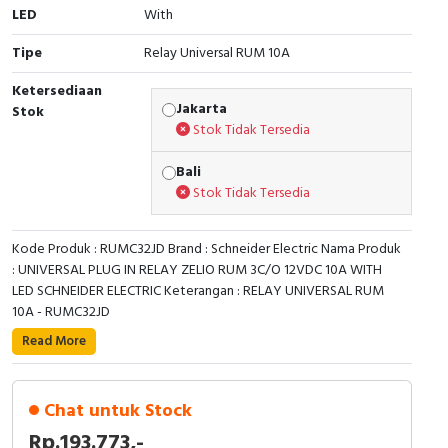
LED
With
Cable Operated Switch
Panel Box
Tipe
Relay Universal RUM 10A
Signalling Columns
Ketersediaan
Jakarta
Stok
Safety Sensors
Stok Tidak Tersedia
Bali
Pressure Switch
Stok Tidak Tersedia
Ultrasonic & Rotary Encoder
Kode Produk : RUMC32JD Brand : Schneider Electric Nama Produk
Limit Switch
: UNIVERSAL PLUG IN RELAY ZELIO RUM 3C/O 12VDC 10A WITH
LED SCHNEIDER ELECTRIC Keterangan : RELAY UNIVERSAL RUM
10A - RUMC32JD
Inductive Sensors
Read More
Photoelectric
Cam Switch
Chat untuk Stock
Rp.193.773,-