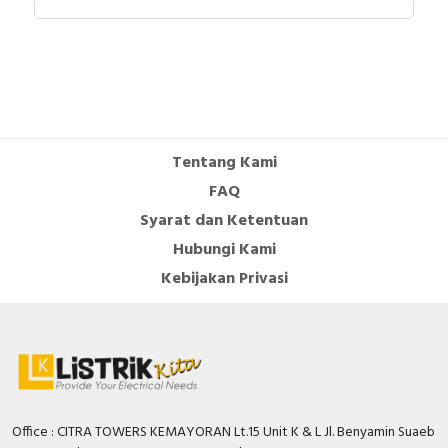
Tentang Kami
FAQ
Syarat dan Ketentuan
Hubungi Kami
Kebijakan Privasi
Office : CITRA TOWERS KEMAYORAN Lt.15 Unit K & L Jl. Benyamin Suaeb