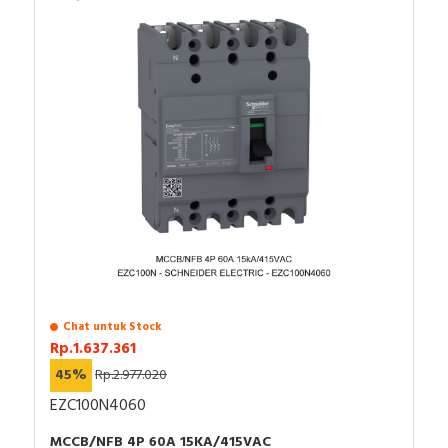
Chat untuk Stock
Rp.1.637.361
45%
Rp.2.977.020
EZC100N4060
MCCB/NFB 4P 60A 15KA/415VAC