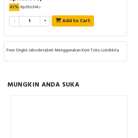
RFID
45%
Rp.352.314,-
Capacitive Sensors
Add to Cart
-
+
Safety Switch
Radio Frequency
Free Ongkir Jabodetabek Menggunakan Kurir Toko Listrikkita
Contact Block
MUNGKIN ANDA SUKA