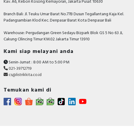
Kav. A6, Kebon Kosong Kemayoran, Jakarta Pusat 10630
Branch Bali: Jl. Teuku Umar Barat No.77B Dusun Tegallantang Kaja Kel.
Padangsambian Klod Kec. Denpasar Barat Kota Denpasar Bali
Warehouse: Pergudangan Green Sedayu Bizpark Blok GS 5 No 63 JL
Cakung CIlincing Timur KM.02 Jakarta Timur 13910
Kami siap melayani anda
Senin-Jumat : 8:00 AM to 5:00 PM
021-39712719
cs@listrikkita.co.id
Temukan kami di