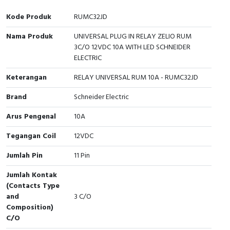
Interactive Flat Panel (IFP)
EcoStruxure Terminal Expert
Pendant / Crane Controller
Terminal Block
Inverter
Testers
Kode Produk
RUMC32JD
Extension Power Socket
Panel Kendali
Engsel / Hinge
FRENIC
Compact Data Loggers
Nama Produk
UNIVERSAL PLUG IN RELAY ZELIO RUM
3C/O 12VDC 10A WITH LED SCHNEIDER
Vacuum
Selector Iluminasi
Industrial Plug & Socket
Electric Motor
Field Measuring
ELECTRIC
Keterangan
Flash Buzzers
Busbar
Accessories
RELAY UNIVERSAL RUM 10A - RUMC32JD
Brand
Schneider Electric
Potensiometer
Junction Box
Digistart
Arus Pengenal
10A
Joystick Controller
MCB Box
Tegangan Coil
12VDC
Foot Switch
Motion Sensors
Jumlah Pin
11 Pin
Tower Light
Accessories
Jumlah Kontak
(Contacts Type
and
3 C/O
Accessories
Accessories Elektrikal
Composition)
C/O
Exlhoist / Wireless Crane Controller
Empty Box