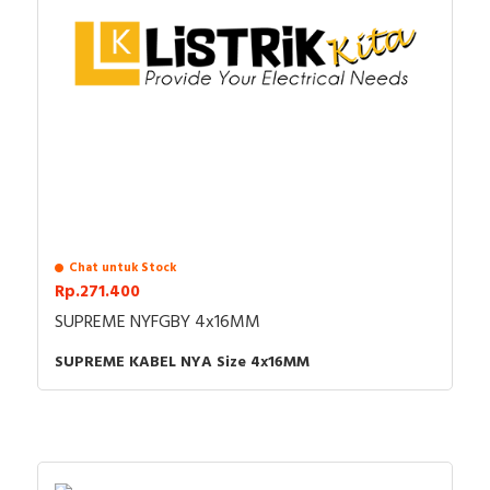
Chat untuk Stock
Rp.271.400
SUPREME NYFGBY 4x16MM
SUPREME KABEL NYA Size 4x16MM