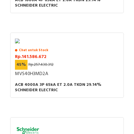
ACB 1600A 4P 65kA ET 2.0A TKDN 29.14%
SCHNEIDER ELECTRIC
Chat untuk Stock
Rp.141.586.672
45%
Rp.257.430.312
MVS40H3MD2A
ACB 4000A 3P 65kA ET 2.0A TKDN 29.14%
SCHNEIDER ELECTRIC