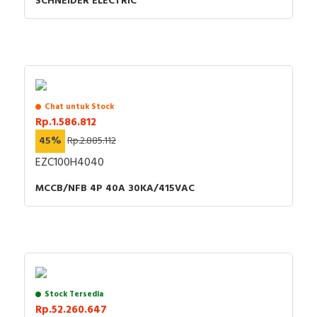
SCHNEIDER ELECTRIC
Chat untuk Stock
Rp.1.586.812
45%
Rp.2.885.112
EZC100H4040
MCCB/NFB 4P 40A 30KA/415VAC
Stock Tersedia
Rp.52.260.647