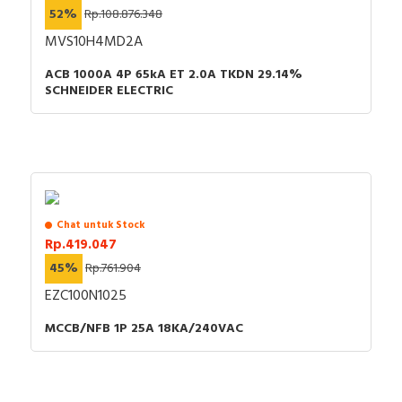
52%
Rp.108.876.348
MVS10H4MD2A
ACB 1000A 4P 65kA ET 2.0A TKDN 29.14%
SCHNEIDER ELECTRIC
Chat untuk Stock
Rp.419.047
45%
Rp.761.904
EZC100N1025
MCCB/NFB 1P 25A 18KA/240VAC