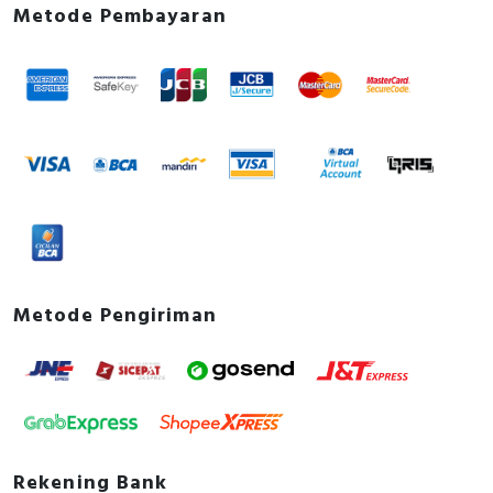
Metode Pembayaran
Metode Pengiriman
Rekening Bank