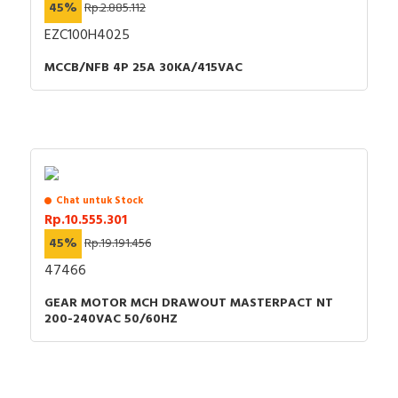
45%
Rp.2.885.112
EZC100H4025
MCCB/NFB 4P 25A 30KA/415VAC
Chat untuk Stock
Rp.10.555.301
45%
Rp.19.191.456
47466
GEAR MOTOR MCH DRAWOUT MASTERPACT NT
200-240VAC 50/60HZ