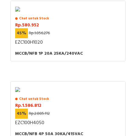
Chat untuk Stock
Rp.580.952
45%
Rp.1.056.276
EZC100H1020
MCCB/NFB 1P 20A 25KA/240VAC
Chat untuk Stock
Rp.1.586.812
45%
Rp.2.885.112
EZC100H4050
MCCB/NFB 4P 50A 30KA/415VAC