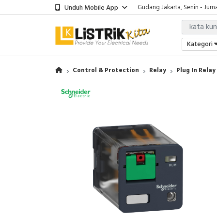
Unduh Mobile App
Gudang Jakarta, Senin - Juma
Showroom Bali, Senin - Jumat
Kantor Jakarta, Senin - Jumat
Gudang Jakarta, Senin - Juma
Kategori
Showroom Bali, Senin - Jumat
Control & Protection
Relay
Plug In Relay