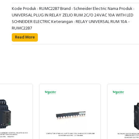
Kode Produk : RUMC22B7 Brand : Schneider Electric Nama Produk :
UNIVERSAL PLUG IN RELAY ZELIO RUM 2C/O 24VAC 10A WITH LED
SCHNEIDER ELECTRIC Keterangan : RELAY UNIVERSAL RUM 10A -
RUMC22B7
Read More