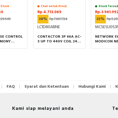
 Stock
Chat untuk Stock
Stock Tersed
50
Rp.4.713.069
Rp.3.961.99
229.545
38%
Rp.7.601.724
25%
Rp.5.28
LC1D80ABNE
MCSESU053
ASE CONTROL
CONTACTOR 3P 66A AC-
NETWORK S
RMONY
3 UP TO 440V COIL 24-
MODICON N
ELAYS 8A
60VAC/DC EVERLINK
STANDARD
RVOLTAGE
UNMANAGED
 200-
FOR COPPER
FAQ
Syarat dan Ketentuan
Hubungi Kami
K
Kami siap melayani anda
Te