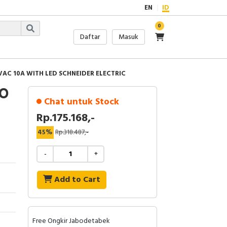
EN
ID
0
Daftar
Masuk
VAC 10A WITH LED SCHNEIDER ELECTRIC
IO
Chat untuk Stock
Rp.175.168,-
45%
Rp.318.487,-
-
+
Add to Cart
Free Ongkir Jabodetabek