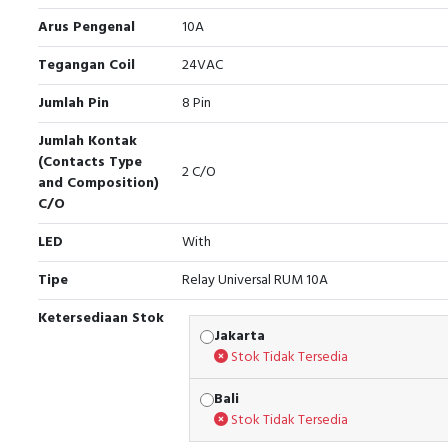
Arus Pengenal
10A
Tegangan Coil
24VAC
Jumlah Pin
8 Pin
Jumlah Kontak
(Contacts Type
2 C/O
and Composition)
C/O
LED
With
Tipe
Relay Universal RUM 10A
Ketersediaan Stok
Jakarta
Stok Tidak Tersedia
Bali
Stok Tidak Tersedia