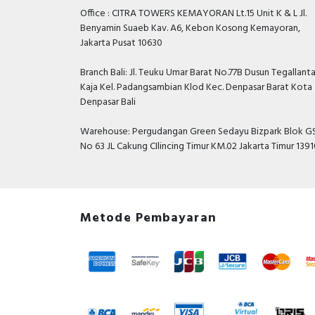
Office : CITRA TOWERS KEMAYORAN Lt.15 Unit K & L Jl.
Benyamin Suaeb Kav. A6, Kebon Kosong Kemayoran,
Jakarta Pusat 10630
Branch Bali: Jl. Teuku Umar Barat No.77B Dusun Tegallant
Kaja Kel. Padangsambian Klod Kec. Denpasar Barat Kota
Denpasar Bali
Warehouse: Pergudangan Green Sedayu Bizpark Blok GS
No 63 JL Cakung CIlincing Timur KM.02 Jakarta Timur 139
Metode Pembayaran