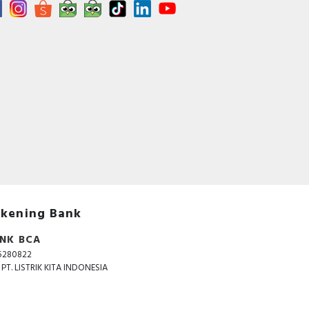
kening Bank
NK BCA
5280822
. PT. LISTRIK KITA INDONESIA