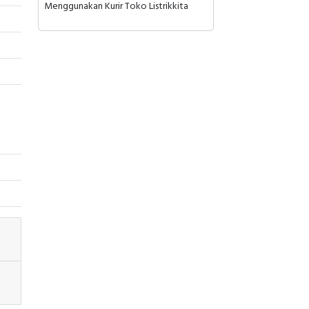
Menggunakan Kurir Toko Listrikkita