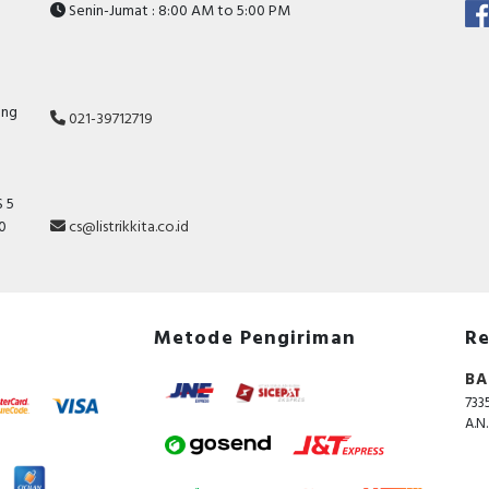
Senin-Jumat : 8:00 AM to 5:00 PM
ang
021-39712719
 5
10
cs@listrikkita.co.id
Metode Pengiriman
Re
BA
733
A.N