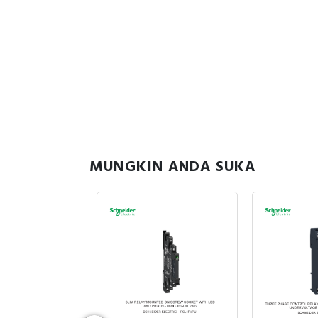
MUNGKIN ANDA SUKA