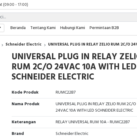
t (09:00 - 17:00)
 (09:00 - 17:00)
 (08:00 - 17:00)
t (09:00 - 17:00)
Beranda
Tentang Kami
Hubungi Kami
Permintaan B2B
 (09:00 - 17:00)
Schneider Electric
UNIVERSAL PLUG IN RELAY ZELIO RUM 2C/O 24
UNIVERSAL PLUG IN RELAY ZEL
RUM 2C/O 24VAC 10A WITH LED
SCHNEIDER ELECTRIC
Kode Produk
RUMC22B7
Nama Produk
UNIVERSAL PLUG IN RELAY ZELIO RUM 2C/O
24VAC 10A WITH LED SCHNEIDER ELECTRIC
Keterangan
RELAY UNIVERSAL RUM 10A - RUMC22B7
Brand
Schneider Electric