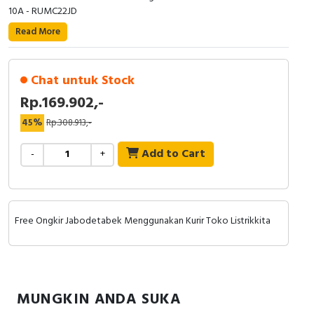
RFID
10A - RUMC22JD
Read More
Capacitive Sensors
Safety Switch
Chat untuk Stock
Rp.169.902,-
Radio Frequency
45%
Rp.308.913,-
Contact Block
Add to Cart
-
+
Free Ongkir Jabodetabek Menggunakan Kurir Toko Listrikkita
MUNGKIN ANDA SUKA