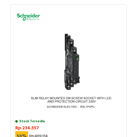
Stock Tersedia
Rp.234.557
50%
Rp.469.114