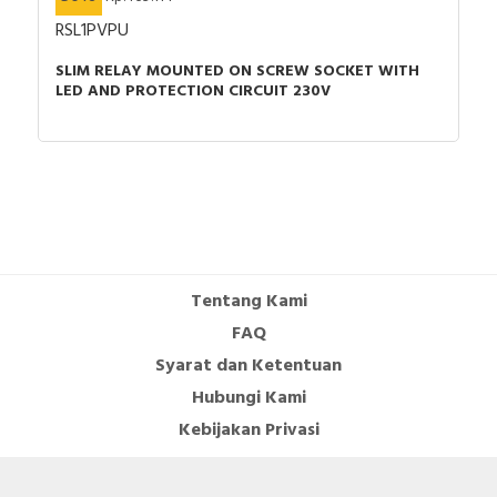
RSL1PVPU
SLIM RELAY MOUNTED ON SCREW SOCKET WITH
LED AND PROTECTION CIRCUIT 230V
Tentang Kami
FAQ
Syarat dan Ketentuan
Hubungi Kami
Kebijakan Privasi