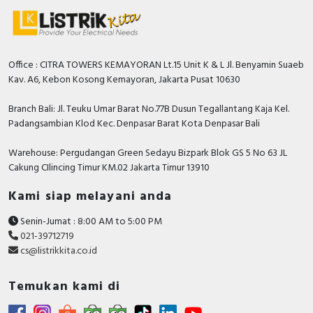
Office : CITRA TOWERS KEMAYORAN Lt.15 Unit K & L Jl. Benyamin Suaeb
Kav. A6, Kebon Kosong Kemayoran, Jakarta Pusat 10630
Branch Bali: Jl. Teuku Umar Barat No.77B Dusun Tegallantang Kaja Kel.
Padangsambian Klod Kec. Denpasar Barat Kota Denpasar Bali
Warehouse: Pergudangan Green Sedayu Bizpark Blok GS 5 No 63 JL
Cakung CIlincing Timur KM.02 Jakarta Timur 13910
Kami siap melayani anda
Senin-Jumat : 8:00 AM to 5:00 PM
021-39712719
cs@listrikkita.co.id
Temukan kami di