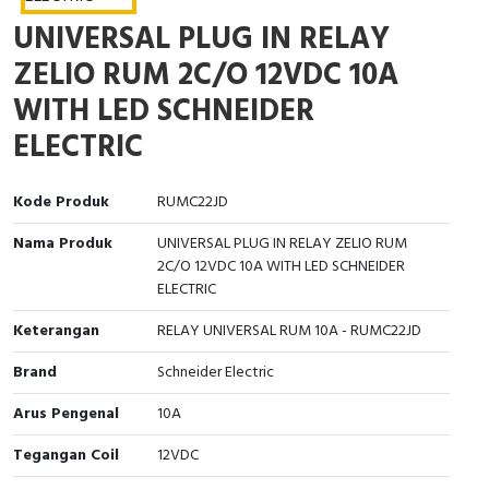
Interactive Flat Panel (IFP)
EcoStruxure Terminal Expert
Pendant / Crane Controller
Terminal Block
Inverter
Testers
UNIVERSAL PLUG IN RELAY
Extension Power Socket
Panel Kendali
Engsel / Hinge
FRENIC
Compact Data Loggers
ZELIO RUM 2C/O 12VDC 10A
WITH LED SCHNEIDER
Vacuum
Selector Iluminasi
Industrial Plug & Socket
Electric Motor
Field Measuring
ELECTRIC
Flash Buzzers
Busbar
Accessories
Kode Produk
RUMC22JD
Potensiometer
Junction Box
Digistart
Nama Produk
UNIVERSAL PLUG IN RELAY ZELIO RUM
2C/O 12VDC 10A WITH LED SCHNEIDER
Joystick Controller
MCB Box
ELECTRIC
Foot Switch
Motion Sensors
Keterangan
RELAY UNIVERSAL RUM 10A - RUMC22JD
Tower Light
Accessories
Brand
Schneider Electric
Arus Pengenal
10A
Accessories
Accessories Elektrikal
Tegangan Coil
12VDC
Exlhoist / Wireless Crane Controller
Empty Box