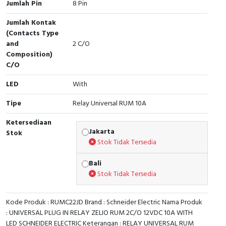
Jumlah Pin
8 Pin
Cable Operated Switch
Panel Box
Jumlah Kontak
(Contacts Type
Signalling Columns
and
2 C/O
Composition)
Safety Sensors
C/O
LED
With
Pressure Switch
Tipe
Relay Universal RUM 10A
Ultrasonic & Rotary Encoder
Ketersediaan
Jakarta
Stok
Limit Switch
Stok Tidak Tersedia
Inductive Sensors
Bali
Stok Tidak Tersedia
Photoelectric
Kode Produk : RUMC22JD Brand : Schneider Electric Nama Produk
Cam Switch
: UNIVERSAL PLUG IN RELAY ZELIO RUM 2C/O 12VDC 10A WITH
LED SCHNEIDER ELECTRIC Keterangan : RELAY UNIVERSAL RUM