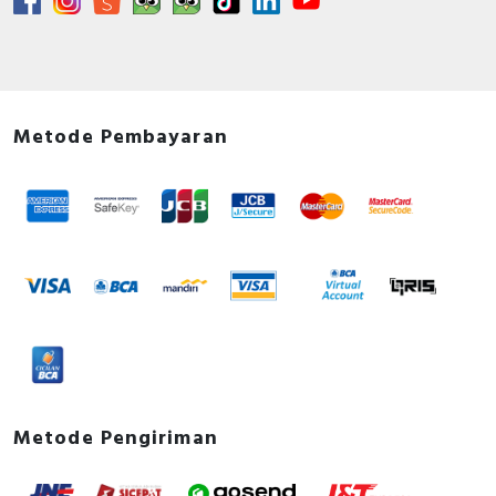
Metode Pembayaran
Metode Pengiriman