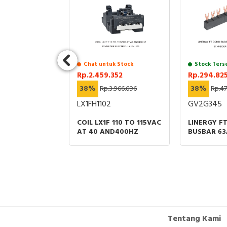
uk Stock
Chat untuk Stock
Stock Ters
.424
Rp.2.459.352
Rp.294.82
38%
Rp.3.966.696
38%
Rp.47
LX1FH1102
GV2G345
SHUTTERS
ACT NW08 TO
COIL LX1F 110 TO 115VAC
LINERGY F
RAWOUT
AT 40 AND400HZ
BUSBAR 63
00A 3P
OFFS 45MM
RT
Tentang Kami