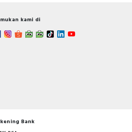
mukan kami di
s -
A -
s
kening Bank