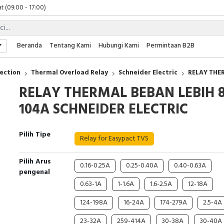
t (09:00 - 17:00)
 (09:00 - 17:00)
 (08:00 - 17:00)
t (09:00 - 17:00)
Beranda
Tentang Kami
Hubungi Kami
Permintaan B2B
 (09:00 - 17:00)
ection
Thermal Overload Relay
Schneider Electric
RELAY THE
RELAY THERMAL BEBAN LEBIH 8
104A SCHNEIDER ELECTRIC
Pilih Tipe
Relay for Easypact TVS
Pilih Arus
0.16-0.25A
0.25-0.40A
0.40-0.63A
pengenal
0.63-1A
1-1.6A
1.6-2.5A
12-18A
124-198A
16-24A
174-279A
2.5-4A
23-32A
259-414A
30-38A
30-40A