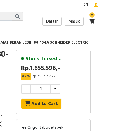
EN
ID
0
Daftar
Masuk
RMAL BEBAN LEBIH 80-104A SCHNEIDER ELECTRIC
0-
Stock Tersedia
Rp.1.655.596,-
42%
Rp.2.854.476,-
-
+
Add to Cart
Free Ongkir Jabodetabek