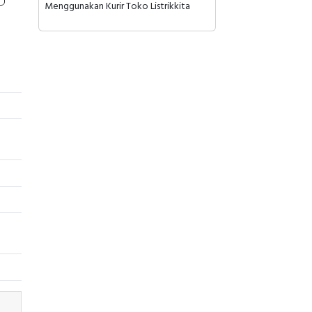
Menggunakan Kurir Toko Listrikkita