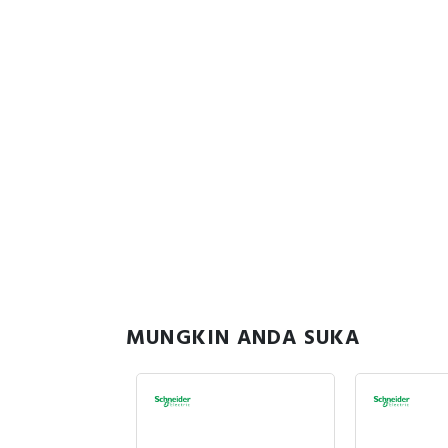
MUNGKIN ANDA SUKA