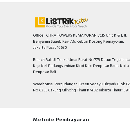
Office : CITRA TOWERS KEMAYORAN Lt.15 Unit K & L Jl.
Benyamin Suaeb Kav. A6, Kebon Kosong Kemayoran,
Jakarta Pusat 10630
Branch Bali: Jl. Teuku Umar Barat No.77B Dusun Tegallant
Kaja Kel. Padangsambian Klod Kec. Denpasar Barat Kota
Denpasar Bali
Warehouse: Pergudangan Green Sedayu Bizpark Blok GS
No 63 JL Cakung CIlincing Timur KM.02 Jakarta Timur 139
Metode Pembayaran