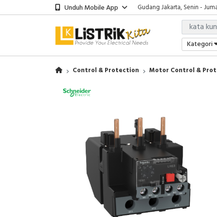
Unduh Mobile App
Gudang Jakarta, Senin - Juma
Showroom Bali, Senin - Jumat
Kantor Jakarta, Senin - Jumat
Gudang Jakarta, Senin - Juma
Kategori
Showroom Bali, Senin - Jumat
Control & Protection
Motor Control & Prot