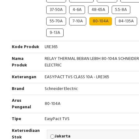
37-50A
4-6A
48-65A
5.5-8A
55-70A
7-10A
80-104A
84-135A
9-13A
Kode Produk
LRE365
Nama
RELAY THERMAL BEBAN LEBIH 80-104A SCHNEIDER
Produk
ELECTRIC
Keterangan
EASYPACT TVS CLASS 10A - LRE365
Brand
Schneider Electric
Arus
80-104A
Pengenal
Tipe
EasyPact TVS
Ketersediaan
Jakarta
Stok