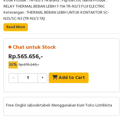
Kode Produk : TR-N3/3 7A Brand : Fuji Electric Nama Produk :
RELAY THERMAL BEBAN LEBIH 7-11A TR-N3/3 FUJI ELECTRIC
Keterangan : THERMAL BEBAN LEBIH UNTUK KONTAKTOR SC-
N2S/SC-N3 (TR-N3/3 7A)
Read More
Chat untuk Stock
Rp.565.656,-
35%
Rp.870.240,-
Add to Cart
-
+
Free Ongkir Jabodetabek Menggunakan Kurir Toko Listrikkita