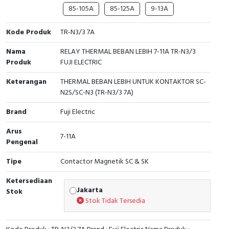
RFID
85-105A
85-125A
9-13A
Capacitive Sensors
Kode Produk
TR-N3/3 7A
Safety Switch
Nama
RELAY THERMAL BEBAN LEBIH 7-11A TR-N3/3
Produk
FUJI ELECTRIC
Radio Frequency
Keterangan
THERMAL BEBAN LEBIH UNTUK KONTAKTOR SC-
N2S/SC-N3 (TR-N3/3 7A)
Contact Block
Brand
Fuji Electric
Arus
7-11A
Pengenal
Tipe
Contactor Magnetik SC & SK
Ketersediaan
Jakarta
Stok
Stok Tidak Tersedia