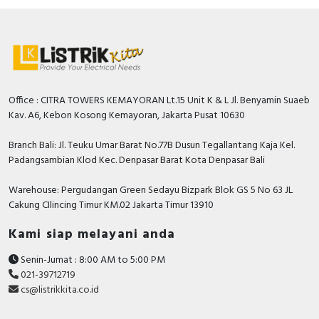
Office : CITRA TOWERS KEMAYORAN Lt.15 Unit K & L Jl. Benyamin Suaeb
Kav. A6, Kebon Kosong Kemayoran, Jakarta Pusat 10630
Branch Bali: Jl. Teuku Umar Barat No.77B Dusun Tegallantang Kaja Kel.
Padangsambian Klod Kec. Denpasar Barat Kota Denpasar Bali
Warehouse: Pergudangan Green Sedayu Bizpark Blok GS 5 No 63 JL
Cakung CIlincing Timur KM.02 Jakarta Timur 13910
Kami siap melayani anda
Senin-Jumat : 8:00 AM to 5:00 PM
021-39712719
cs@listrikkita.co.id