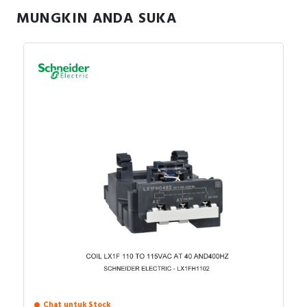
MUNGKIN ANDA SUKA
Chat untuk Stock