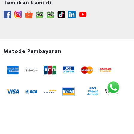
Temukan kami di
Metode Pembayaran
Metode Pengiriman