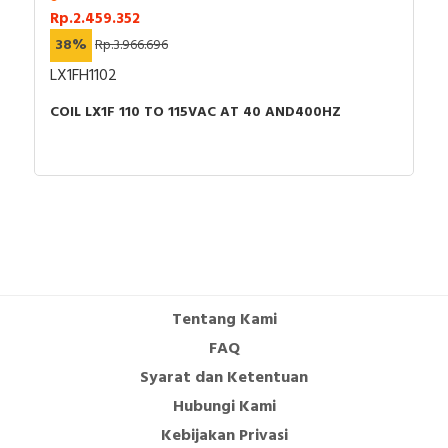
Rp.2.459.352
38%
Rp.3.966.696
LX1FH1102
COIL LX1F 110 TO 115VAC AT 40 AND400HZ
Tentang Kami
FAQ
Syarat dan Ketentuan
Hubungi Kami
Kebijakan Privasi