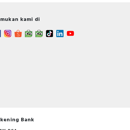
mukan kami di
s -
A -
s
kening Bank