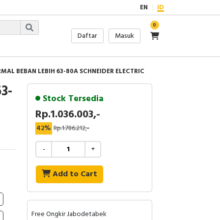
EN
ID
0
Daftar
Masuk
MAL BEBAN LEBIH 63-80A SCHNEIDER ELECTRIC
3-
Stock Tersedia
Rp.1.036.003,-
42%
Rp.1.786.212,-
-
+
Add to Cart
Free Ongkir Jabodetabek