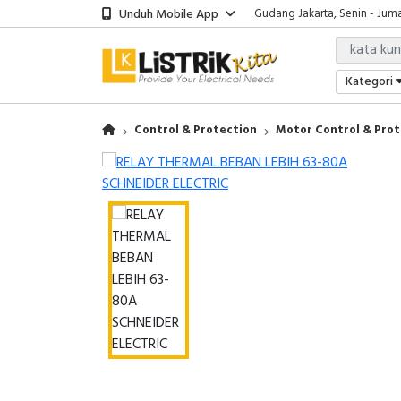
Unduh Mobile App
Gudang Jakarta, Senin - Juma
Showroom Bali, Senin - Jumat
Kantor Jakarta, Senin - Jumat
Gudang Jakarta, Senin - Juma
Kategori
Showroom Bali, Senin - Jumat
Control & Protection
Motor Control & Prot