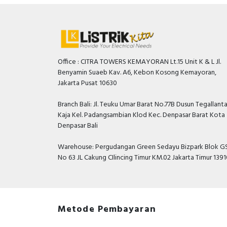
Office : CITRA TOWERS KEMAYORAN Lt.15 Unit K & L Jl.
Benyamin Suaeb Kav. A6, Kebon Kosong Kemayoran,
Jakarta Pusat 10630
Branch Bali: Jl. Teuku Umar Barat No.77B Dusun Tegallant
Kaja Kel. Padangsambian Klod Kec. Denpasar Barat Kota
Denpasar Bali
Warehouse: Pergudangan Green Sedayu Bizpark Blok GS
No 63 JL Cakung CIlincing Timur KM.02 Jakarta Timur 139
Metode Pembayaran