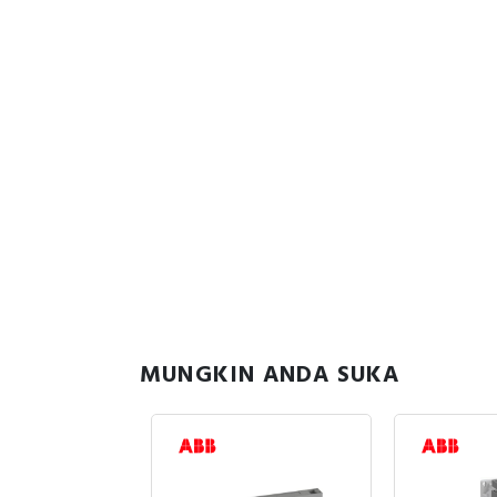
MUNGKIN ANDA SUKA
uk Stock