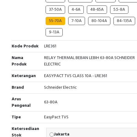
37-50A
4-6A
48-65A
5.5-8A
55-70A
7-10A
80-104A
84-135A
9-13A
Kode Produk
LRE361
Nama
RELAY THERMAL BEBAN LEBIH 63-80A SCHNEIDER
Produk
ELECTRIC
Keterangan
EASYPACT TVS CLASS 10A - LRE361
Brand
Schneider Electric
Arus
63-80A
Pengenal
Tipe
EasyPact TVS
Ketersediaan
Jakarta
Stok