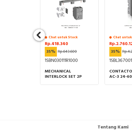
4.000
 TV OUTLET
Chat untuk Stock
Chat untuk
Rp.418.340
Rp.2.760.1
35%
Rp.643.600
35%
Rp.4.
1SBN030111R1000
1SBL367001
MECHANICAL
CONTACTO
INTERLOCK SET 2P
AC-3 24-6
Tentang Kami