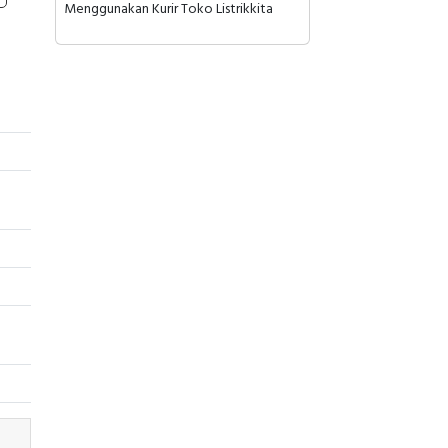
Menggunakan Kurir Toko Listrikkita