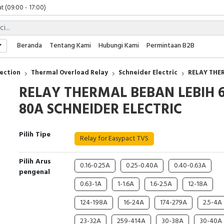
t (09:00 - 17:00)
 (09:00 - 17:00)
 (08:00 - 17:00)
t (09:00 - 17:00)
Beranda
Tentang Kami
Hubungi Kami
Permintaan B2B
 (09:00 - 17:00)
ection
Thermal Overload Relay
Schneider Electric
RELAY THER
RELAY THERMAL BEBAN LEBIH 6
80A SCHNEIDER ELECTRIC
Pilih Tipe
Relay for Easypact TVS
Pilih Arus
0.16-0.25A
0.25-0.40A
0.40-0.63A
pengenal
0.63-1A
1-1.6A
1.6-2.5A
12-18A
124-198A
16-24A
174-279A
2.5-4A
23-32A
259-414A
30-38A
30-40A