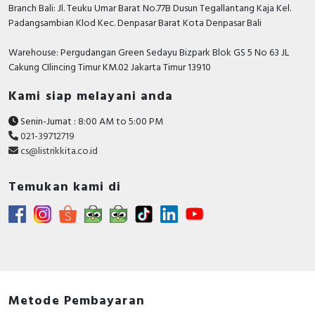
Branch Bali: Jl. Teuku Umar Barat No.77B Dusun Tegallantang Kaja Kel.
Padangsambian Klod Kec. Denpasar Barat Kota Denpasar Bali
Warehouse: Pergudangan Green Sedayu Bizpark Blok GS 5 No 63 JL
Cakung CIlincing Timur KM.02 Jakarta Timur 13910
Kami siap melayani anda
Senin-Jumat : 8:00 AM to 5:00 PM
021-39712719
cs@listrikkita.co.id
Temukan kami di
Metode Pembayaran