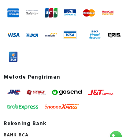
Metode Pengiriman
Rekening Bank
BANK BCA