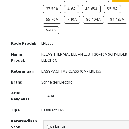
37-50A
4-6A
48-65A
5.5-8A
55-70A
7-10A
80-104A
84-135A
9-13A
Kode Produk
LRE355
Nama
RELAY THERMAL BEBAN LEBIH 30-40A SCHNEIDER
Produk
ELECTRIC
Keterangan
EASYPACT TVS CLASS 10A - LRE355
Brand
Schneider Electric
Arus
30-40A
Pengenal
Tipe
EasyPact TVS
Ketersediaan
Jakarta
Stok