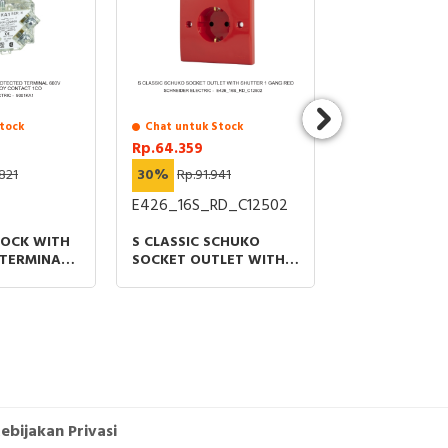
tock
Chat untuk Stock
Stock Tersedia
Rp.64.359
Rp.109.490
821
30%
Rp.91.941
40%
Rp.182.
E426_16S_RD_C12502
DF101
LOCK WITH
S CLASSIC SCHUKO
FUSE CARRIER
TERMINAL
SOCKET OUTLET WITH
1P 32A 690VA
SILVER
SHUTTER 1 GANG RED
SIZE 10X38M
ACT 1CO
ebijakan Privasi