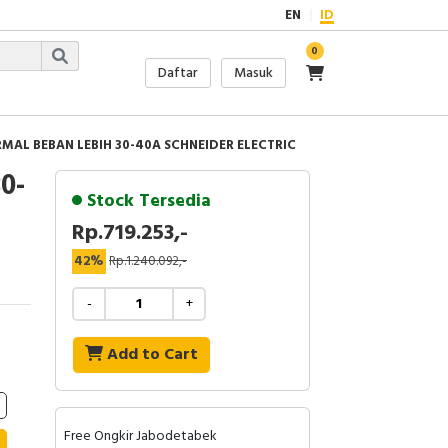
EN
ID
0
Daftar
Masuk
RMAL BEBAN LEBIH 30-40A SCHNEIDER ELECTRIC
0-
Stock Tersedia
Rp.719.253,-
42%
Rp.1.240.092,-
-
+
Add to Cart
Free Ongkir Jabodetabek