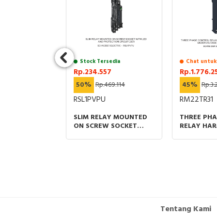
1.849.815
ITCH HEAD
ITCHES XC
 ZCKE CAT'S
Stock Tersedia
Chat untuk
-40 °C
Rp.234.557
Rp.1.776.2
50%
Rp.469.114
45%
Rp.3.
RSL1PVPU
RM22TR31
SLIM RELAY MOUNTED
THREE PH
ON SCREW SOCKET
RELAY HA
WITH LED AND
CONTROL R
PROTECTION CIRCUIT
2CO UNDE
230V
DETECTION
240VAC
Tentang Kami