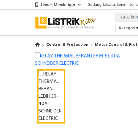
Unduh Mobile App
Gudang Jakarta, Senin - Juma
Showroom Bali, Senin - Jumat
Kantor Jakarta, Senin - Jumat
Gudang Jakarta, Senin - Juma
Kategori
Showroom Bali, Senin - Jumat
Control & Protection
Motor Control & Prot