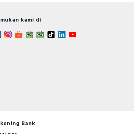
mukan kami di
s -
A -
s
kening Bank