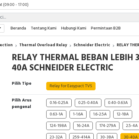
t (09:00 - 17:00)
 (09:00 - 17:00)
 (08:00 - 17:00)
t (09:00 - 17:00)
Beranda
Tentang Kami
Hubungi Kami
Permintaan B2B
 (09:00 - 17:00)
ection
Thermal Overload Relay
Schneider Electric
RELAY THE
RELAY THERMAL BEBAN LEBIH 3
40A SCHNEIDER ELECTRIC
Pilih Tipe
Relay for Easypact TVS
Pilih Arus
0.16-0.25A
0.25-0.40A
0.40-0.63A
pengenal
0.63-1A
1-1.6A
1.6-2.5A
12-18A
124-198A
16-24A
174-279A
2.5-4A
23-32A
259-414A
30-38A
30-40A