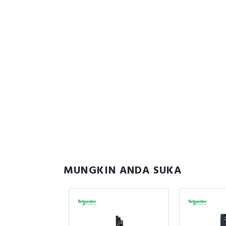
MUNGKIN ANDA SUKA
sedia
885