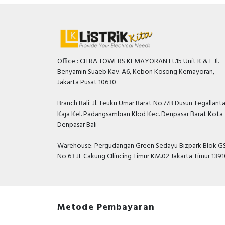
Office : CITRA TOWERS KEMAYORAN Lt.15 Unit K & L Jl.
Benyamin Suaeb Kav. A6, Kebon Kosong Kemayoran,
Jakarta Pusat 10630
Branch Bali: Jl. Teuku Umar Barat No.77B Dusun Tegallant
Kaja Kel. Padangsambian Klod Kec. Denpasar Barat Kota
Denpasar Bali
Warehouse: Pergudangan Green Sedayu Bizpark Blok GS
No 63 JL Cakung CIlincing Timur KM.02 Jakarta Timur 139
Metode Pembayaran