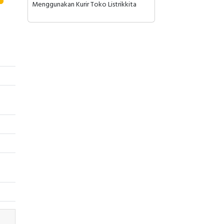
Menggunakan Kurir Toko Listrikkita