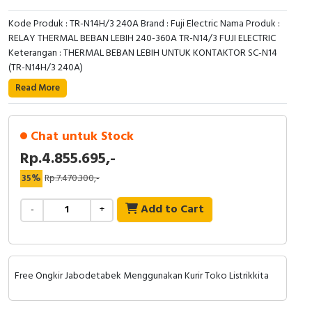
Kode Produk : TR-N14H/3 240A Brand : Fuji Electric Nama Produk :
RELAY THERMAL BEBAN LEBIH 240-360A TR-N14/3 FUJI ELECTRIC
Keterangan : THERMAL BEBAN LEBIH UNTUK KONTAKTOR SC-N14
(TR-N14H/3 240A)
Read More
Chat untuk Stock
Rp.4.855.695,-
35%
Rp.7.470.300,-
Add to Cart
-
+
Free Ongkir Jabodetabek Menggunakan Kurir Toko Listrikkita