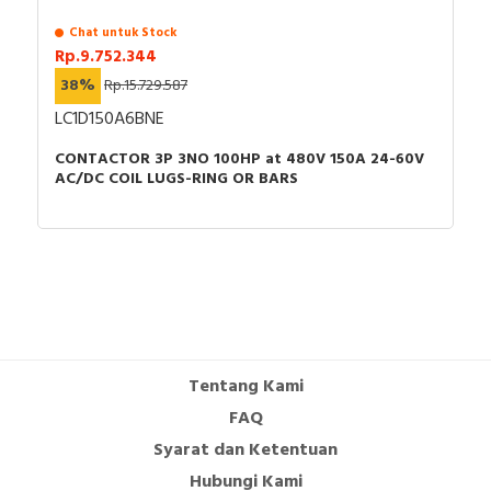
Chat untuk Stock
Rp.9.752.344
38%
Rp.15.729.587
LC1D150A6BNE
CONTACTOR 3P 3NO 100HP at 480V 150A 24-60V
AC/DC COIL LUGS-RING OR BARS
Tentang Kami
FAQ
Syarat dan Ketentuan
Hubungi Kami