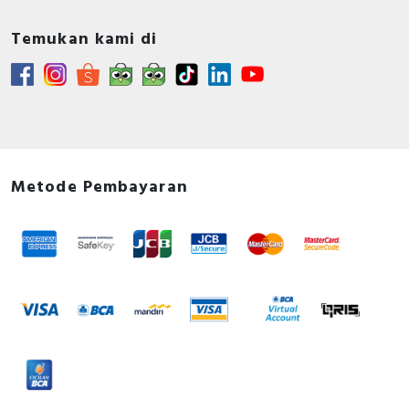
Temukan kami di
Metode Pembayaran