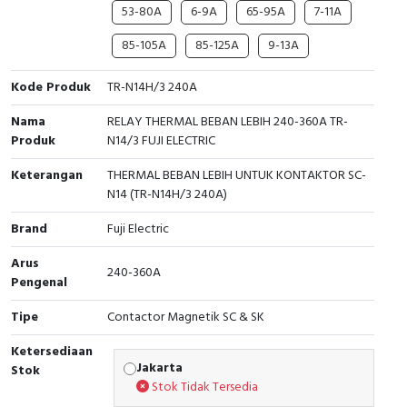
RFID
53-80A
6-9A
65-95A
7-11A
85-105A
85-125A
9-13A
Capacitive Sensors
Kode Produk
TR-N14H/3 240A
Safety Switch
Nama
RELAY THERMAL BEBAN LEBIH 240-360A TR-
Radio Frequency
Produk
N14/3 FUJI ELECTRIC
Keterangan
THERMAL BEBAN LEBIH UNTUK KONTAKTOR SC-
Contact Block
N14 (TR-N14H/3 240A)
Brand
Fuji Electric
Arus
240-360A
Pengenal
Tipe
Contactor Magnetik SC & SK
Ketersediaan
Jakarta
Stok
Stok Tidak Tersedia