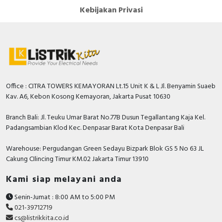
Kebijakan Privasi
Office : CITRA TOWERS KEMAYORAN Lt.15 Unit K & L Jl. Benyamin Suaeb
Kav. A6, Kebon Kosong Kemayoran, Jakarta Pusat 10630
Branch Bali: Jl. Teuku Umar Barat No.77B Dusun Tegallantang Kaja Kel.
Padangsambian Klod Kec. Denpasar Barat Kota Denpasar Bali
Warehouse: Pergudangan Green Sedayu Bizpark Blok GS 5 No 63 JL
Cakung CIlincing Timur KM.02 Jakarta Timur 13910
Kami siap melayani anda
Senin-Jumat : 8:00 AM to 5:00 PM
021-39712719
cs@listrikkita.co.id