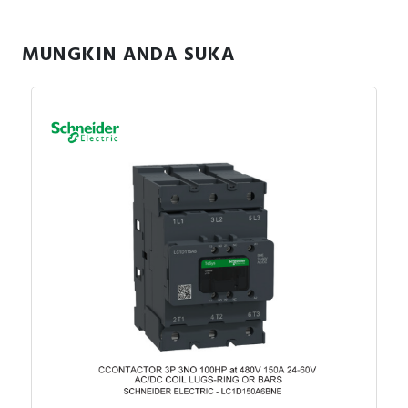
MUNGKIN ANDA SUKA