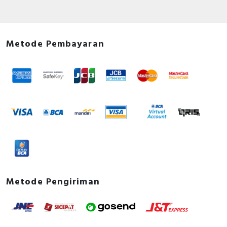
Metode Pembayaran
Metode Pengiriman