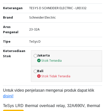
Cable Operated Switch
Panel Box
Keterangan
TESYS D SCHNEIDER ELECTRIC - LRD332
Brand
Schneider Electric
Signalling Columns
Arus
23-32A
Safety Sensors
Pengenal
Tipe
TeSys D
Pressure Switch
Ketersediaan
Ultrasonic & Rotary Encoder
Jakarta
Stok
Stok Tersedia
Limit Switch
Bali
Stok Tidak Tersedia
Inductive Sensors
Photoelectric
Untuk video penjelasan mengenai produk dapat klik
disini!
Cam Switch
TeSys LRD thermal overload relay, 32A/690V, thermal