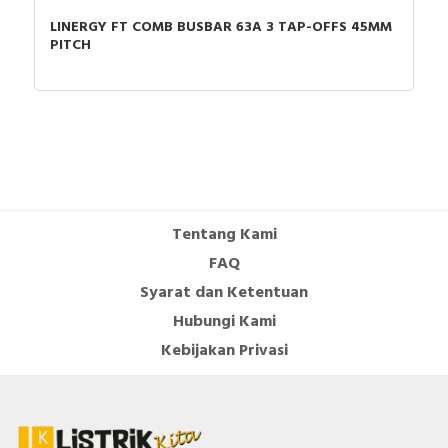
LINERGY FT COMB BUSBAR 63A 3 TAP-OFFS 45MM
Mounting method
Direct attachment/single
PITCH
positioning
Reset function push-
TRUE
button
Documents
Declaration of conformity - UKCA Declaration
TeSysD_LRD3,L3D3
Tentang Kami
Circularity Profile - TeSys Deca thermal overload
FAQ
relays 48-65 A-class 10A
CAD - Tesys - 3D-CAD
Syarat dan Ketentuan
CAD -
Hubungi Kami
CAD -
Kebijakan Privasi
CAD -
CAD -
CAD -
CAD -