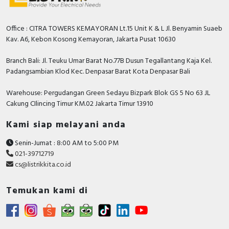
CAD -
CAD -
CAD -
Office : CITRA TOWERS KEMAYORAN Lt.15 Unit K & L Jl. Benyamin Suaeb
CAD -
Kav. A6, Kebon Kosong Kemayoran, Jakarta Pusat 10630
CAD -
CAD -
Branch Bali: Jl. Teuku Umar Barat No.77B Dusun Tegallantang Kaja Kel.
Padangsambian Klod Kec. Denpasar Barat Kota Denpasar Bali
CAD -
CAD -
Warehouse: Pergudangan Green Sedayu Bizpark Blok GS 5 No 63 JL
Environmental Disclosure - TeSys Deca thermal
Cakung CIlincing Timur KM.02 Jakarta Timur 13910
overload relays 48-65 A-class 10A
Instruction sheet - RT3 Instruction Sheet
Kami siap melayani anda
User guide - TeSys Protect - Deca Overload
Relays (9 to 80 A) - Use in Explosive Atmospheres
Senin-Jumat : 8:00 AM to 5:00 PM
021-39712719
Catalog - TeSys - Catalog 2026 - Innovative and
cs@listrikkita.co.id
connected solutions for motor starters
Temukan kami di