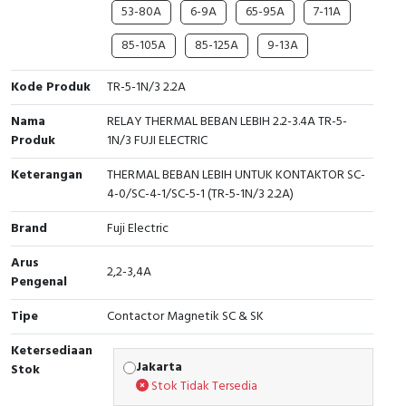
RFID
53-80A
6-9A
65-95A
7-11A
85-105A
85-125A
9-13A
Capacitive Sensors
Kode Produk
TR-5-1N/3 2.2A
Safety Switch
Nama
RELAY THERMAL BEBAN LEBIH 2.2-3.4A TR-5-
Radio Frequency
Produk
1N/3 FUJI ELECTRIC
Keterangan
THERMAL BEBAN LEBIH UNTUK KONTAKTOR SC-
Contact Block
4-0/SC-4-1/SC-5-1 (TR-5-1N/3 2.2A)
Brand
Fuji Electric
Arus
2,2-3,4A
Pengenal
Tipe
Contactor Magnetik SC & SK
Ketersediaan
Jakarta
Stok
Stok Tidak Tersedia