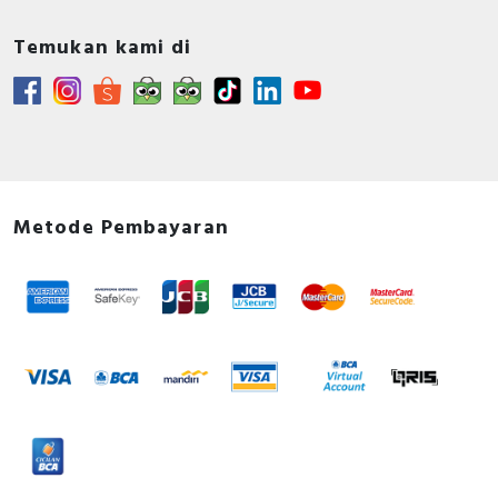
Temukan kami di
Metode Pembayaran