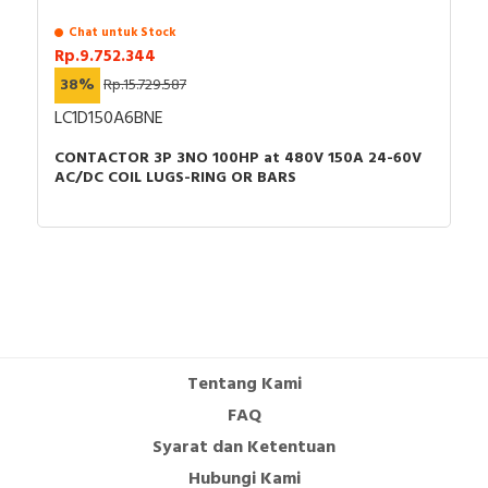
Chat untuk Stock
Rp.9.752.344
38%
Rp.15.729.587
LC1D150A6BNE
CONTACTOR 3P 3NO 100HP at 480V 150A 24-60V
AC/DC COIL LUGS-RING OR BARS
Tentang Kami
FAQ
Syarat dan Ketentuan
Hubungi Kami