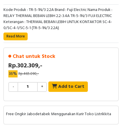
Kode Produk : TR-5-1N/3 2.2A Brand : Fuji Electric Nama Produk :
RELAY THERMAL BEBAN LEBIH 2.2-3.4A TR-5-1N/3 FUJI ELECTRIC
Keterangan : THERMAL BEBAN LEBIH UNTUK KONTAKTOR SC-4-
0/SC-4-1/SC-5-1 (TR-5-1N/3 2.2A)
Read More
Chat untuk Stock
Rp.302.309,-
35%
Rp.465.090,-
Add to Cart
-
+
Free Ongkir Jabodetabek Menggunakan Kurir Toko Listrikkita