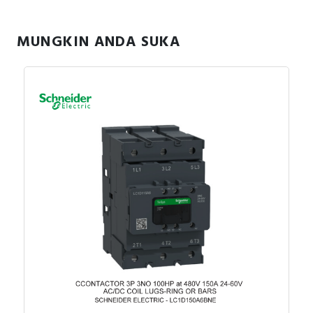
MUNGKIN ANDA SUKA