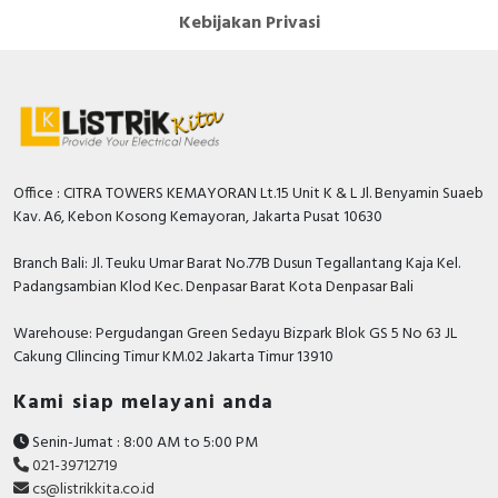
Kebijakan Privasi
Office : CITRA TOWERS KEMAYORAN Lt.15 Unit K & L Jl. Benyamin Suaeb
Kav. A6, Kebon Kosong Kemayoran, Jakarta Pusat 10630
Branch Bali: Jl. Teuku Umar Barat No.77B Dusun Tegallantang Kaja Kel.
Padangsambian Klod Kec. Denpasar Barat Kota Denpasar Bali
Warehouse: Pergudangan Green Sedayu Bizpark Blok GS 5 No 63 JL
Cakung CIlincing Timur KM.02 Jakarta Timur 13910
Kami siap melayani anda
Senin-Jumat : 8:00 AM to 5:00 PM
021-39712719
cs@listrikkita.co.id