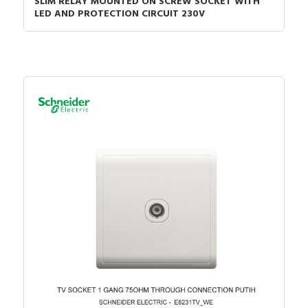
SLIM RELAY MOUNTED ON SCREW SOCKET WITH
LED AND PROTECTION CIRCUIT 230V