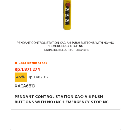
Chat untuk Stock
Rp.1.871.274
45%
Rp.3.402.317
XACA6813
PENDANT CONTROL STATION XAC-A 6 PUSH
BUTTONS WITH NO+NC 1 EMERGENCY STOP NC