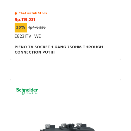
Chat untuk Stock
Rp.119.231
30%
Rp.170.330
E8231TV_WE
PIENO TV SOCKET 1 GANG 75OHM THROUGH
CONNECTION PUTIH