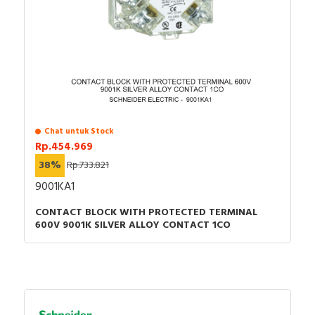
Chat untuk Stock
Rp.454.969
38%
Rp.733.821
9001KA1
CONTACT BLOCK WITH PROTECTED TERMINAL
600V 9001K SILVER ALLOY CONTACT 1CO