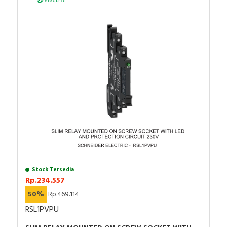
Stock Tersedia
Rp.234.557
50%
Rp.469.114
RSL1PVPU