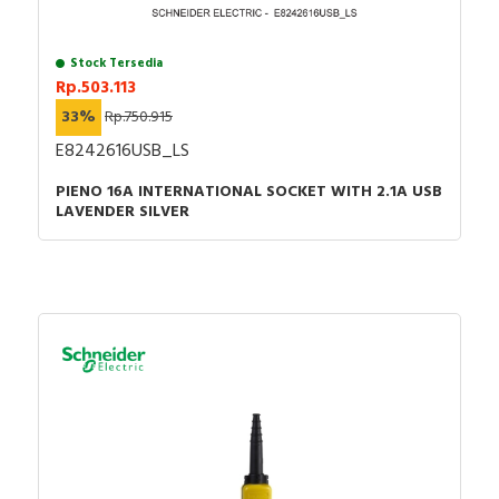
Stock Tersedia
Rp.503.113
33%
Rp.750.915
E8242616USB_LS
PIENO 16A INTERNATIONAL SOCKET WITH 2.1A USB
LAVENDER SILVER