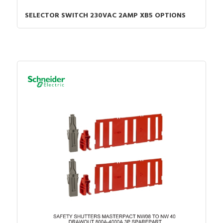
SELECTOR SWITCH 230VAC 2AMP XB5 OPTIONS