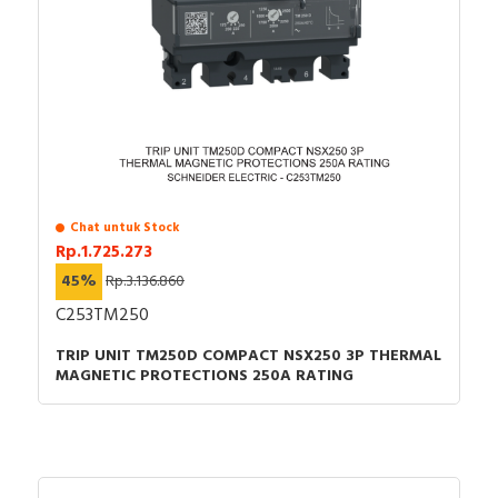
Chat untuk Stock
Rp.1.725.273
45%
Rp.3.136.860
C253TM250
TRIP UNIT TM250D COMPACT NSX250 3P THERMAL
MAGNETIC PROTECTIONS 250A RATING