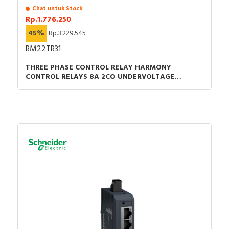
Chat untuk Stock
Rp.1.776.250
45%
Rp.3.229.545
RM22TR31
THREE PHASE CONTROL RELAY HARMONY
CONTROL RELAYS 8A 2CO UNDERVOLTAGE
DETECTION 200-240VAC