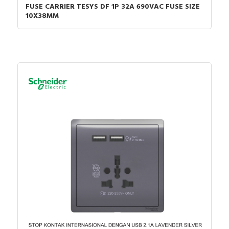
FUSE CARRIER TESYS DF 1P 32A 690VAC FUSE SIZE
10X38MM