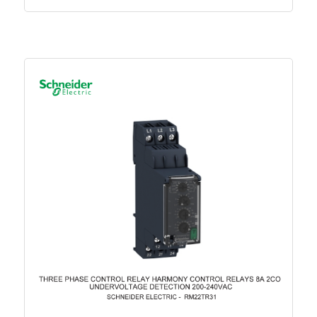
Circularity Profile - Easy TeSys Protect 2.5-4A
Promotional video - Easy TeSys Promotional
Video