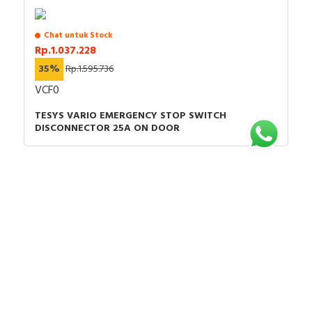
Chat untuk Stock
Rp.1.037.228
35%
Rp.1.595.736
VCF0
TESYS VARIO EMERGENCY STOP SWITCH
DISCONNECTOR 25A ON DOOR