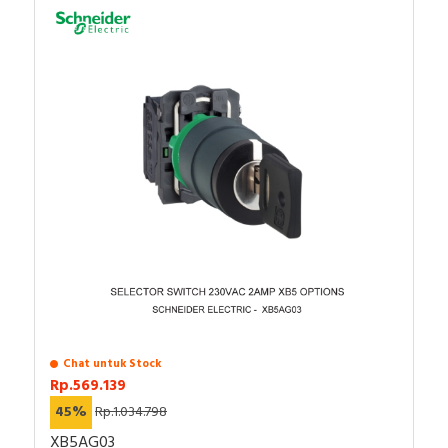
Chat untuk Stock
Rp.569.139
45%
Rp.1.034.798
XB5AG03