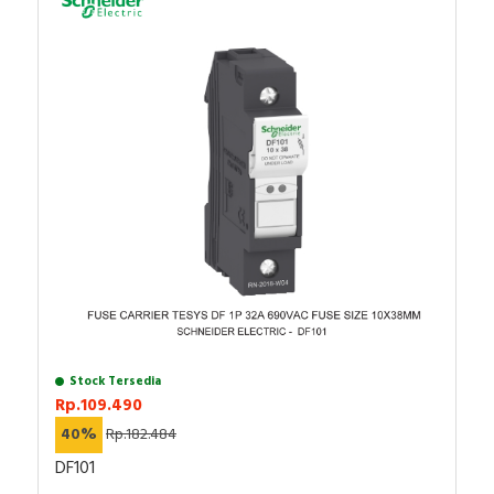
Stock Tersedia
Rp.109.490
40%
Rp.182.484
DF101