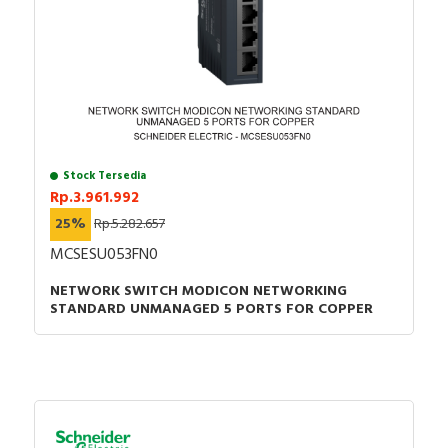
Stock Tersedia
Rp.3.961.992
25%
Rp.5.282.657
MCSESU053FN0
NETWORK SWITCH MODICON NETWORKING
STANDARD UNMANAGED 5 PORTS FOR COPPER