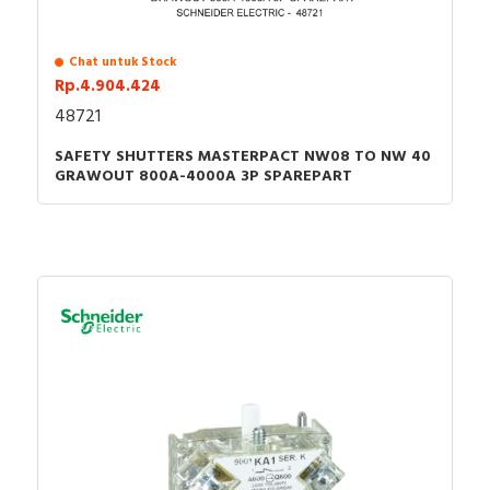
Chat untuk Stock
Rp.4.904.424
48721
SAFETY SHUTTERS MASTERPACT NW08 TO NW 40
GRAWOUT 800A-4000A 3P SPAREPART