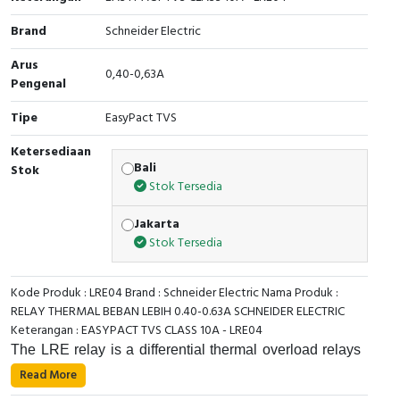
Cable Operated Switch
Panel Box
Brand
Schneider Electric
Arus
Signalling Columns
0,40-0,63A
Pengenal
Safety Sensors
Tipe
EasyPact TVS
Ketersediaan
Pressure Switch
Bali
Stok
Stok Tersedia
Ultrasonic & Rotary Encoder
Jakarta
Limit Switch
Stok Tersedia
Inductive Sensors
Kode Produk : LRE04 Brand : Schneider Electric Nama Produk :
RELAY THERMAL BEBAN LEBIH 0.40-0.63A SCHNEIDER ELECTRIC
Photoelectric
Keterangan : EASYPACT TVS CLASS 10A - LRE04
The LRE relay is a differential thermal overload relays
Cam Switch
for use with fuses or magnetic circuit-breakers GV2 L
Read More
and GV3 L. Its thermal setting range is 0.4-0.63A