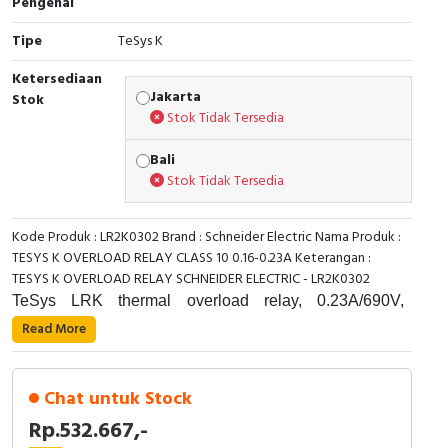
Pengenal
Cable Operated Switch
Panel Box
Tipe
TeSys K
Ketersediaan
Signalling Columns
Jakarta
Stok
Stok Tidak Tersedia
Safety Sensors
Bali
Pressure Switch
Stok Tidak Tersedia
Ultrasonic & Rotary Encoder
Kode Produk : LR2K0302 Brand : Schneider Electric Nama Produk :
TESYS K OVERLOAD RELAY CLASS 10 0.16-0.23A Keterangan :
Limit Switch
TESYS K OVERLOAD RELAY SCHNEIDER ELECTRIC - LR2K0302
TeSys LRK thermal overload relay, 0.23A/690V,
Inductive Sensors
thermal setting range 0.16-0.23A, tripping class 10A, for
Read More
protection of 3-phase motors 0.06kW@400V.
Photoelectric
Differential device with phase failure and load
unbalance detection. It provides a thermal adjustement
Chat untuk Stock
Cam Switch
dial, a manual-automatic reset selector, a test slide
Rp.532.667,-
switch for simulation of a tripping, reset/stop button, a