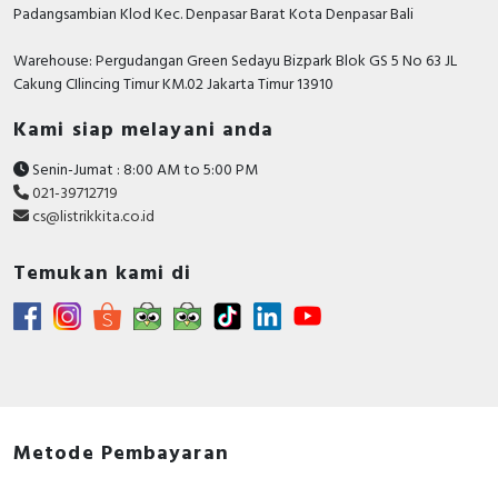
Padangsambian Klod Kec. Denpasar Barat Kota Denpasar Bali
Warehouse: Pergudangan Green Sedayu Bizpark Blok GS 5 No 63 JL
Cakung CIlincing Timur KM.02 Jakarta Timur 13910
Kami siap melayani anda
Senin-Jumat : 8:00 AM to 5:00 PM
021-39712719
cs@listrikkita.co.id
Temukan kami di
Metode Pembayaran