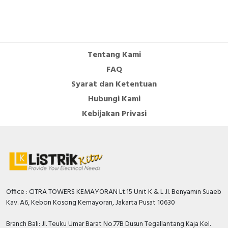
Documents
Circularity Profile - TeSys K differential thermal
overload relays 3.7-5.5A
Tentang Kami
Circularity Profile -
FAQ
Environmental Disclosure - TeSys K differential
Syarat dan Ketentuan
thermal overload relays 3.7-5.5A
Environmental Disclosure -
Hubungi Kami
Catalog - TeSys - Catalog 2026 - Innovative and
Kebijakan Privasi
connected solutions for motor starters
Promotional video - TeSys K promotional video
Office : CITRA TOWERS KEMAYORAN Lt.15 Unit K & L Jl. Benyamin Suaeb
Kav. A6, Kebon Kosong Kemayoran, Jakarta Pusat 10630
Branch Bali: Jl. Teuku Umar Barat No.77B Dusun Tegallantang Kaja Kel.