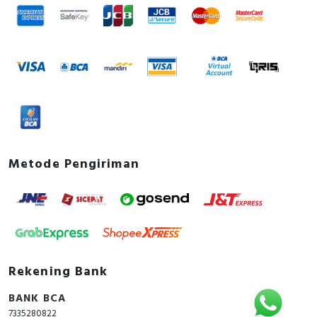
Metode Pengiriman
Rekening Bank
BANK BCA
7335280822