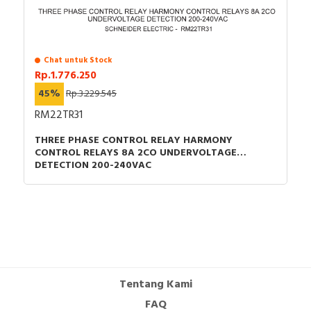
CAD -
CAD -
CAD -
CAD -
Chat untuk Stock
Rp.1.776.250
Environmental Disclosure - TESYS K auxiliary
contact module
45%
Rp.3.229.545
Instruction sheet - CA2/CA3/CA4/LC./LP.-K Add-on
RM22TR31
contact blocks and surge supressor - Instruction
THREE PHASE CONTROL RELAY HARMONY
sheet
CONTROL RELAYS 8A 2CO UNDERVOLTAGE
Catalog - TeSys - Catalog 2026 - Innovative and
DETECTION 200-240VAC
connected solutions for motor starters
Promotional video - TeSys K promotional video
Tentang Kami
FAQ