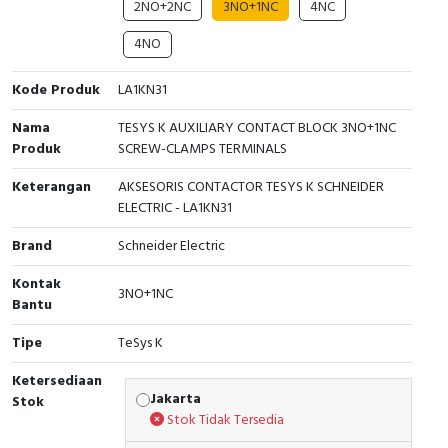
2NO+2NC
3NO+1NC
4NC
Cable Operated Switch
Panel Box
4NO
Signalling Columns
Kode Produk
LA1KN31
Safety Sensors
Nama
TESYS K AUXILIARY CONTACT BLOCK 3NO+1NC
Produk
SCREW-CLAMPS TERMINALS
Pressure Switch
Keterangan
AKSESORIS CONTACTOR TESYS K SCHNEIDER
ELECTRIC - LA1KN31
Ultrasonic & Rotary Encoder
Brand
Schneider Electric
Limit Switch
Kontak
3NO+1NC
Bantu
Inductive Sensors
Tipe
TeSys K
Photoelectric
Ketersediaan
Jakarta
Stok
Cam Switch
Stok Tidak Tersedia