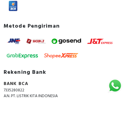
Metode Pengiriman
Rekening Bank
BANK BCA
7335280822
A.N. PT. LISTRIK KITA INDONESIA
Copyright © 2018 - 2026 All Rights Reserved -
ListrikKita