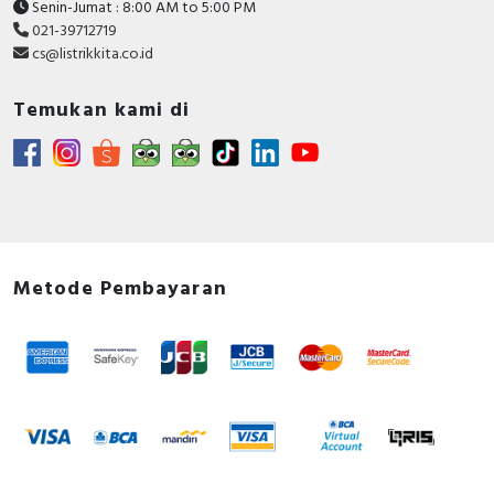
Senin-Jumat : 8:00 AM to 5:00 PM
021-39712719
cs@listrikkita.co.id
Temukan kami di
Metode Pembayaran