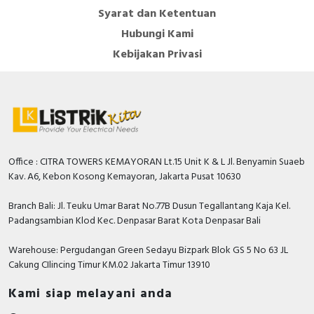
Syarat dan Ketentuan
Hubungi Kami
Kebijakan Privasi
Office : CITRA TOWERS KEMAYORAN Lt.15 Unit K & L Jl. Benyamin Suaeb
Kav. A6, Kebon Kosong Kemayoran, Jakarta Pusat 10630
Branch Bali: Jl. Teuku Umar Barat No.77B Dusun Tegallantang Kaja Kel.
Padangsambian Klod Kec. Denpasar Barat Kota Denpasar Bali
Warehouse: Pergudangan Green Sedayu Bizpark Blok GS 5 No 63 JL
Cakung CIlincing Timur KM.02 Jakarta Timur 13910
Kami siap melayani anda