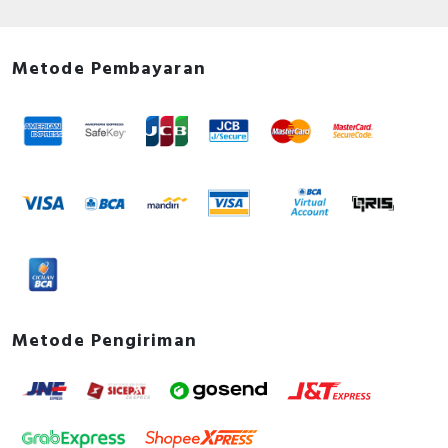
Metode Pembayaran
Metode Pengiriman