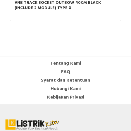
VNB TRACK SOCKET OUTBOW 40CM BLACK
Connection type
Screwed terminal
(INCLUDE 2 MODULE) TYPE X
Mounting method
Flush-mounted
Material quality
Thermoplastic
Assembly arrangement
Basic element with
complete housing
Method of operation
Rocker/button
Tentang Kami
Colour of switch
White
FAQ
operator
Syarat dan Ketentuan
Compatible with Apple
FALSE
Hubungi Kami
HomeKit
Kebijakan Privasi
Feedback-signal
FALSE
contact
Impact strength
Not available
Compatible with Google