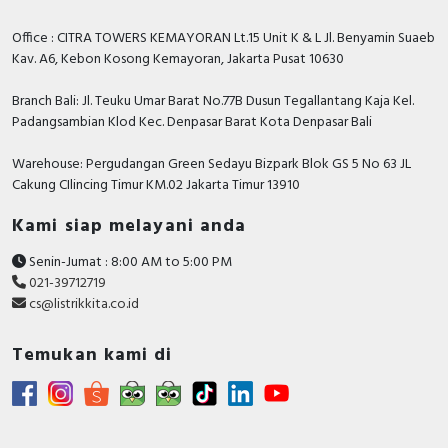
FALSE
Assistant
Office : CITRA TOWERS KEMAYORAN Lt.15 Unit K & L Jl. Benyamin Suaeb
Compatible with
Kav. A6, Kebon Kosong Kemayoran, Jakarta Pusat 10630
FALSE
Amazon Alexa
Branch Bali: Jl. Teuku Umar Barat No.77B Dusun Tegallantang Kaja Kel.
Compliant with UK
Padangsambian Klod Kec. Denpasar Barat Kota Denpasar Bali
Building Regulations
FALSE
Part M
Warehouse: Pergudangan Green Sedayu Bizpark Blok GS 5 No 63 JL
Cakung CIlincing Timur KM.02 Jakarta Timur 13910
Anti-bacterial treatment
FALSE
Kami siap melayani anda
Documents
Senin-Jumat : 8:00 AM to 5:00 PM
Instruction sheet -
021-39712719
cs@listrikkita.co.id
Temukan kami di