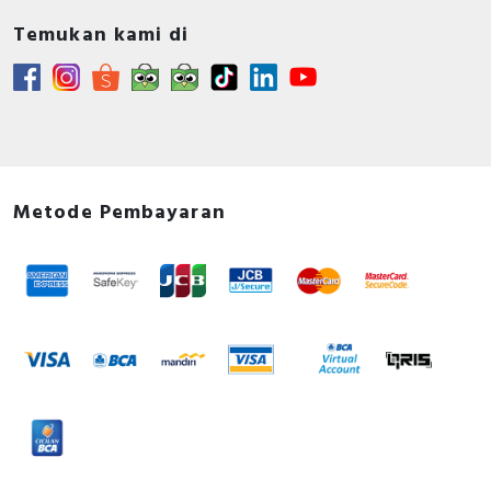
Temukan kami di
Metode Pembayaran