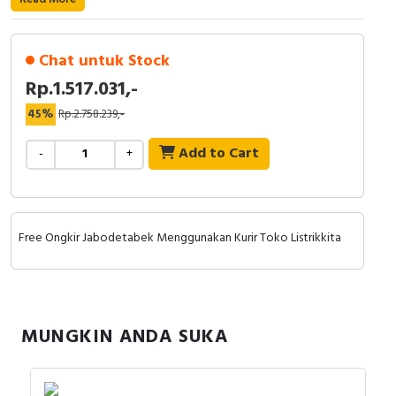
RFID
Capacitive Sensors
Chat untuk Stock
Rp.1.517.031,-
Safety Switch
45%
Rp.2.758.239,-
Radio Frequency
Add to Cart
-
+
Contact Block
Free Ongkir Jabodetabek Menggunakan Kurir Toko Listrikkita
MUNGKIN ANDA SUKA