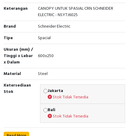
Keterangan
CANOPY UNTUK SPASIAL CRN SCHNEIDER
Cable Operated Switch
Panel Box
ELECTRIC - NSYTJ6025
Signalling Columns
Brand
Schneider Electric
Tipe
Spacial
Safety Sensors
Ukuran (mm) /
Pressure Switch
Tinggi x Lebar
600x250
x Dalam
Ultrasonic & Rotary Encoder
Material
Steel
Limit Switch
Ketersediaan
Jakarta
Stok
Inductive Sensors
Stok Tidak Tersedia
Photoelectric
Bali
Stok Tidak Tersedia
Cam Switch
Read More