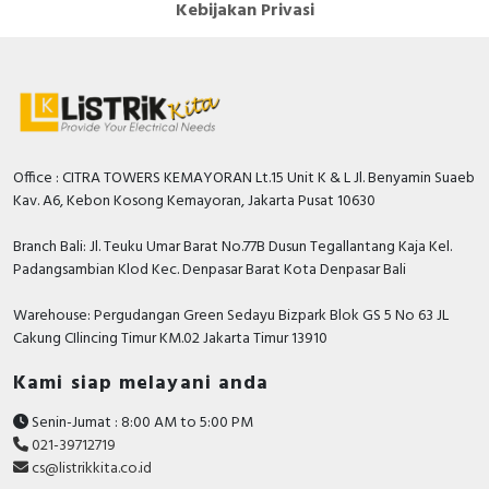
Kebijakan Privasi
Office : CITRA TOWERS KEMAYORAN Lt.15 Unit K & L Jl. Benyamin Suaeb
Kav. A6, Kebon Kosong Kemayoran, Jakarta Pusat 10630
Branch Bali: Jl. Teuku Umar Barat No.77B Dusun Tegallantang Kaja Kel.
Padangsambian Klod Kec. Denpasar Barat Kota Denpasar Bali
Warehouse: Pergudangan Green Sedayu Bizpark Blok GS 5 No 63 JL
Cakung CIlincing Timur KM.02 Jakarta Timur 13910
Kami siap melayani anda
Senin-Jumat : 8:00 AM to 5:00 PM
021-39712719
cs@listrikkita.co.id