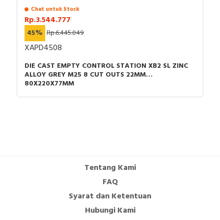
Chat untuk Stock
Rp.3.544.777
45%
Rp.6.445.049
XAPD4508
DIE CAST EMPTY CONTROL STATION XB2 SL ZINC
ALLOY GREY M25 8 CUT OUTS 22MM
80X220X77MM
Tentang Kami
FAQ
Syarat dan Ketentuan
Hubungi Kami