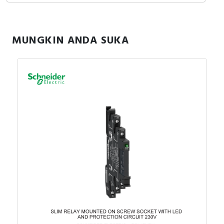
Specification
Width
30 Millimetre
MUNGKIN ANDA SUKA
Number of pins
6
Height
84 Millimetre
With detachable clamps
FALSE
Type of electric
Screw connection
connection
Function extension
FALSE
possible
Mounting method
DIN rail (top hat rail) 35
mm
Depth
76 Millimetre
Documents