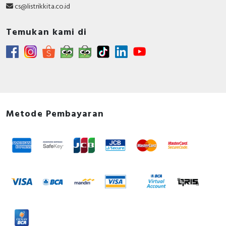
cs@listrikkita.co.id
Temukan kami di
Metode Pembayaran