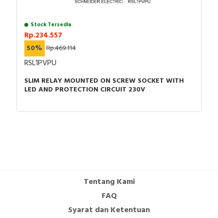
Declaration of conformity - EU DOC - Zelio Relay
Stock Tersedia
RPM RPZF
Rp.234.557
Environmental Disclosure - MIXED CONTACT
50%
Rp.469.114
SOCKET FOR RPM1
Catalog - Harmony Electromechanical Relays
RSL1PVPU
Catalog - EN
SLIM RELAY MOUNTED ON SCREW SOCKET WITH
LED AND PROTECTION CIRCUIT 230V
Tentang Kami
FAQ
Syarat dan Ketentuan