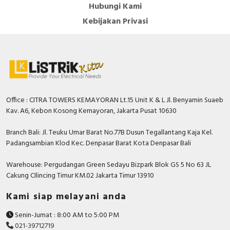
Hubungi Kami
Kebijakan Privasi
Office : CITRA TOWERS KEMAYORAN Lt.15 Unit K & L Jl. Benyamin Suaeb
Kav. A6, Kebon Kosong Kemayoran, Jakarta Pusat 10630
Branch Bali: Jl. Teuku Umar Barat No.77B Dusun Tegallantang Kaja Kel.
Padangsambian Klod Kec. Denpasar Barat Kota Denpasar Bali
Warehouse: Pergudangan Green Sedayu Bizpark Blok GS 5 No 63 JL
Cakung CIlincing Timur KM.02 Jakarta Timur 13910
Kami siap melayani anda
Senin-Jumat : 8:00 AM to 5:00 PM
021-39712719