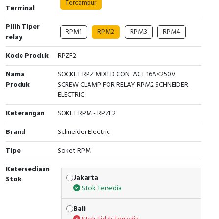
Tercampur
Terminal
Cable Operated Switch
Panel Box
Pilih Tiper
RPM1
RPM2
RPM3
RPM4
relay
Signalling Columns
Kode Produk
RPZF2
Safety Sensors
Nama
SOCKET RPZ MIXED CONTACT 16A<250V
Produk
SCREW CLAMP FOR RELAY RPM2 SCHNEIDER
Pressure Switch
ELECTRIC
Ultrasonic & Rotary Encoder
Keterangan
SOKET RPM - RPZF2
Limit Switch
Brand
Schneider Electric
Tipe
Soket RPM
Inductive Sensors
Ketersediaan
Photoelectric
Jakarta
Stok
Stok Tersedia
Cam Switch
Bali