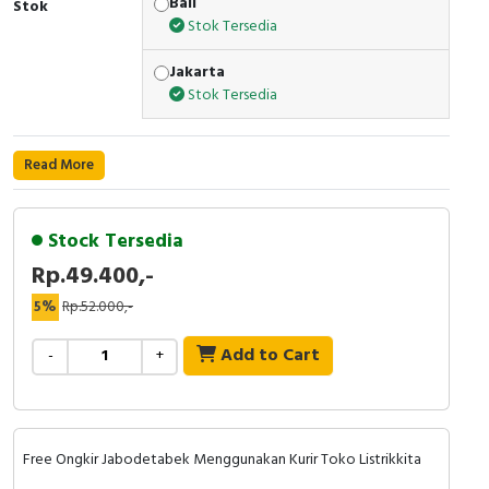
Bali
Stok
Stok Tersedia
Cable Operated Switch
Panel Box
Jakarta
Signalling Columns
Stok Tersedia
Safety Sensors
Read More
Pressure Switch
Stock Tersedia
Ultrasonic & Rotary Encoder
Rp.49.400,-
Limit Switch
5%
Rp.52.000,-
Inductive Sensors
Add to Cart
-
+
Photoelectric
Cam Switch
Free Ongkir Jabodetabek Menggunakan Kurir Toko Listrikkita