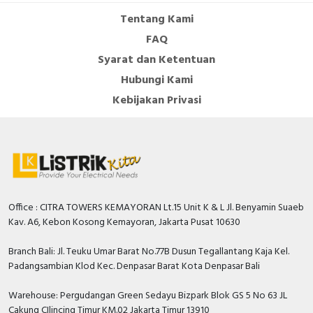
Tentang Kami
FAQ
Syarat dan Ketentuan
Hubungi Kami
Kebijakan Privasi
Office : CITRA TOWERS KEMAYORAN Lt.15 Unit K & L Jl. Benyamin Suaeb
Kav. A6, Kebon Kosong Kemayoran, Jakarta Pusat 10630
Branch Bali: Jl. Teuku Umar Barat No.77B Dusun Tegallantang Kaja Kel.
Padangsambian Klod Kec. Denpasar Barat Kota Denpasar Bali
Warehouse: Pergudangan Green Sedayu Bizpark Blok GS 5 No 63 JL
Cakung CIlincing Timur KM.02 Jakarta Timur 13910