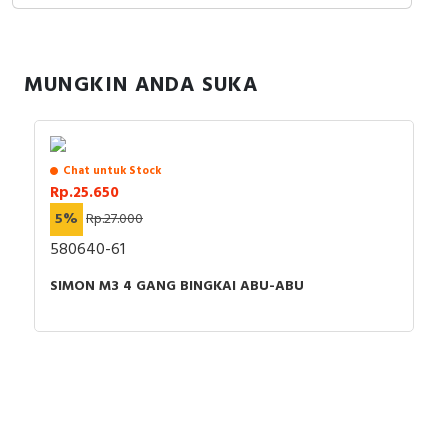
RFID
Capacitive Sensors
MUNGKIN ANDA SUKA
Safety Switch
Radio Frequency
Chat untuk Stock
Rp.25.650
Contact Block
5%
Rp.27.000
580640-61
SIMON M3 4 GANG BINGKAI ABU-ABU