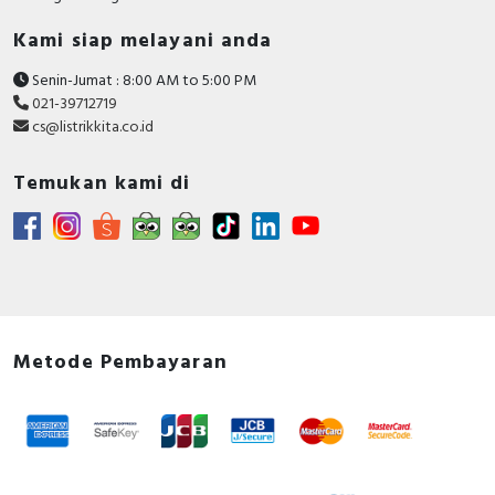
Kami siap melayani anda
Senin-Jumat : 8:00 AM to 5:00 PM
021-39712719
cs@listrikkita.co.id
Temukan kami di
Metode Pembayaran