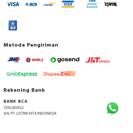
Metode Pengiriman
Rekening Bank
BANK BCA
7335280822
A.N. PT. LISTRIK KITA INDONESIA