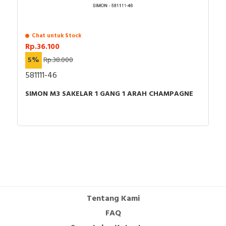
Chat untuk Stock
Rp.36.100
5%
Rp.38.000
581111-46
SIMON M3 SAKELAR 1 GANG 1 ARAH CHAMPAGNE
Tentang Kami
FAQ