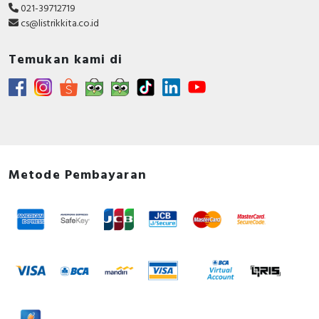
021-39712719
cs@listrikkita.co.id
Temukan kami di
Metode Pembayaran