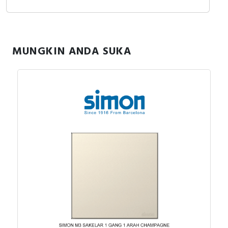
MUNGKIN ANDA SUKA