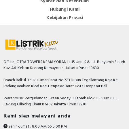
Syarat dan Ketentuan
Hubungi Kami
Kebijakan Privasi
Office : CITRA TOWERS KEMAYORAN Lt.15 Unit K & L Jl. Benyamin Suaeb
Kav. A6, Kebon Kosong Kemayoran, Jakarta Pusat 10630
Branch Bali: Jl. Teuku Umar Barat No.77B Dusun Tegallantang Kaja Kel.
Padangsambian Klod Kec. Denpasar Barat Kota Denpasar Bali
Warehouse: Pergudangan Green Sedayu Bizpark Blok GS 5 No 63 JL
Cakung CIlincing Timur KM.02 Jakarta Timur 13910
Kami siap melayani anda
Senin-Jumat : 8:00 AM to 5:00 PM