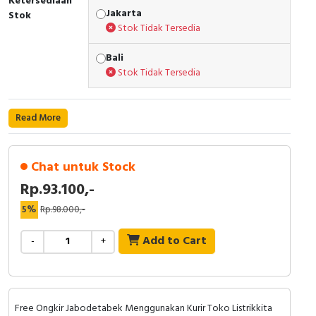
Ketersediaan
RFID
Jakarta
Stok
Stok Tidak Tersedia
Capacitive Sensors
Bali
Safety Switch
Stok Tidak Tersedia
Radio Frequency
Read More
Contact Block
Chat untuk Stock
Rp.93.100,-
5%
Rp.98.000,-
Add to Cart
-
+
Free Ongkir Jabodetabek Menggunakan Kurir Toko Listrikkita