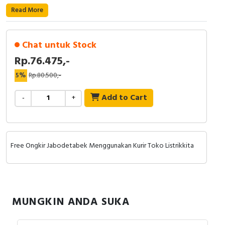
RFID
Read More
Capacitive Sensors
Chat untuk Stock
Safety Switch
Rp.76.475,-
Radio Frequency
5%
Rp.80.500,-
Add to Cart
Contact Block
-
+
Free Ongkir Jabodetabek Menggunakan Kurir Toko Listrikkita
MUNGKIN ANDA SUKA