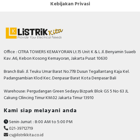
Kebijakan Privasi
Office : CITRA TOWERS KEMAYORAN Lt.15 Unit K & L Jl. Benyamin Suaeb
Kav. A6, Kebon Kosong Kemayoran, Jakarta Pusat 10630
Branch Bali: Jl. Teuku Umar Barat No.77B Dusun Tegallantang Kaja Kel.
Padangsambian Klod Kec. Denpasar Barat Kota Denpasar Bali
Warehouse: Pergudangan Green Sedayu Bizpark Blok GS 5 No 63 JL
Cakung CIlincing Timur KM.02 Jakarta Timur 13910
Kami siap melayani anda
Senin-Jumat : 8:00 AM to 5:00 PM
021-39712719
cs@listrikkita.co.id