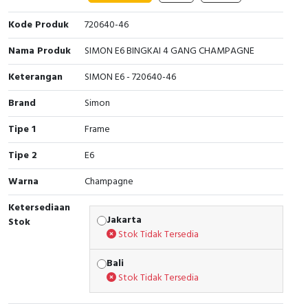
Cable Operated Switch
Panel Box
Kode Produk
720640-46
Nama Produk
SIMON E6 BINGKAI 4 GANG CHAMPAGNE
Signalling Columns
Keterangan
SIMON E6 - 720640-46
Safety Sensors
Brand
Simon
Pressure Switch
Tipe 1
Frame
Ultrasonic & Rotary Encoder
Tipe 2
E6
Warna
Champagne
Limit Switch
Ketersediaan
Inductive Sensors
Jakarta
Stok
Stok Tidak Tersedia
Photoelectric
Bali
Stok Tidak Tersedia
Cam Switch