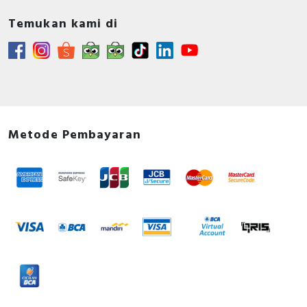
Temukan kami di
Metode Pembayaran