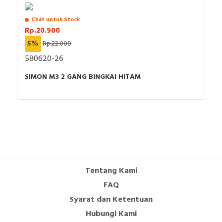
Chat untuk Stock
Rp.20.900
5%
Rp.22.000
580620-26
SIMON M3 2 GANG BINGKAI HITAM
Tentang Kami
FAQ
Syarat dan Ketentuan
Hubungi Kami