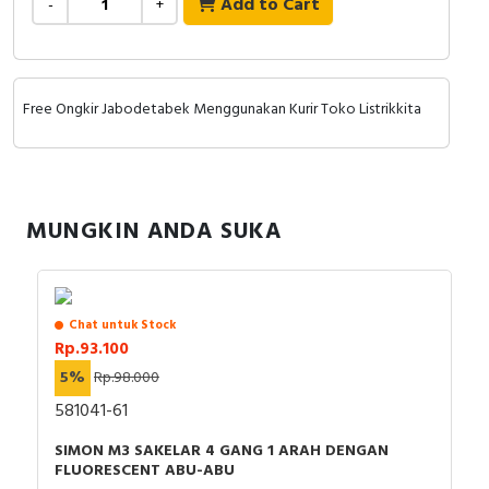
Add to Cart
-
+
RFID
Capacitive Sensors
Free Ongkir Jabodetabek Menggunakan Kurir Toko Listrikkita
Safety Switch
Radio Frequency
Contact Block
MUNGKIN ANDA SUKA
Chat untuk Stock
Rp.93.100
5%
Rp.98.000
581041-61
SIMON M3 SAKELAR 4 GANG 1 ARAH DENGAN
FLUORESCENT ABU-ABU