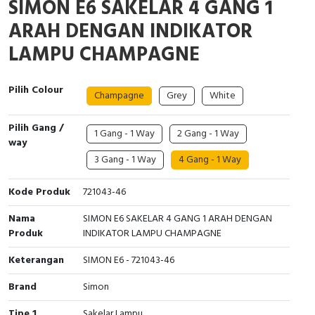
SIMON E6 SAKELAR 4 GANG 1
Interactive Flat Panel (IFP)
EcoStruxure Terminal Expert
Pendant / Crane Controller
Terminal Block
Inverter
Testers
ARAH DENGAN INDIKATOR
Extension Power Socket
Panel Kendali
Engsel / Hinge
FRENIC
Compact Data Loggers
LAMPU CHAMPAGNE
Vacuum
Selector Iluminasi
Industrial Plug & Socket
Electric Motor
Field Measuring
Pilih Colour
Champagne
Grey
White
Flash Buzzers
Busbar
Accessories
Pilih Gang /
1 Gang - 1 Way
2 Gang - 1 Way
Potensiometer
Junction Box
Digistart
way
3 Gang - 1 Way
4 Gang - 1 Way
Joystick Controller
MCB Box
Kode Produk
721043-46
Foot Switch
Motion Sensors
Nama
SIMON E6 SAKELAR 4 GANG 1 ARAH DENGAN
Produk
INDIKATOR LAMPU CHAMPAGNE
Tower Light
Accessories
Keterangan
SIMON E6 - 721043-46
Accessories
Accessories Elektrikal
Brand
Simon
Exlhoist / Wireless Crane Controller
Empty Box
Tipe 1
Sakelar Lampu