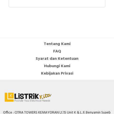
Tentang Kami
FAQ
Syarat dan Ketentuan
Hubungi Kami
Kebijakan Privasi
Office : CITRA TOWERS KEMAYORAN Lt.15 Unit K & L Jl. Benyamin Suaeb