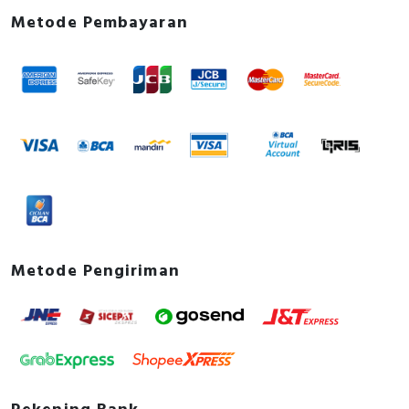
Metode Pembayaran
Metode Pengiriman