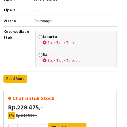
Cable Operated Switch
Panel Box
Tipe 2
E6
Warna
Champagne
Signalling Columns
Ketersediaan
Safety Sensors
Jakarta
Stok
Stok Tidak Tersedia
Pressure Switch
Bali
Stok Tidak Tersedia
Ultrasonic & Rotary Encoder
Limit Switch
Read More
Inductive Sensors
Chat untuk Stock
Photoelectric
Rp.228.475,-
Cam Switch
5%
Rp.240.500,-