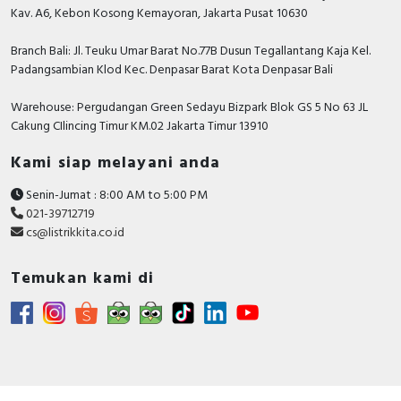
Kav. A6, Kebon Kosong Kemayoran, Jakarta Pusat 10630
Branch Bali: Jl. Teuku Umar Barat No.77B Dusun Tegallantang Kaja Kel.
Padangsambian Klod Kec. Denpasar Barat Kota Denpasar Bali
Warehouse: Pergudangan Green Sedayu Bizpark Blok GS 5 No 63 JL
Cakung CIlincing Timur KM.02 Jakarta Timur 13910
Kami siap melayani anda
Senin-Jumat : 8:00 AM to 5:00 PM
021-39712719
cs@listrikkita.co.id
Temukan kami di