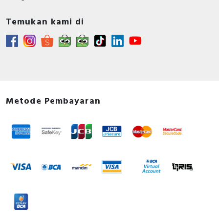
Temukan kami di
Metode Pembayaran