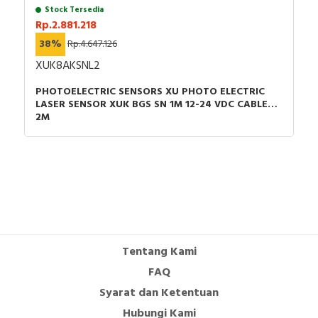
RFID
Stock Tersedia
Rp.2.881.218
Capacitive Sensors
38%
Rp.4.647.126
XUK8AKSNL2
Safety Switch
PHOTOELECTRIC SENSORS XU PHOTO ELECTRIC
LASER SENSOR XUK BGS SN 1M 12-24 VDC CABLE
Radio Frequency
2M
Contact Block
Tentang Kami
FAQ
Syarat dan Ketentuan
Hubungi Kami