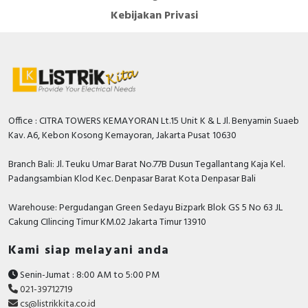
Kebijakan Privasi
Office : CITRA TOWERS KEMAYORAN Lt.15 Unit K & L Jl. Benyamin Suaeb
Kav. A6, Kebon Kosong Kemayoran, Jakarta Pusat 10630
Branch Bali: Jl. Teuku Umar Barat No.77B Dusun Tegallantang Kaja Kel.
Padangsambian Klod Kec. Denpasar Barat Kota Denpasar Bali
Warehouse: Pergudangan Green Sedayu Bizpark Blok GS 5 No 63 JL
Cakung CIlincing Timur KM.02 Jakarta Timur 13910
Kami siap melayani anda
Senin-Jumat : 8:00 AM to 5:00 PM
021-39712719
cs@listrikkita.co.id