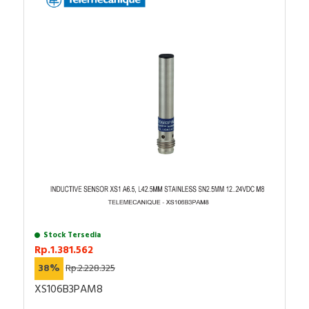
Stock Tersedia
Rp.1.381.562
38%
Rp.2.228.325
XS106B3PAM8