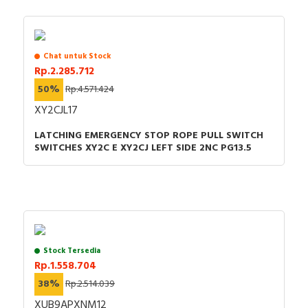
Chat untuk Stock
Rp.2.285.712
50%
Rp.4.571.424
XY2CJL17
LATCHING EMERGENCY STOP ROPE PULL SWITCH
SWITCHES XY2C E XY2CJ LEFT SIDE 2NC PG13.5
Stock Tersedia
Rp.1.558.704
38%
Rp.2.514.039
XUB9APXNM12