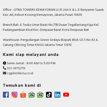
Office : CITRA TOWERS KEMAYORAN Lt.15 Unit K & L Jl. Benyamin Suaeb
Kav. A6, Kebon Kosong Kemayoran, Jakarta Pusat 10630
Branch Bali: Jl. Teuku Umar Barat No.77B Dusun Tegallantang Kaja Kel.
Padangsambian Klod Kec. Denpasar Barat Kota Denpasar Bali
Warehouse: Pergudangan Green Sedayu Bizpark Blok GS 5 No 63 JL
Cakung CIlincing Timur KM.02 Jakarta Timur 13910
Kami siap melayani anda
Senin-Jumat : 8:00 AM to 5:00 PM
021-39712719
cs@listrikkita.co.id
Temukan kami di