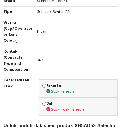
Brand
Schneider Electric
Cable Operated Switch
Panel Box
Tipe
Selector Switch 22mm
Signalling Columns
Warna
(Cap/Operator
Hitam
or Lens
Safety Sensors
Colour)
Pressure Switch
Kontak
(Contacts
2NO
Ultrasonic & Rotary Encoder
Type and
Composition)
Limit Switch
Ketersediaan
Jakarta
Stok
Inductive Sensors
Stok Tersedia
Photoelectric
Bali
Stok Tidak Tersedia
Cam Switch
Untuk unduh datasheet produk XB5AD53 Selector