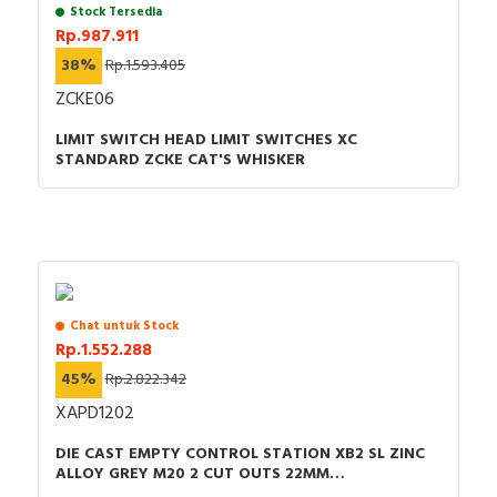
Stock Tersedia
Rp.987.911
38%
Rp.1.593.405
ZCKE06
LIMIT SWITCH HEAD LIMIT SWITCHES XC
STANDARD ZCKE CAT'S WHISKER
Chat untuk Stock
Rp.1.552.288
45%
Rp.2.822.342
XAPD1202
DIE CAST EMPTY CONTROL STATION XB2 SL ZINC
ALLOY GREY M20 2 CUT OUTS 22MM
80X80X51.5MM UL CULUS