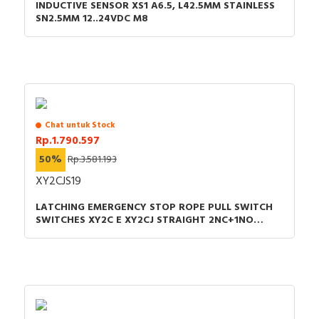
INDUCTIVE SENSOR XS1 A6.5, L42.5MM STAINLESS
SN2.5MM 12..24VDC M8
Chat untuk Stock
Rp.1.790.597
50%
Rp.3.581.193
XY2CJS19
LATCHING EMERGENCY STOP ROPE PULL SWITCH
SWITCHES XY2C E XY2CJ STRAIGHT 2NC+1NO
PG13.5