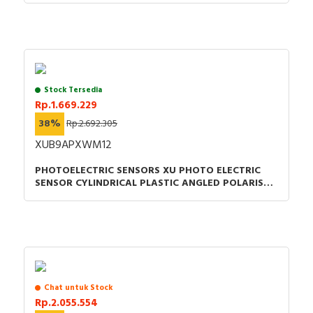
Stock Tersedia
Rp.1.669.229
38%
Rp.2.692.305
XUB9APXWM12
PHOTOELECTRIC SENSORS XU PHOTO ELECTRIC
SENSOR CYLINDRICAL PLASTIC ANGLED POLARISED
SMAX =5.5M PNP CONNECTOR M12
Chat untuk Stock
Rp.2.055.554