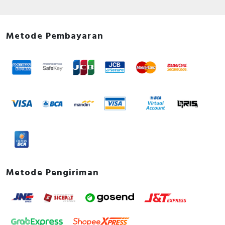
Metode Pembayaran
Metode Pengiriman