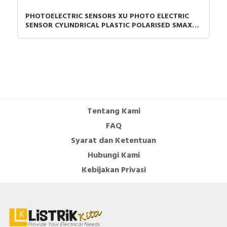
PHOTOELECTRIC SENSORS XU PHOTO ELECTRIC
SENSOR CYLINDRICAL PLASTIC POLARISED SMAX=7
M PNP CONNECTOR M12
Tentang Kami
FAQ
Syarat dan Ketentuan
Hubungi Kami
Kebijakan Privasi