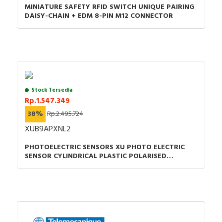
MINIATURE SAFETY RFID SWITCH UNIQUE PAIRING
Instruction sheet - XB4-XB5 - Mounting -
DAISY-CHAIN + EDM 8-PIN M12 CONNECTOR
Instruction Sheet
Catalog - Discover the Harmony XB5 plastic
Control and signaling units catalog
Stock Tersedia
Rp.1.547.349
38%
Rp.2.495.724
XUB9APXNL2
PHOTOELECTRIC SENSORS XU PHOTO ELECTRIC
SENSOR CYLINDRICAL PLASTIC POLARISED
SMAX=7M PNP CABLE 2M