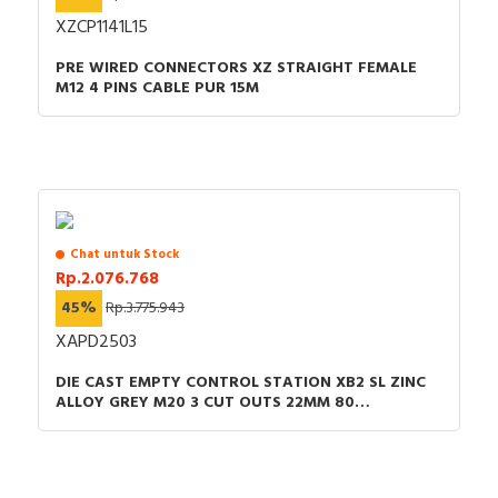
XZCP1141L15
Colour front ring
Black
PRE WIRED CONNECTORS XZ STRAIGHT FEMALE
Type of electric connection
Screw connection
M12 4 PINS CABLE PUR 15M
Type of control element
Short thumb-grip
Number of switch positions
3
Supply voltage
230 Volt
Material front ring
Plastic
Chat untuk Stock
Rp.2.076.768
Hole diameter
22.5 Millimetre
45%
Rp.3.775.943
Switching function latching
FALSE
XAPD2503
Number of contacts as normally
DIE CAST EMPTY CONTROL STATION XB2 SL ZINC
2
ALLOY GREY M20 3 CUT OUTS 22MM 80
open contact
X130X77MMUL CULUS
Colour button
Black
Number of contacts as change-
0