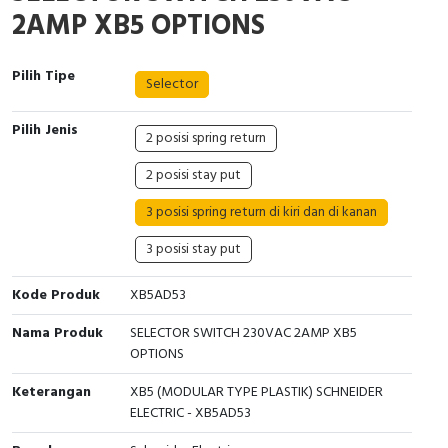
Interactive Flat Panel (IFP)
EcoStruxure Terminal Expert
Pendant / Crane Controller
Terminal Block
Inverter
Testers
2AMP XB5 OPTIONS
Extension Power Socket
Panel Kendali
Engsel / Hinge
FRENIC
Compact Data Loggers
Pilih Tipe
Selector
Vacuum
Selector Iluminasi
Industrial Plug & Socket
Electric Motor
Field Measuring
Pilih Jenis
2 posisi spring return
Flash Buzzers
Busbar
Accessories
2 posisi stay put
Potensiometer
Junction Box
Digistart
3 posisi spring return di kiri dan di kanan
Joystick Controller
MCB Box
3 posisi stay put
Foot Switch
Motion Sensors
Kode Produk
XB5AD53
Nama Produk
SELECTOR SWITCH 230VAC 2AMP XB5
Tower Light
Accessories
OPTIONS
Accessories
Accessories Elektrikal
Keterangan
XB5 (MODULAR TYPE PLASTIK) SCHNEIDER
ELECTRIC - XB5AD53
Exlhoist / Wireless Crane Controller
Empty Box