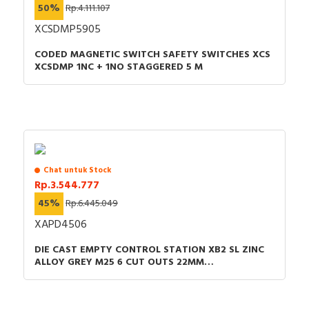
50%
Rp.4.111.107
XCSDMP5905
CODED MAGNETIC SWITCH SAFETY SWITCHES XCS
XCSDMP 1NC + 1NO STAGGERED 5 M
Chat untuk Stock
Rp.3.544.777
45%
Rp.6.445.049
XAPD4506
DIE CAST EMPTY CONTROL STATION XB2 SL ZINC
ALLOY GREY M25 6 CUT OUTS 22MM
80X220X77MM