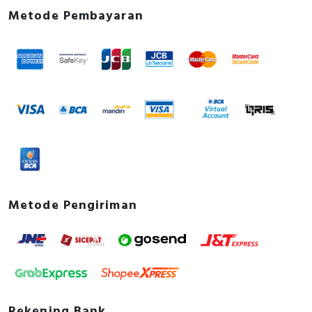
Metode Pembayaran
Metode Pengiriman
Rekening Bank