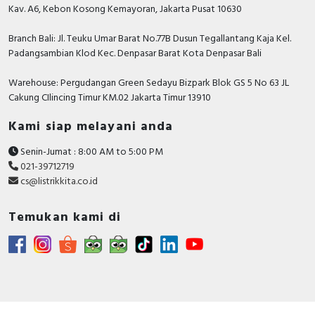
Kav. A6, Kebon Kosong Kemayoran, Jakarta Pusat 10630
Branch Bali: Jl. Teuku Umar Barat No.77B Dusun Tegallantang Kaja Kel.
Padangsambian Klod Kec. Denpasar Barat Kota Denpasar Bali
Warehouse: Pergudangan Green Sedayu Bizpark Blok GS 5 No 63 JL
Cakung CIlincing Timur KM.02 Jakarta Timur 13910
Kami siap melayani anda
Senin-Jumat : 8:00 AM to 5:00 PM
021-39712719
cs@listrikkita.co.id
Temukan kami di