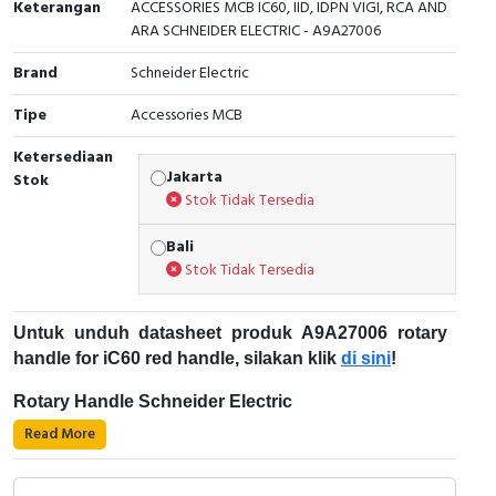
Keterangan
ACCESSORIES MCB IC60, IID, IDPN VIGI, RCA AND
ARA SCHNEIDER ELECTRIC - A9A27006
Cable Operated Switch
Panel Box
Brand
Schneider Electric
Signalling Columns
Tipe
Accessories MCB
Safety Sensors
Ketersediaan
Jakarta
Stok
Pressure Switch
Stok Tidak Tersedia
Ultrasonic & Rotary Encoder
Bali
Stok Tidak Tersedia
Limit Switch
Untuk unduh datasheet produk A9A27006 rotary
Inductive Sensors
handle for iC60 red handle, silakan klik
di sini
!
Photoelectric
Rotary Handle Schneider Electric
Read More
Rotary handle merupakan aksesori berupa perangkat
Cam Switch
mekanis yang berguna untuk mengendalikan
perangkat listrik, seperti circuit breaker, dan menjaga