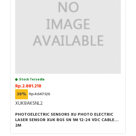
Stock Tersedia
Rp.2.881.218
38%
Rp.4.647.126
XUK8AKSNL2
PHOTOELECTRIC SENSORS XU PHOTO ELECTRIC
LASER SENSOR XUK BGS SN 1M 12-24 VDC CABLE
2M