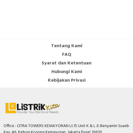
Tentang Kami
FAQ
Syarat dan Ketentuan
Hubungi Kami
Kebijakan Privasi
Office : CITRA TOWERS KEMAYORAN Lt.15 Unit K & L Jl. Benyamin Suaeb
Kav. A6, Kebon Kosong Kemayoran, Jakarta Pusat 10630