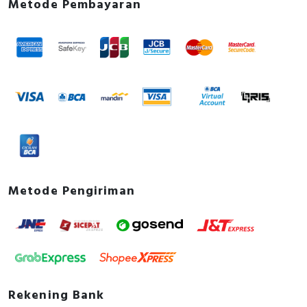
Metode Pembayaran
Metode Pengiriman
Rekening Bank