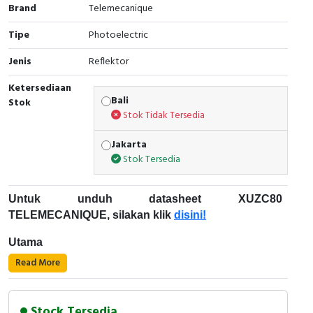
Brand
Telemecanique
Cable Operated Switch
Panel Box
Tipe
Photoelectric
Signalling Columns
Jenis
Reflektor
Ketersediaan
Safety Sensors
Bali
Stok
Stok Tidak Tersedia
Pressure Switch
Jakarta
Ultrasonic & Rotary Encoder
Stok Tersedia
Limit Switch
Untuk unduh datasheet XUZC80
TELEMECANIQUE, silakan klik
disini!
Inductive Sensors
Utama
Photoelectric
Read More
Rentang produk: Sensor fotolistrik Telemecanique
Cam Switch
XU
Jenis aksesori/bagian terpisah: reflektor
Stock Tersedia