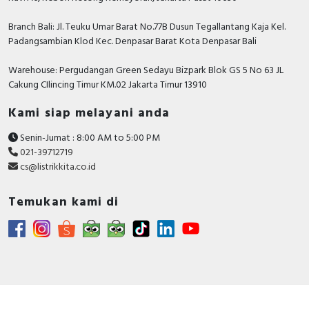
Branch Bali: Jl. Teuku Umar Barat No.77B Dusun Tegallantang Kaja Kel.
Padangsambian Klod Kec. Denpasar Barat Kota Denpasar Bali
Warehouse: Pergudangan Green Sedayu Bizpark Blok GS 5 No 63 JL
Cakung CIlincing Timur KM.02 Jakarta Timur 13910
Kami siap melayani anda
Senin-Jumat : 8:00 AM to 5:00 PM
021-39712719
cs@listrikkita.co.id
Temukan kami di