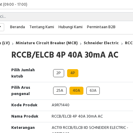
 (09:00 - 17:00)
 (08:00 - 17:00)
t (09:00 - 17:00)
 (09:00 - 17:00)
Beranda
Tentang Kami
Hubungi Kami
Permintaan B2B
 (LV)
Miniature Circuit Breaker (MCB)
Schneider Electric
RCC
RCCB/ELCB 4P 40A 30mA AC
Pilih Jumlah
2P
4P
kutub
Pilih Arus
25A
40A
63A
pengenal
Kode Produk
A9R71440
Nama Produk
RCCB/ELCB 4P 40A 30mA AC
Keterangan
ACTI9 RCCB/ELCB IID SCHNEIDER ELECTRIC -