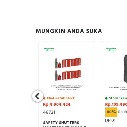
MUNGKIN ANDA SUKA
uk Stock
Chat untuk Stock
Stock Ters
.069
Rp.4.904.424
Rp.109.49
7.601.724
48721
40%
Rp.1
BNE
DF101
SAFETY SHUTTERS