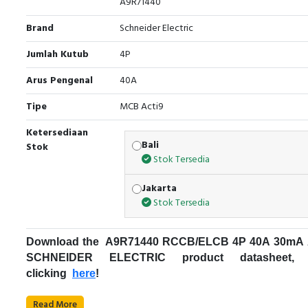
A9R71440
Brand
Schneider Electric
Jumlah Kutub
4P
Arus Pengenal
40A
Tipe
MCB Acti9
Ketersediaan
Bali
Stok
Stok Tersedia
Jakarta
Stok Tersedia
Download the
A9R71440
RCCB/ELCB 4P 40A 30mA
SCHNEIDER ELECTRIC product datasheet,
clicking
here
!
Fungsi Pemutus sirkuit arus sisa (RCCB):
Read More