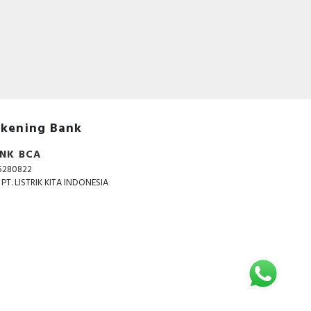
 The
age
kening Bank
NK BCA
5280822
. PT. LISTRIK KITA INDONESIA