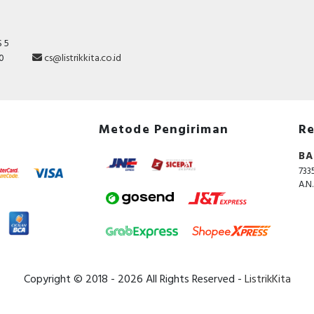
modular enclosure according to IEC/EN 60529 standard.
operating temperature is from -5°C to 60°C. The stor
temperature is from -40°C to 85°C.
 5
10
cs@listrikkita.co.id
Specification
Short-time delayed tripping
FALSE
Built-in depth
44 Millimetre
Metode Pengiriman
Re
Width in number of modular
4
BA
spacings
733
RAL-number (similar)
9003
A.N
Rated insulation voltage Ui
500 Volt
Rated fault current
0.03 Ampere
Number of poles
4
Copyright © 2018 - 2026 All Rights Reserved -
ListrikKita
Additional equipment possible
TRUE