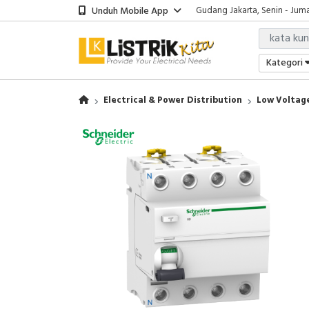
Unduh Mobile App
Showroom Bali, Senin - Jumat
Kantor Jakarta, Senin - Jumat
Gudang Jakarta, Senin - Juma
Showroom Bali, Senin - Jumat
Kategori
Electrical & Power Distribution
Low Voltage