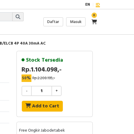
EN
ID
0
Daftar
Masuk
B/ELCB 4P 40A 30mA AC
Stock Tersedia
Rp.1.104.098,-
50%
Rp.2.208.195,-
-
+
Add to Cart
Free Ongkir Jabodetabek