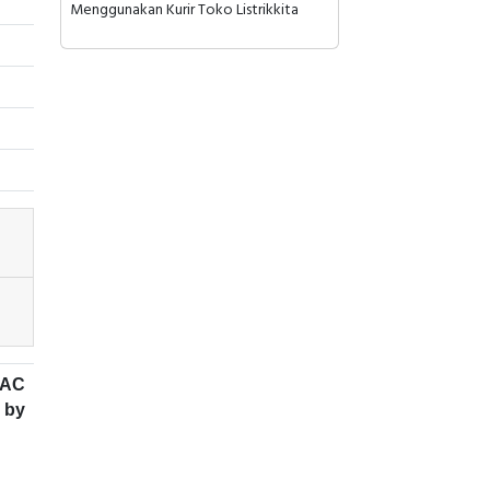
Menggunakan Kurir Toko Listrikkita
 AC
 by