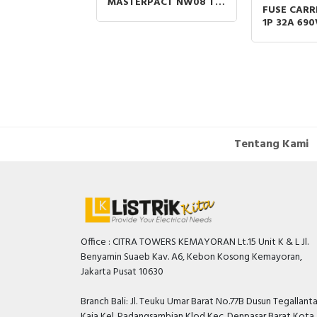
MASTERPACT NW08 TO
R 3P 66A AC-
FUSE CARR
NW 40 GRAWOUT
440V COIL 24-
1P 32A 69
800A-4000A 3P
 EVERLINK
SIZE 10X3
SPAREPART
Tentang Kami
Office : CITRA TOWERS KEMAYORAN Lt.15 Unit K & L Jl.
Benyamin Suaeb Kav. A6, Kebon Kosong Kemayoran,
Jakarta Pusat 10630
Branch Bali: Jl. Teuku Umar Barat No.77B Dusun Tegallant
Kaja Kel. Padangsambian Klod Kec. Denpasar Barat Kota