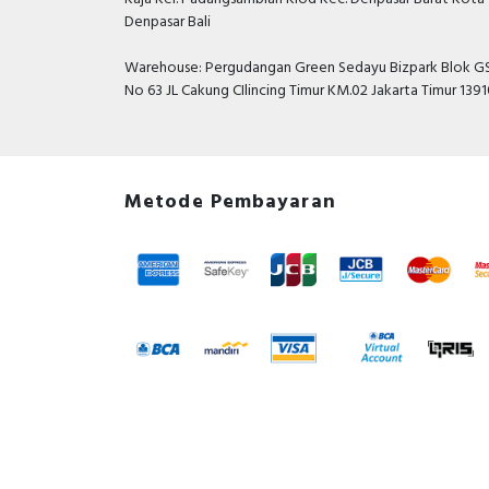
Denpasar Bali
Warehouse: Pergudangan Green Sedayu Bizpark Blok GS
No 63 JL Cakung CIlincing Timur KM.02 Jakarta Timur 139
Metode Pembayaran