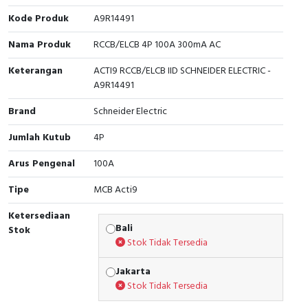
Kode Produk
A9R14491
Cable Operated Switch
Panel Box
Nama Produk
RCCB/ELCB 4P 100A 300mA AC
Signalling Columns
Keterangan
ACTI9 RCCB/ELCB IID SCHNEIDER ELECTRIC -
A9R14491
Safety Sensors
Brand
Schneider Electric
Pressure Switch
Jumlah Kutub
4P
Ultrasonic & Rotary Encoder
Arus Pengenal
100A
Limit Switch
Tipe
MCB Acti9
Ketersediaan
Inductive Sensors
Bali
Stok
Stok Tidak Tersedia
Photoelectric
Jakarta
Cam Switch
Stok Tidak Tersedia