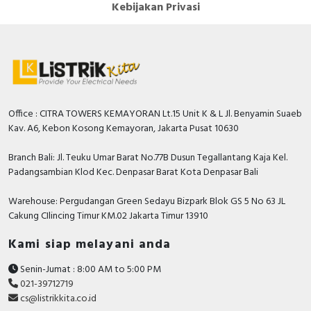
Kebijakan Privasi
4
spacings
Rated fault current
0.3 Ampere
Additional equipment
TRUE
possible
Number of poles
4
Office : CITRA TOWERS KEMAYORAN Lt.15 Unit K & L Jl. Benyamin Suaeb
Kav. A6, Kebon Kosong Kemayoran, Jakarta Pusat 10630
Rated impulse withstand
6 Kilovolt
voltage Uimp
Branch Bali: Jl. Teuku Umar Barat No.77B Dusun Tegallantang Kaja Kel.
Padangsambian Klod Kec. Denpasar Barat Kota Denpasar Bali
Degree of protection (IP)
IP20
Warehouse: Pergudangan Green Sedayu Bizpark Blok GS 5 No 63 JL
Selective protection
FALSE
Cakung CIlincing Timur KM.02 Jakarta Timur 13910
Leakage current type
AC
Kami siap melayani anda
Rated current
100 Ampere
Senin-Jumat : 8:00 AM to 5:00 PM
Rated voltage
400 Volt
021-39712719
cs@listrikkita.co.id
Voltage type
AC