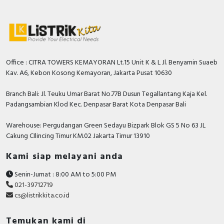
Office : CITRA TOWERS KEMAYORAN Lt.15 Unit K & L Jl. Benyamin Suaeb
Kav. A6, Kebon Kosong Kemayoran, Jakarta Pusat 10630
Branch Bali: Jl. Teuku Umar Barat No.77B Dusun Tegallantang Kaja Kel.
Padangsambian Klod Kec. Denpasar Barat Kota Denpasar Bali
Warehouse: Pergudangan Green Sedayu Bizpark Blok GS 5 No 63 JL
Cakung CIlincing Timur KM.02 Jakarta Timur 13910
Kami siap melayani anda
Senin-Jumat : 8:00 AM to 5:00 PM
021-39712719
cs@listrikkita.co.id
Temukan kami di