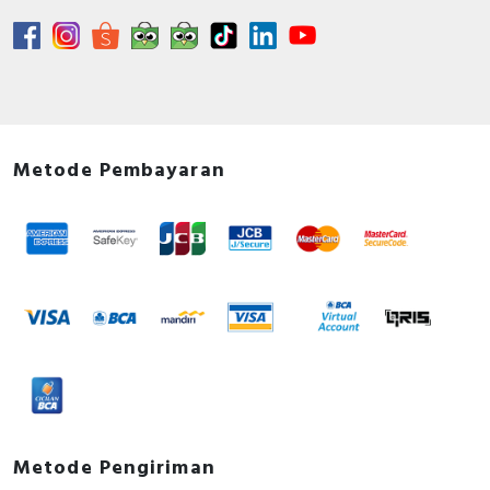
Metode Pembayaran
Metode Pengiriman