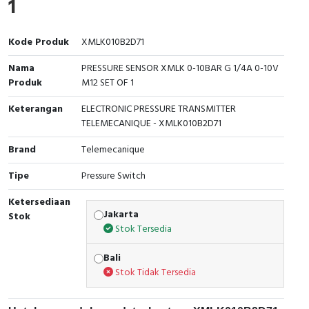
1
Interactive Flat Panel (IFP)
EcoStruxure Terminal Expert
Pendant / Crane Controller
Terminal Block
Inverter
Testers
Extension Power Socket
Panel Kendali
Engsel / Hinge
FRENIC
Compact Data Loggers
Kode Produk
XMLK010B2D71
Nama
PRESSURE SENSOR XMLK 0-10BAR G 1/4A 0-10V
Vacuum
Selector Iluminasi
Industrial Plug & Socket
Electric Motor
Field Measuring
Produk
M12 SET OF 1
Flash Buzzers
Busbar
Accessories
Keterangan
ELECTRONIC PRESSURE TRANSMITTER
TELEMECANIQUE - XMLK010B2D71
Potensiometer
Junction Box
Digistart
Brand
Telemecanique
Joystick Controller
MCB Box
Tipe
Pressure Switch
Foot Switch
Motion Sensors
Ketersediaan
Jakarta
Stok
Stok Tersedia
Tower Light
Accessories
Bali
Accessories
Accessories Elektrikal
Stok Tidak Tersedia
Exlhoist / Wireless Crane Controller
Empty Box