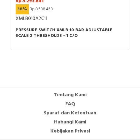
Rp.5.293.841
38%
Rp.8.538.453
XMLB010A2C11
PRESSURE SWITCH XMLB 10 BAR ADJUSTABLE
SCALE 2 THRESHOLDS - 1 C/O
Tentang Kami
FAQ
Syarat dan Ketentuan
Hubungi Kami
Kebijakan Privasi