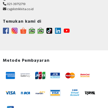
021-39712719
Conformity_ Split core Transformer
cs@listrikkita.co.id
Circularity Profile - PowerLogic™ Split-Core
Current Transformer – 4000A/5A (Busbar
Temukan kami di
Applications), , Circularity Profile, End of Life
Instructions
CAD - METSECT5GJ_3D CAD FILE
Environmental Disclosure - PowerLogic™ Split-
Core Current Transformer – 4000A/5A (Busbar
Applications), Environmental Disclosure, Product
Environmental Profile
Metode Pembayaran
Instruction sheet - IEC Type 5 A Split-core Current
Transformer - Instruction Sheet
Catalog - PowerLogic Power Monitoring and
Control Catalog - Web