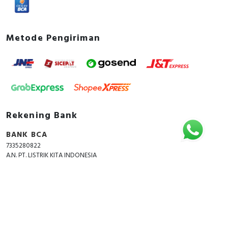
Metode Pengiriman
Rekening Bank
BANK BCA
7335280822
A.N. PT. LISTRIK KITA INDONESIA
Copyright © 2018 - 2026 All Rights Reserved -
ListrikKita