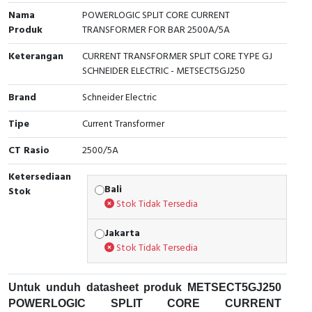
Nama
POWERLOGIC SPLIT CORE CURRENT
Cable Operated Switch
Panel Box
Produk
TRANSFORMER FOR BAR 2500A/5A
Signalling Columns
Keterangan
CURRENT TRANSFORMER SPLIT CORE TYPE GJ
SCHNEIDER ELECTRIC - METSECT5GJ250
Safety Sensors
Brand
Schneider Electric
Pressure Switch
Tipe
Current Transformer
CT Rasio
2500/5A
Ultrasonic & Rotary Encoder
Ketersediaan
Limit Switch
Bali
Stok
Stok Tidak Tersedia
Inductive Sensors
Jakarta
Stok Tidak Tersedia
Photoelectric
Cam Switch
Untuk unduh datasheet produk METSECT5GJ250
POWERLOGIC SPLIT CORE CURRENT