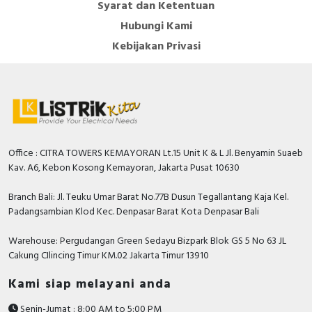
Syarat dan Ketentuan
Overcurrent limiting factor
FS 10
Hubungi Kami
Accuracy class
0.5
Kebijakan Privasi
Rated secondary current
5 Ampere
With shock protection
FALSE
Snap mounting
FALSE
Secondary connection
Screw connection
Office : CITRA TOWERS KEMAYORAN Lt.15 Unit K & L Jl. Benyamin Suaeb
With copper rail
FALSE
Kav. A6, Kebon Kosong Kemayoran, Jakarta Pusat 10630
Rated secondary apparent
Branch Bali: Jl. Teuku Umar Barat No.77B Dusun Tegallantang Kaja Kel.
10 Voltampere
power
Padangsambian Klod Kec. Denpasar Barat Kota Denpasar Bali
Width opening
85 Millimetre
Warehouse: Pergudangan Green Sedayu Bizpark Blok GS 5 No 63 JL
Cakung CIlincing Timur KM.02 Jakarta Timur 13910
Height opening
165 Millimetre
Kami siap melayani anda
Documents
Senin-Jumat : 8:00 AM to 5:00 PM
Declaration of conformity - EU Declaration of