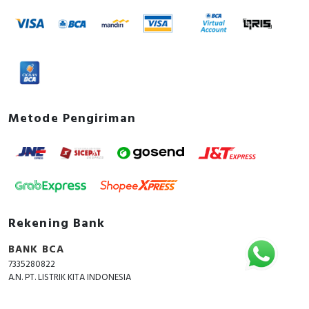
Metode Pengiriman
Rekening Bank
BANK BCA
7335280822
A.N. PT. LISTRIK KITA INDONESIA