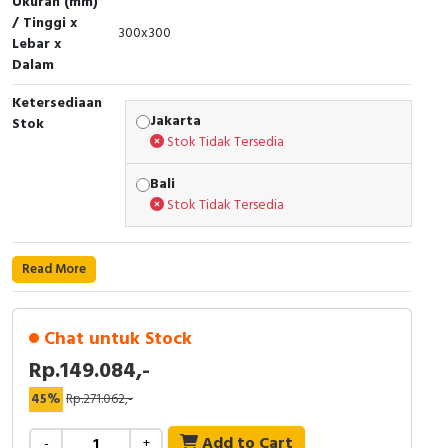
Ukuran (mm)
RFID
/ Tinggi x
300x300
Lebar x
Capacitive Sensors
Dalam
Safety Switch
Ketersediaan
Jakarta
Stok
Stok Tidak Tersedia
Radio Frequency
Bali
Contact Block
Stok Tidak Tersedia
Read More
Chat untuk Stock
Rp.149.084,-
45%
Rp.271.062,-
Add to Cart
-
+