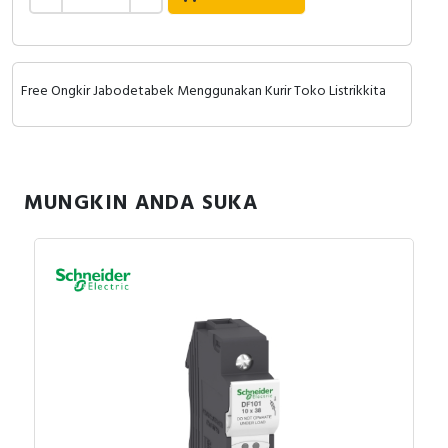
Free Ongkir Jabodetabek Menggunakan Kurir Toko Listrikkita
MUNGKIN ANDA SUKA