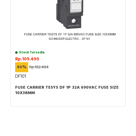
Stock Tersedia
Rp.109.490
40%
Rp.182.484
DF101
FUSE CARRIER TESYS DF 1P 32A 690VAC FUSE SIZE
10X38MM