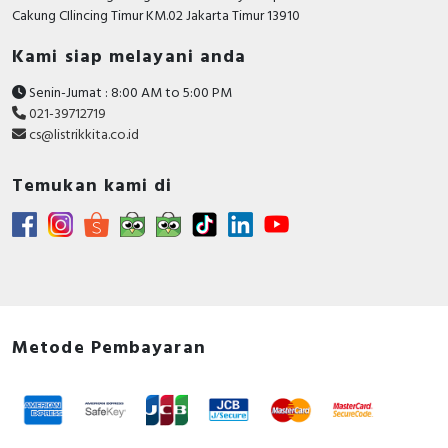
Cakung CIlincing Timur KM.02 Jakarta Timur 13910
Kami siap melayani anda
Senin-Jumat : 8:00 AM to 5:00 PM
021-39712719
cs@listrikkita.co.id
Temukan kami di
Metode Pembayaran