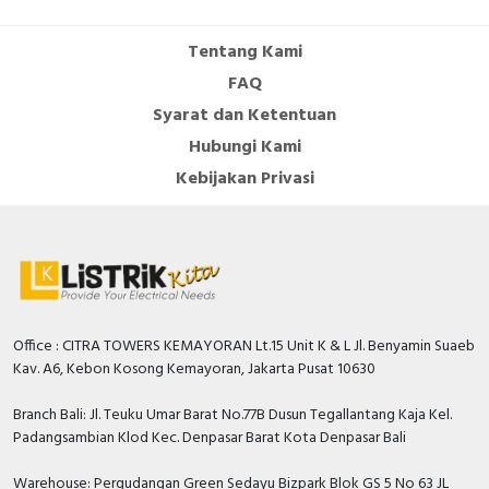
Tentang Kami
FAQ
Syarat dan Ketentuan
Hubungi Kami
Kebijakan Privasi
Office : CITRA TOWERS KEMAYORAN Lt.15 Unit K & L Jl. Benyamin Suaeb
Kav. A6, Kebon Kosong Kemayoran, Jakarta Pusat 10630
Branch Bali: Jl. Teuku Umar Barat No.77B Dusun Tegallantang Kaja Kel.
Padangsambian Klod Kec. Denpasar Barat Kota Denpasar Bali
Warehouse: Pergudangan Green Sedayu Bizpark Blok GS 5 No 63 JL