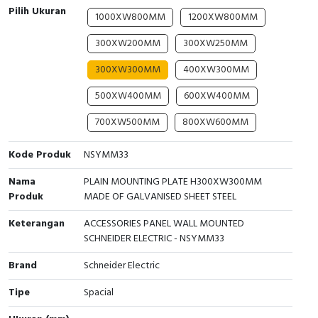
Pilih Ukuran
1000XW800MM
1200XW800MM
Cable Operated Switch
Panel Box
300XW200MM
300XW250MM
Signalling Columns
300XW300MM
400XW300MM
Safety Sensors
500XW400MM
600XW400MM
700XW500MM
800XW600MM
Pressure Switch
Kode Produk
NSYMM33
Ultrasonic & Rotary Encoder
Nama
PLAIN MOUNTING PLATE H300XW300MM
Limit Switch
Produk
MADE OF GALVANISED SHEET STEEL
Inductive Sensors
Keterangan
ACCESSORIES PANEL WALL MOUNTED
SCHNEIDER ELECTRIC - NSYMM33
Photoelectric
Brand
Schneider Electric
Cam Switch
Tipe
Spacial