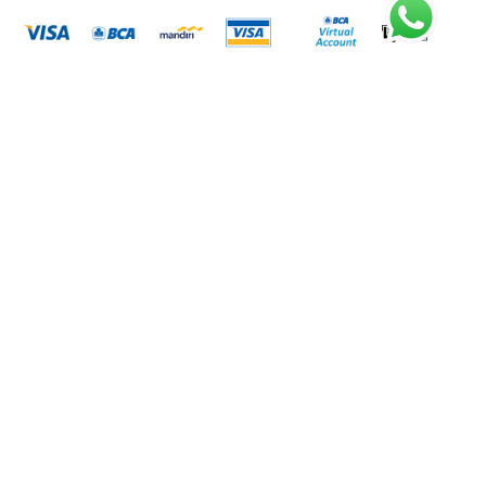
Metode Pengiriman
Rekening Bank
BANK BCA
7335280822
A.N. PT. LISTRIK KITA INDONESIA