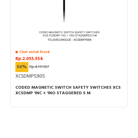
Kedalaman : 54mm
indication of process and machine operations, is easily
Berat bersih : 0,038 kg
installed into standard 22mm diameter cut-outs and
Garansi : 18 bulan
connected with simple screw-clamp connections. It is
clearly distinguishable visually at a distance thanks to a
bright and long lasting LED illumination. It is impact
resistant, dust resistant, water resistant and vibration
resistant thanks to its IP66 / IP67 / IP69 / IP69K, making
Chat untuk Stock
it ideal for operation in harsh environments. Its plastic
Rp.2.055.554
bezel makes it ideal for applications requiring good
50%
Rp.4.111.107
resistance to chemical agents and/or double electrical
XCSDMP5905
insulation.
CODED MAGNETIC SWITCH SAFETY SWITCHES XCS
Specification
XCSDMP 1NC + 1NO STAGGERED 5 M
Number of indicator lights
1
With light source
TRUE
Colour lens
Orange
Rated operating voltage Ue
230…240 Volt