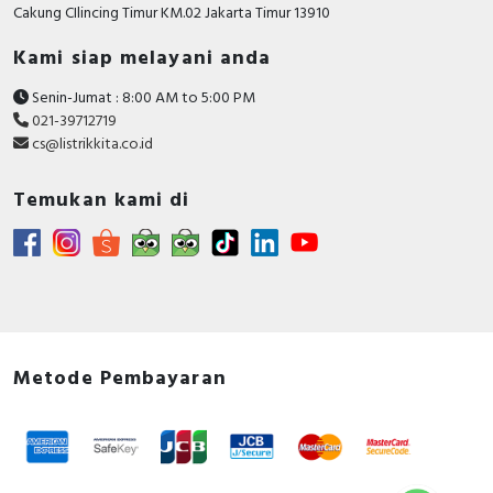
Cakung CIlincing Timur KM.02 Jakarta Timur 13910
Documents
Declaration of conformity - XB4B, XB5A/D/E/K,
Kami siap melayani anda
Control and signaling units, XD4P, XD5P Joystick
Senin-Jumat : 8:00 AM to 5:00 PM
Controllers
021-39712719
Circularity Profile - Harmony XB5 Pilot Light
cs@listrikkita.co.id
Environmental Disclosure - Harmony XB5 Pilot
Light
Temukan kami di
Instruction sheet - XB4-XB5 - Mounting -
Instruction Sheet
Catalog - Discover the Harmony XB5 plastic
Control and signaling units catalog
Metode Pembayaran