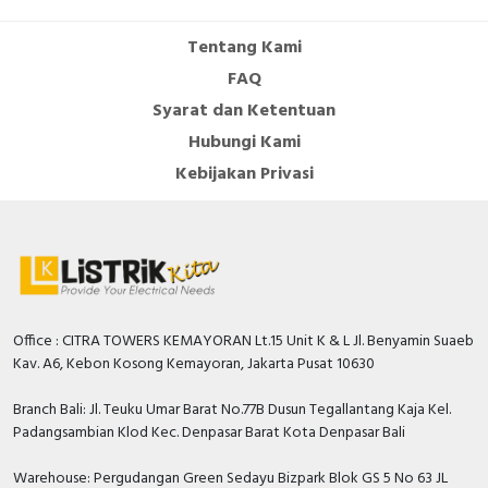
Colour front ring
Black
Tentang Kami
FAQ
Type of electric connection
Screw connection
Syarat dan Ketentuan
Voltage type
AC/DC
Hubungi Kami
Hole diameter
22.5 Millimetre
Kebijakan Privasi
Material front ring
Plastic
Type of lamp socket
LED
Construction type lens
Round
With front ring
FALSE
Office : CITRA TOWERS KEMAYORAN Lt.15 Unit K & L Jl. Benyamin Suaeb
Kav. A6, Kebon Kosong Kemayoran, Jakarta Pusat 10630
Degree of protection (IP)
IP66
Branch Bali: Jl. Teuku Umar Barat No.77B Dusun Tegallantang Kaja Kel.
Type of lens
Flat
Padangsambian Klod Kec. Denpasar Barat Kota Denpasar Bali
Degree of protection (NEMA)
13
Warehouse: Pergudangan Green Sedayu Bizpark Blok GS 5 No 63 JL