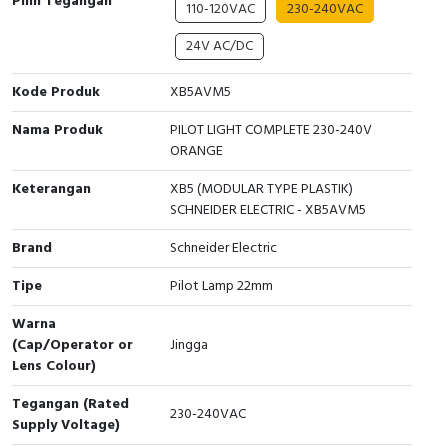
Pilih Tegangan
110-120VAC
230-240VAC
Cable Operated Switch
Panel Box
24V AC/DC
Signalling Columns
Kode Produk
XB5AVM5
Safety Sensors
Nama Produk
PILOT LIGHT COMPLETE 230-240V
ORANGE
Pressure Switch
Keterangan
XB5 (MODULAR TYPE PLASTIK)
SCHNEIDER ELECTRIC - XB5AVM5
Ultrasonic & Rotary Encoder
Brand
Schneider Electric
Limit Switch
Tipe
Pilot Lamp 22mm
Inductive Sensors
Warna
(Cap/Operator or
Jingga
Photoelectric
Lens Colour)
Tegangan (Rated
Cam Switch
230-240VAC
Supply Voltage)