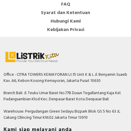
FAQ
Syarat dan Ketentuan
Hubungi Kami
Kebijakan Privasi
Office : CITRA TOWERS KEMAYORAN Lt.15 Unit K & L Jl. Benyamin Suaeb
Kav. A6, Kebon Kosong Kemayoran, Jakarta Pusat 10630
Branch Bali: Jl. Teuku Umar Barat No.77B Dusun Tegallantang Kaja Kel.
Padangsambian Klod Kec. Denpasar Barat Kota Denpasar Bali
Warehouse: Pergudangan Green Sedayu Bizpark Blok GS 5 No 63 JL
Cakung CIlincing Timur KM.02 Jakarta Timur 13910
Kami siap melayani anda