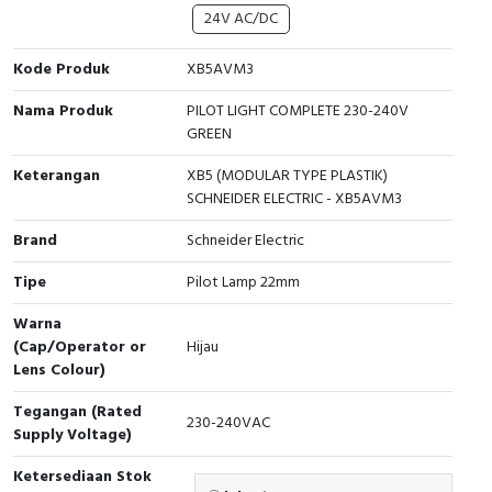
Interactive Flat Panel (IFP)
EcoStruxure Terminal Expert
Pendant / Crane Controller
Terminal Block
Inverter
Testers
24V AC/DC
Extension Power Socket
Panel Kendali
Engsel / Hinge
FRENIC
Compact Data Loggers
Kode Produk
XB5AVM3
Nama Produk
PILOT LIGHT COMPLETE 230-240V
Vacuum
Selector Iluminasi
Industrial Plug & Socket
Electric Motor
Field Measuring
GREEN
Flash Buzzers
Busbar
Accessories
Keterangan
XB5 (MODULAR TYPE PLASTIK)
SCHNEIDER ELECTRIC - XB5AVM3
Potensiometer
Junction Box
Digistart
Brand
Schneider Electric
Joystick Controller
MCB Box
Tipe
Pilot Lamp 22mm
Foot Switch
Motion Sensors
Warna
(Cap/Operator or
Hijau
Lens Colour)
Tower Light
Accessories
Tegangan (Rated
230-240VAC
Accessories
Accessories Elektrikal
Supply Voltage)
Exlhoist / Wireless Crane Controller
Empty Box
Ketersediaan Stok