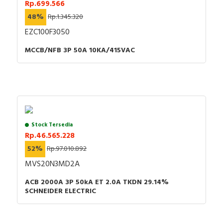
Rp.699.566
48%
Rp.1.345.320
EZC100F3050
MCCB/NFB 3P 50A 10KA/415VAC
Stock Tersedia
Rp.46.565.228
52%
Rp.97.010.892
MVS20N3MD2A
ACB 2000A 3P 50kA ET 2.0A TKDN 29.14%
SCHNEIDER ELECTRIC