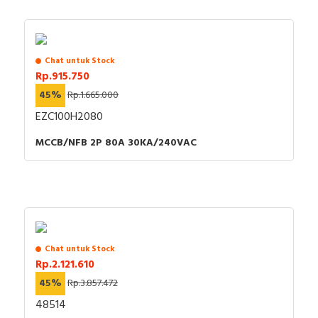
Chat untuk Stock
Rp.915.750
45%
Rp.1.665.000
EZC100H2080
MCCB/NFB 2P 80A 30KA/240VAC
Chat untuk Stock
Rp.2.121.610
45%
Rp.3.857.472
48514