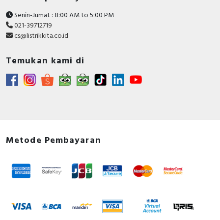
Senin-Jumat : 8:00 AM to 5:00 PM
021-39712719
cs@listrikkita.co.id
Temukan kami di
Metode Pembayaran