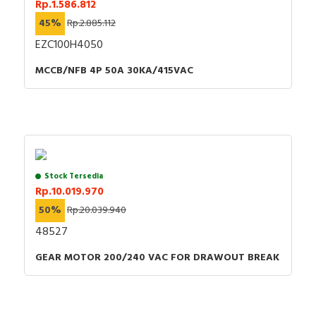
Rp.1.586.812
45%
Rp.2.885.112
EZC100H4050
MCCB/NFB 4P 50A 30KA/415VAC
Stock Tersedia
Rp.10.019.970
50%
Rp.20.039.940
48527
GEAR MOTOR 200/240 VAC FOR DRAWOUT BREAK