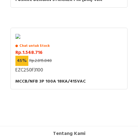
Chat untuk Stock
Rp.1.548.716
45%
Rp.2.815.848
EZC250F3100
MCCB/NFB 3P 100A 18KA/415VAC
Tentang Kami