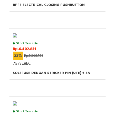
BPFE ELECTRICAL CLOSING PUSHBUTTON
Stock Tersedia
Rp.6.402.851
22%
Rp.8.208.783
757328EC
SOLEFUSE DENGAN STRICKER PIN (UTE) 6.3A
Stock Tersedia