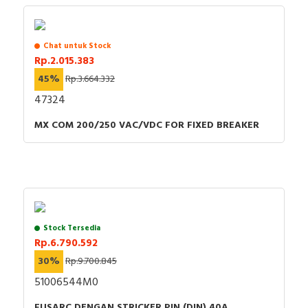
Chat untuk Stock
Rp.2.015.383
45%
Rp.3.664.332
47324
MX COM 200/250 VAC/VDC FOR FIXED BREAKER
Stock Tersedia
Rp.6.790.592
30%
Rp.9.700.845
51006544M0
FUSARC DENGAN STRICKER PIN (DIN) 40A