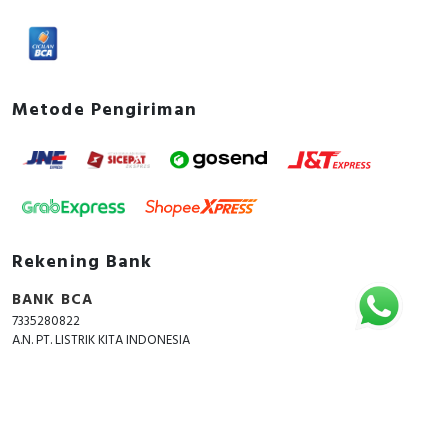
Metode Pengiriman
Rekening Bank
BANK BCA
7335280822
A.N. PT. LISTRIK KITA INDONESIA
Copyright © 2018 - 2026 All Rights Reserved -
ListrikKita