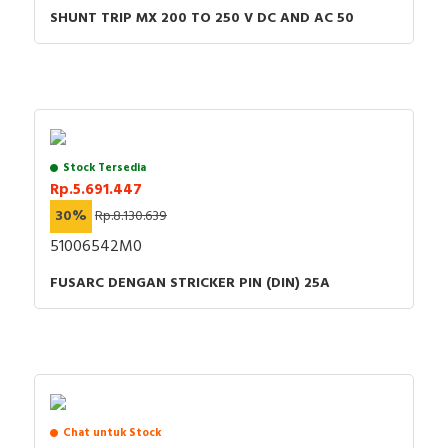
SHUNT TRIP MX 200 TO 250 V DC AND AC 50
Stock Tersedia
Rp.5.691.447
30%
Rp.8.130.639
51006542M0
FUSARC DENGAN STRICKER PIN (DIN) 25A
Chat untuk Stock