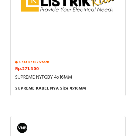
Chat untuk Stock
Rp.271.400
SUPREME NYFGBY 4x16MM
SUPREME KABEL NYA Size 4x16MM