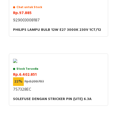
Chat untuk Stock
Rp.97.885
929003008187
PHILIPS LAMPU BULB 12W E27 3000K 230V 1CT/12
Stock Tersedia
Rp.6.402.851
22%
Rp.8.208.783
757328EC
SOLEFUSE DENGAN STRICKER PIN (UTE) 6.3A