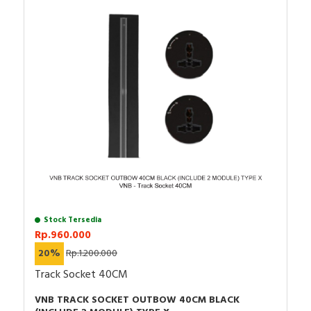
Stock Tersedia
Rp.960.000
20%
Rp.1.200.000
Track Socket 40CM
VNB TRACK SOCKET OUTBOW 40CM BLACK