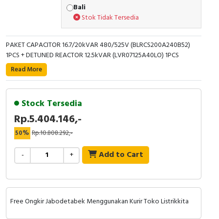
Bali
Stok Tidak Tersedia
PAKET CAPACITOR 16.7/20kVAR 480/525V (BLRCS200A240B52)
1PCS + DETUNED REACTOR 12.5kVAR (LVR07125A40LO) 1PCS
Read More
Stock Tersedia
Rp.5.404.146,-
50%
Rp.10.808.292,-
Add to Cart
-
+
Free Ongkir Jabodetabek Menggunakan Kurir Toko Listrikkita