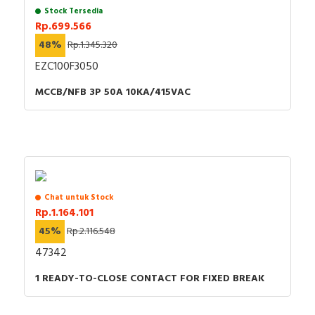
Stock Tersedia
Rp.699.566
48%
Rp.1.345.320
EZC100F3050
MCCB/NFB 3P 50A 10KA/415VAC
Chat untuk Stock
Rp.1.164.101
45%
Rp.2.116.548
47342
1 READY-TO-CLOSE CONTACT FOR FIXED BREAK