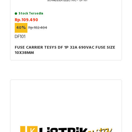
Stock Tersedia
Rp.109.490
40%
Rp.182.484
DF101
FUSE CARRIER TESYS DF 1P 32A 690VAC FUSE SIZE
10X38MM