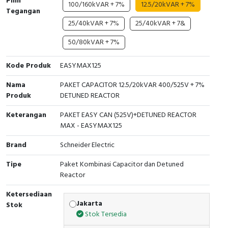
Pilih
RFID
100/160kVAR + 7%
12.5/20kVAR + 7%
Tegangan
25/40kVAR + 7%
25/40kVAR + 7&
Capacitive Sensors
50/80kVAR + 7%
Safety Switch
Kode Produk
EASYMAX125
Radio Frequency
Nama
PAKET CAPACITOR 12.5/20kVAR 400/525V + 7%
Produk
DETUNED REACTOR
Contact Block
Keterangan
PAKET EASY CAN (525V)+DETUNED REACTOR
MAX - EASYMAX125
Brand
Schneider Electric
Tipe
Paket Kombinasi Capacitor dan Detuned
Reactor
Ketersediaan
Jakarta
Stok
Stok Tersedia