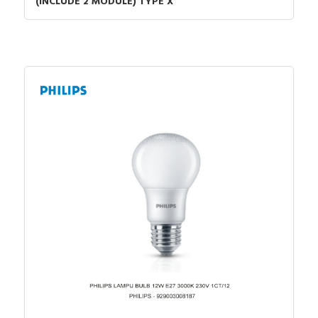
(INCLUDE 2 MODULE) TYPE X