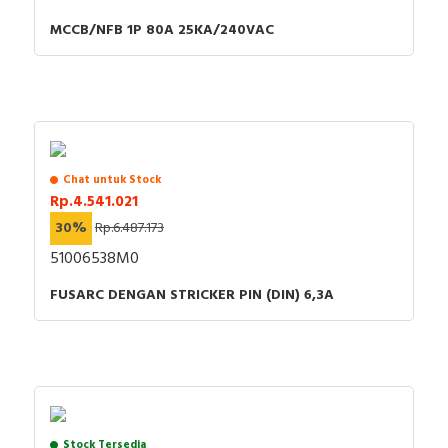
MCCB/NFB 1P 80A 25KA/240VAC
Chat untuk Stock
Rp.4.541.021
30%
Rp.6.487.173
51006538M0
FUSARC DENGAN STRICKER PIN (DIN) 6,3A
Stock Tersedia