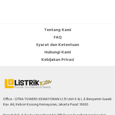
Tentang Kami
FAQ
Syarat dan Ketentuan
Hubungi Kami
Kebijakan Privasi
Office : CITRA TOWERS KEMAYORAN Lt.15 Unit K & L Jl. Benyamin Suaeb
Kav. A6, Kebon Kosong Kemayoran, Jakarta Pusat 10630