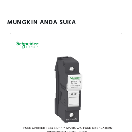
MUNGKIN ANDA SUKA