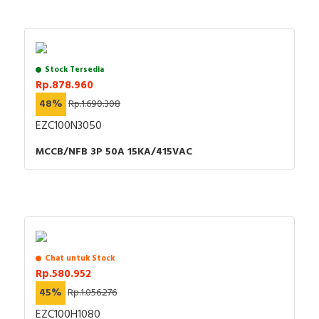
Stock Tersedia
Rp.878.960
48%
Rp.1.690.308
EZC100N3050
MCCB/NFB 3P 50A 15KA/415VAC
Chat untuk Stock
Rp.580.952
45%
Rp.1.056.276
EZC100H1080