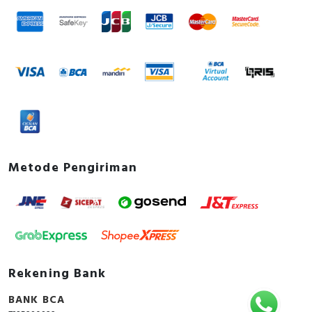
Metode Pengiriman
Rekening Bank
BANK BCA