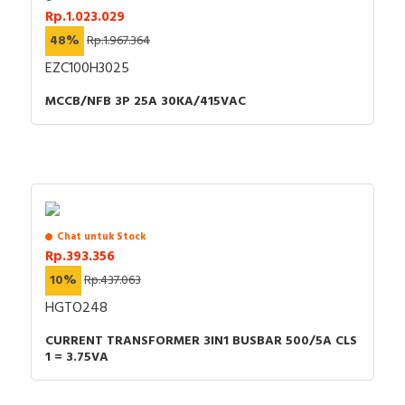
Rp.1.023.029
48%
Rp.1.967.364
EZC100H3025
MCCB/NFB 3P 25A 30KA/415VAC
Chat untuk Stock
Rp.393.356
10%
Rp.437.063
HGTO248
CURRENT TRANSFORMER 3IN1 BUSBAR 500/5A CLS
1 = 3.75VA