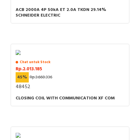
ACB 2000A 4P 50kA ET 2.0A TKDN 29.14%
SCHNEIDER ELECTRIC
Chat untuk Stock
Rp.2.013.185
45%
Rp.3.660.336
48452
CLOSING COIL WITH COMMUNICATION XF COM