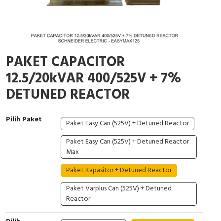
Cable Operated Switch
Panel Box
Signalling Columns
PAKET CAPACITOR
Safety Sensors
12.5/20kVAR 400/525V + 7%
Pressure Switch
DETUNED REACTOR
Ultrasonic & Rotary Encoder
Pilih Paket
Paket Easy Can (525V) + Detuned Reactor
Limit Switch
Paket Easy Can (525V) + Detuned Reactor
Max
Inductive Sensors
Paket Kapasitor + Detuned Reactor
Photoelectric
Paket Varplus Can (525V) + Detuned
Reactor
Cam Switch