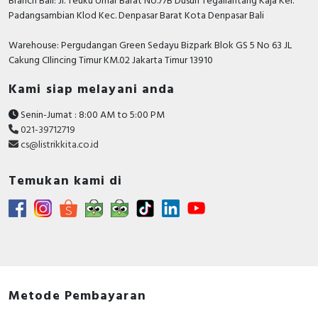
Branch Bali: Jl. Teuku Umar Barat No.77B Dusun Tegallantang Kaja Kel.
Padangsambian Klod Kec. Denpasar Barat Kota Denpasar Bali
Warehouse: Pergudangan Green Sedayu Bizpark Blok GS 5 No 63 JL
Cakung CIlincing Timur KM.02 Jakarta Timur 13910
Kami siap melayani anda
Senin-Jumat : 8:00 AM to 5:00 PM
021-39712719
cs@listrikkita.co.id
Temukan kami di
Metode Pembayaran