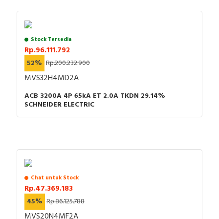
Stock Tersedia
Rp.96.111.792
52%
Rp.200.232.900
MVS32H4MD2A
ACB 3200A 4P 65kA ET 2.0A TKDN 29.14%
SCHNEIDER ELECTRIC
Chat untuk Stock
Rp.47.369.183
45%
Rp.86.125.788
MVS20N4MF2A