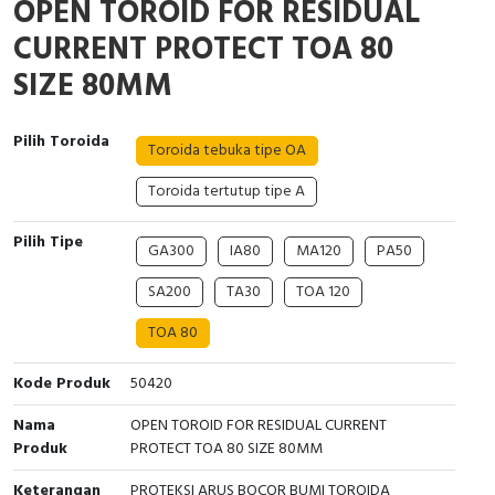
OPEN TOROID FOR RESIDUAL
Interactive Flat Panel (IFP)
EcoStruxure Terminal Expert
Pendant / Crane Controller
Terminal Block
Inverter
Testers
CURRENT PROTECT TOA 80
Extension Power Socket
Panel Kendali
Engsel / Hinge
FRENIC
Compact Data Loggers
SIZE 80MM
Vacuum
Selector Iluminasi
Industrial Plug & Socket
Electric Motor
Field Measuring
Pilih Toroida
Toroida tebuka tipe OA
Flash Buzzers
Busbar
Accessories
Toroida tertutup tipe A
Potensiometer
Junction Box
Digistart
Pilih Tipe
GA300
IA80
MA120
PA50
Joystick Controller
MCB Box
SA200
TA30
TOA 120
Foot Switch
Motion Sensors
TOA 80
Tower Light
Accessories
Kode Produk
50420
Nama
OPEN TOROID FOR RESIDUAL CURRENT
Accessories
Accessories Elektrikal
Produk
PROTECT TOA 80 SIZE 80MM
Exlhoist / Wireless Crane Controller
Empty Box
Keterangan
PROTEKSI ARUS BOCOR BUMI TOROIDA