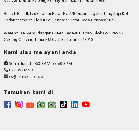
Kav. A6, Kebon Kosong Kemayoran, Jakarta Pusat 10630
Branch Bali: Jl. Teuku Umar Barat No.77B Dusun Tegallantang Kaja Kel.
Padangsambian Klod Kec. Denpasar Barat Kota Denpasar Bali
Warehouse: Pergudangan Green Sedayu Bizpark Blok GS 5 No 63 JL
Cakung CIlincing Timur KM.02 Jakarta Timur 13910
Kami siap melayani anda
Senin-Jumat : 8:00 AM to 5:00 PM
021-39712719
cs@listrikkita.co.id
Temukan kami di