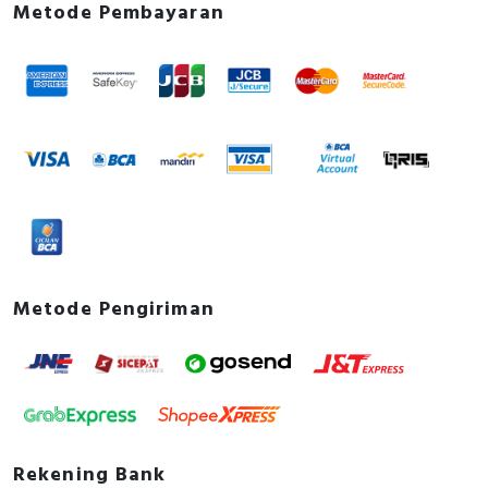
Metode Pembayaran
Metode Pengiriman
Rekening Bank