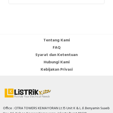
VIGIREX RH10M to RH99M with associated
sensors - Product Environmental Profile
Instruction sheet - Sensors for Earth-Leakage
Protection - Instruction Sheet
User guide - VigiPacT RHU and RHUs Monitoring
and Protection Relay - User Guide
Catalog - PowerLogic Power Monitoring and
Tentang Kami
Control Catalog - Web
FAQ
Syarat dan Ketentuan
Hubungi Kami
Kebijakan Privasi
Office : CITRA TOWERS KEMAYORAN Lt.15 Unit K & L Jl. Benyamin Suaeb