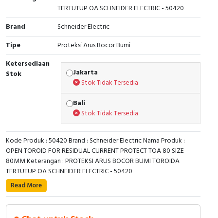
TERTUTUP OA SCHNEIDER ELECTRIC - 50420
Cable Operated Switch
Panel Box
Brand
Schneider Electric
Signalling Columns
Tipe
Proteksi Arus Bocor Bumi
Safety Sensors
Ketersediaan
Jakarta
Stok
Stok Tidak Tersedia
Pressure Switch
Bali
Ultrasonic & Rotary Encoder
Stok Tidak Tersedia
Limit Switch
Kode Produk : 50420 Brand : Schneider Electric Nama Produk :
OPEN TOROID FOR RESIDUAL CURRENT PROTECT TOA 80 SIZE
Inductive Sensors
80MM Keterangan : PROTEKSI ARUS BOCOR BUMI TOROIDA
TERTUTUP OA SCHNEIDER ELECTRIC - 50420
Photoelectric
Read More
This toroid is dedicated to Vigilohm Insulation Fault
Cam Switch
locators, and to VigiPacT type A residual current
protection and monitoring relays. It allows the