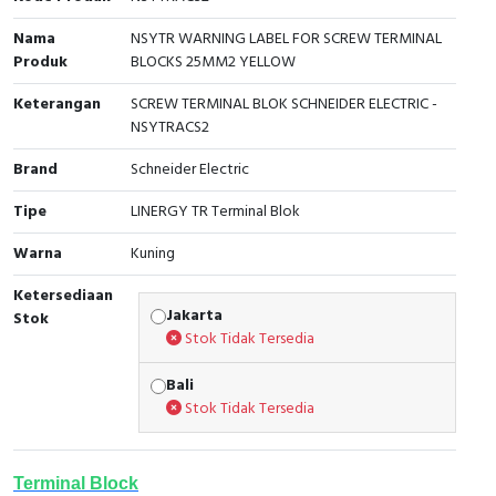
Cable Operated Switch
Panel Box
Nama
NSYTR WARNING LABEL FOR SCREW TERMINAL
Produk
BLOCKS 25MM2 YELLOW
Signalling Columns
Keterangan
SCREW TERMINAL BLOK SCHNEIDER ELECTRIC -
NSYTRACS2
Safety Sensors
Brand
Schneider Electric
Pressure Switch
Tipe
LINERGY TR Terminal Blok
Ultrasonic & Rotary Encoder
Warna
Kuning
Ketersediaan
Limit Switch
Jakarta
Stok
Stok Tidak Tersedia
Inductive Sensors
Bali
Photoelectric
Stok Tidak Tersedia
Cam Switch
Terminal Block