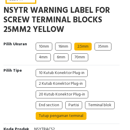
Interactive Flat Panel (IFP)
EcoStruxure Terminal Expert
Pendant / Crane Controller
Terminal Block
Inverter
Testers
NSYTR WARNING LABEL FOR
Extension Power Socket
Panel Kendali
Engsel / Hinge
FRENIC
Compact Data Loggers
SCREW TERMINAL BLOCKS
25MM2 YELLOW
Vacuum
Selector Iluminasi
Industrial Plug & Socket
Electric Motor
Field Measuring
Flash Buzzers
Busbar
Accessories
Pilih Ukuran
10mm
16mm
2.5mm
35mm
4mm
6mm
70mm
Potensiometer
Junction Box
Digistart
Pilih Tipe
Joystick Controller
MCB Box
10 Kutub Konektor Plug-in
2 Kutub Konektor Plug-in
Foot Switch
Motion Sensors
20 Kutub Konektor Plug-in
Tower Light
Accessories
End section
Partisi
Terminal blok
Accessories
Accessories Elektrikal
Tutup pengaman terminal
Exlhoist / Wireless Crane Controller
Empty Box
Kode Produk
NSYTRACS2