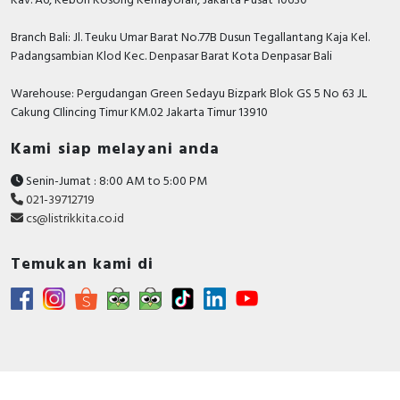
Kav. A6, Kebon Kosong Kemayoran, Jakarta Pusat 10630
Branch Bali: Jl. Teuku Umar Barat No.77B Dusun Tegallantang Kaja Kel.
Padangsambian Klod Kec. Denpasar Barat Kota Denpasar Bali
Warehouse: Pergudangan Green Sedayu Bizpark Blok GS 5 No 63 JL
Cakung CIlincing Timur KM.02 Jakarta Timur 13910
Kami siap melayani anda
Senin-Jumat : 8:00 AM to 5:00 PM
021-39712719
cs@listrikkita.co.id
Temukan kami di