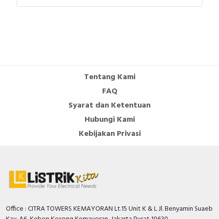
Documents
Catalog - Linergy - Distribution and Connection
Systems - English
Tentang Kami
FAQ
Syarat dan Ketentuan
Hubungi Kami
Kebijakan Privasi
Office : CITRA TOWERS KEMAYORAN Lt.15 Unit K & L Jl. Benyamin Suaeb