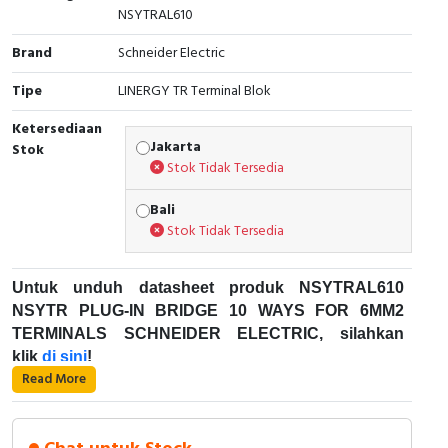
NSYTRAL610
Cable Operated Switch
Panel Box
Brand
Schneider Electric
Signalling Columns
Tipe
LINERGY TR Terminal Blok
Safety Sensors
Ketersediaan
Jakarta
Stok
Stok Tidak Tersedia
Pressure Switch
Bali
Ultrasonic & Rotary Encoder
Stok Tidak Tersedia
Limit Switch
Untuk unduh datasheet produk NSYTRAL610
NSYTR PLUG-IN BRIDGE 10 WAYS FOR 6MM2
Inductive Sensors
TERMINALS SCHNEIDER ELECTRIC, silahkan
klik
di sini
!
Photoelectric
Read More
Karakteristik Teknikal:
Cam Switch
Kode Produk: NSYTRAL610