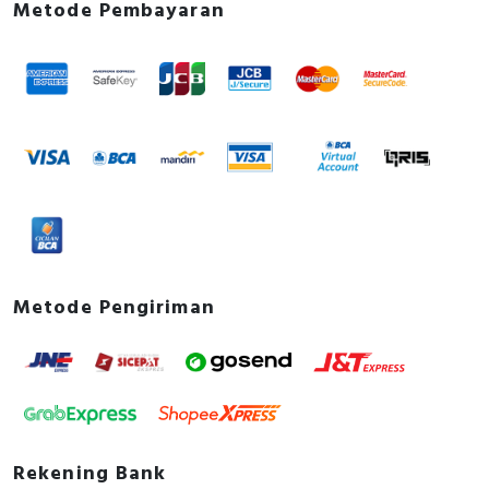
Metode Pembayaran
Metode Pengiriman
Rekening Bank