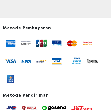
Metode Pembayaran
Metode Pengiriman