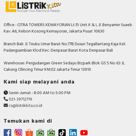
Relay_ENVEOLI1601001EN
Environmental Disclosure - Harmony RM17
Control Relay_ENVPEP1601001EN
Instruction sheet - RM17 / RM22 / RM35 Harmony
Office : CITRA TOWERS KEMAYORAN Lt.15 Unit K & L Jl. Benyamin Suaeb
3 Phase Control Relay, Instruction Sheet
Kav. A6, Kebon Kosong Kemayoran, Jakarta Pusat 10630
Catalog - Discover Harmony Control Relays
Branch Bali: Jl. Teuku Umar Barat No.77B Dusun Tegallantang Kaja Kel.
Catalog - English
Padangsambian Klod Kec. Denpasar Barat Kota Denpasar Bali
Warehouse: Pergudangan Green Sedayu Bizpark Blok GS 5 No 63 JL
Cakung CIlincing Timur KM.02 Jakarta Timur 13910
Kami siap melayani anda
Senin-Jumat : 8:00 AM to 5:00 PM
021-39712719
cs@listrikkita.co.id
Temukan kami di