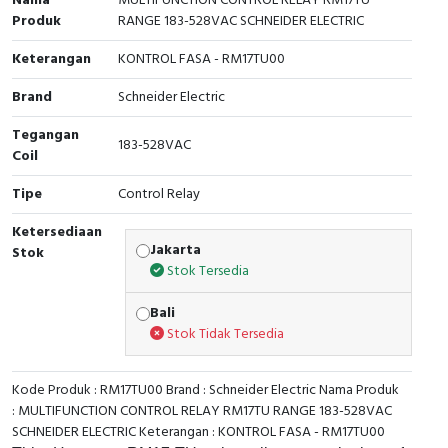
Nama
MULTIFUNCTION CONTROL RELAY RM17TU
Produk
RANGE 183-528VAC SCHNEIDER ELECTRIC
Cable Operated Switch
Panel Box
Keterangan
KONTROL FASA - RM17TU00
Signalling Columns
Brand
Schneider Electric
Safety Sensors
Tegangan
183-528VAC
Coil
Pressure Switch
Tipe
Control Relay
Ultrasonic & Rotary Encoder
Ketersediaan
Jakarta
Stok
Limit Switch
Stok Tersedia
Bali
Inductive Sensors
Stok Tidak Tersedia
Photoelectric
Kode Produk : RM17TU00 Brand : Schneider Electric Nama Produk
Cam Switch
: MULTIFUNCTION CONTROL RELAY RM17TU RANGE 183-528VAC
SCHNEIDER ELECTRIC Keterangan : KONTROL FASA - RM17TU00