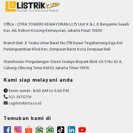
Office : CITRA TOWERS KEMAYORAN Lt.15 Unit K & L Jl. Benyamin Suaeb
Kav. A6, Kebon Kosong Kemayoran, Jakarta Pusat 10630
Branch Bali: Jl. Teuku Umar Barat No.77B Dusun Tegallantang Kaja Kel.
Padangsambian Klod Kec. Denpasar Barat Kota Denpasar Bali
Warehouse: Pergudangan Green Sedayu Bizpark Blok GS 5 No 63 JL
Cakung CIlincing Timur KM.02 Jakarta Timur 13910
Kami siap melayani anda
Senin-Jumat : 8:00 AM to 5:00 PM
021-39712719
cs@listrikkita.co.id
Temukan kami di