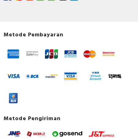
Metode Pembayaran
Metode Pengiriman