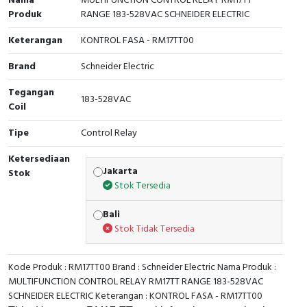
Nama
MULTIFUNCTION CONTROL RELAY RM17TT
Produk
RANGE 183-528VAC SCHNEIDER ELECTRIC
Cable Operated Switch
Panel Box
Keterangan
KONTROL FASA - RM17TT00
Signalling Columns
Brand
Schneider Electric
Safety Sensors
Tegangan
183-528VAC
Coil
Pressure Switch
Tipe
Control Relay
Ultrasonic & Rotary Encoder
Ketersediaan
Jakarta
Stok
Limit Switch
Stok Tersedia
Bali
Inductive Sensors
Stok Tidak Tersedia
Photoelectric
Kode Produk : RM17TT00 Brand : Schneider Electric Nama Produk :
Cam Switch
MULTIFUNCTION CONTROL RELAY RM17TT RANGE 183-528VAC
SCHNEIDER ELECTRIC Keterangan : KONTROL FASA - RM17TT00