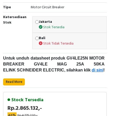
Tipe
Motor Circuit Breaker
Cable Operated Switch
Panel Box
Ketersediaan
Signalling Columns
Jakarta
Stok
Stok Tersedia
Safety Sensors
Bali
Stok Tidak Tersedia
Pressure Switch
Ultrasonic & Rotary Encoder
Untuk unduh datasheet produk GV4LE25N MOTOR
BREAKER GV4LE MAG 25A 50KA
Limit Switch
ELINK SCHNEIDER ELECTRIC, silahkan klik
di sini
!
Karakteristik Teknikal:
Inductive Sensors
Read More
Kode Produk: GV4LE25N
Photoelectric
Merek: Schneider Electric
Stock Tersedia
Nama Produk: MOTOR BREAKER GV4LE MAG
Cam Switch
Rp.2.865.132,-
25A 50KA ELINK
Deskripsi: MOTOR CIRCUIT BREAKER GV4
40%
Rp.4.775.220,-