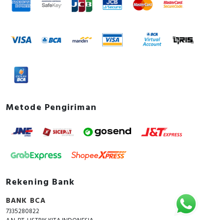
Metode Pengiriman
Rekening Bank
BANK BCA
7335280822