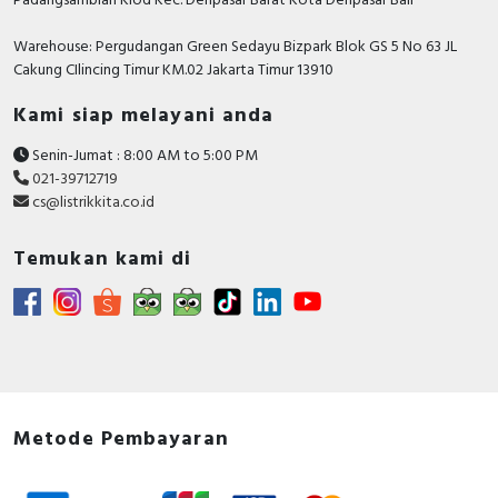
Padangsambian Klod Kec. Denpasar Barat Kota Denpasar Bali
Height
155 Millimetre
Warehouse: Pergudangan Green Sedayu Bizpark Blok GS 5 No 63 JL
Cakung CIlincing Timur KM.02 Jakarta Timur 13910
Degree of protection (IP)
IP40
Kami siap melayani anda
With thermal overload
FALSE
protection
Senin-Jumat : 8:00 AM to 5:00 PM
021-39712719
Device construction
Complete device in
cs@listrikkita.co.id
housing
Temukan kami di
Documents
Circularity Profile - MotBreak GV4P Therm/Mag
115A 50kA Elink
Environmental Disclosure - MotBreak GV4P
Therm/Mag 115A 50kA Elink
Instruction sheet - TeSys GV4L - Motor Circuit
Breakers - Instruction Sheet
Metode Pembayaran
Catalog - TeSys - Catalog 2026 - Innovative and
connected solutions for motor starters