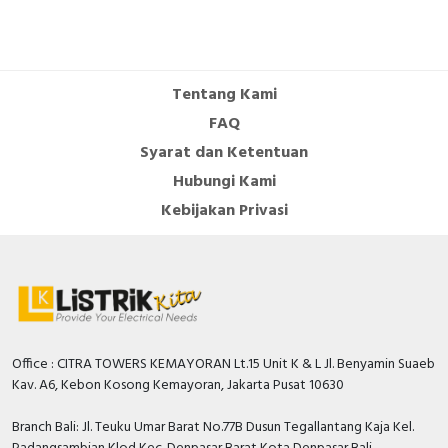
Depth
116 Millimetre
Rated operating voltage
690 Volt
Tentang Kami
Rated operation power at
5.5 Kilowatt
FAQ
AC-3, 230 V
Syarat dan Ketentuan
Phase failure sensitive
FALSE
Hubungi Kami
Number of poles
3
Kebijakan Privasi
With integrated under
FALSE
voltage release
Rated short-circuit breaking
50 kiloampere
capacity lcu at 400 V, AC
Power loss
18.3 Watt
Office : CITRA TOWERS KEMAYORAN Lt.15 Unit K & L Jl. Benyamin Suaeb
Kav. A6, Kebon Kosong Kemayoran, Jakarta Pusat 10630
Adjustment range
undelayed short-circuit
150…350 Ampere
Branch Bali: Jl. Teuku Umar Barat No.77B Dusun Tegallantang Kaja Kel.
release